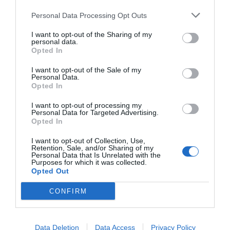
Personal Data Processing Opt Outs
I want to opt-out of the Sharing of my
personal data.
START HERE
Opted In
I want to opt-out of the Sale of my
Personal Data.
Opted In
TRENDING
I want to opt-out of processing my
Personal Data for Targeted Advertising.
POSTS
Opted In
I want to opt-out of Collection, Use,
TODAY
WEEK
MONTH
ALL
Retention, Sale, and/or Sharing of my
Personal Data that Is Unrelated with the
Purposes for which it was collected.
Opted Out
Violet Control in
CONFIRM
1
Lawns
Data Deletion
Data Access
Privacy Policy