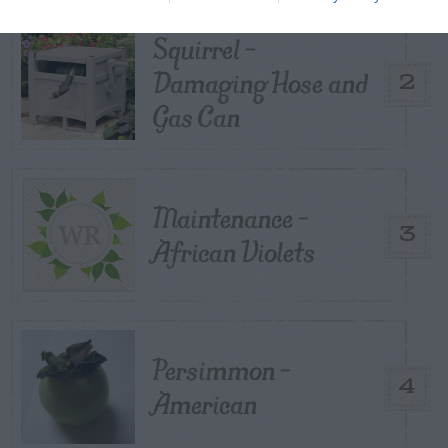
Squirrel –
Damaging Hose and
2
Gas Can
Maintenance –
3
African Violets
Persimmon –
4
American