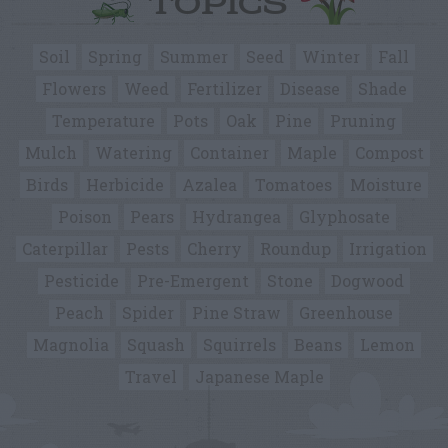
TOPICS
Soil
Spring
Summer
Seed
Winter
Fall
Flowers
Weed
Fertilizer
Disease
Shade
Temperature
Pots
Oak
Pine
Pruning
Mulch
Watering
Container
Maple
Compost
Birds
Herbicide
Azalea
Tomatoes
Moisture
Poison
Pears
Hydrangea
Glyphosate
Caterpillar
Pests
Cherry
Roundup
Irrigation
Pesticide
Pre-Emergent
Stone
Dogwood
Peach
Spider
Pine Straw
Greenhouse
Magnolia
Squash
Squirrels
Beans
Lemon
Travel
Japanese Maple