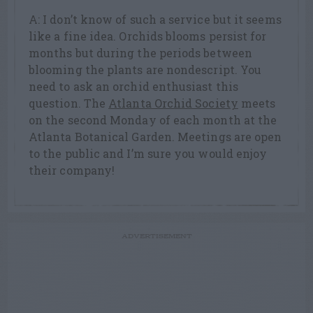
A: I don’t know of such a service but it seems
like a fine idea. Orchids blooms persist for
months but during the periods between
blooming the plants are nondescript. You
need to ask an orchid enthusiast this
question. The
Atlanta Orchid Society
meets
on the second Monday of each month at the
Atlanta Botanical Garden. Meetings are open
to the public and I’m sure you would enjoy
their company!
ADVERTISEMENT