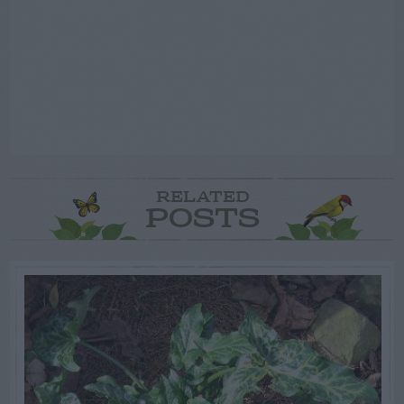
RELATED
POSTS