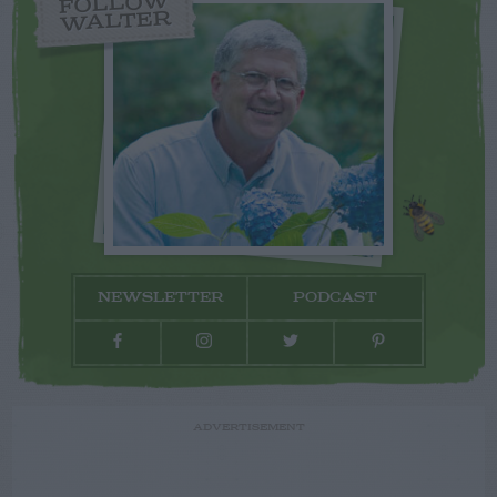
FOLLOW
WALTER
NEWSLETTER
PODCAST
ADVERTISEMENT