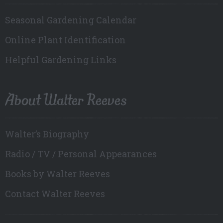
Seasonal Gardening Calendar
Online Plant Identification
Helpful Gardening Links
About Walter Reeves
Walter’s Biography
Radio / TV / Personal Appearances
Books by Walter Reeves
Contact Walter Reeves