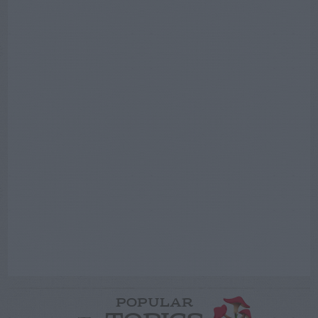
POPULAR