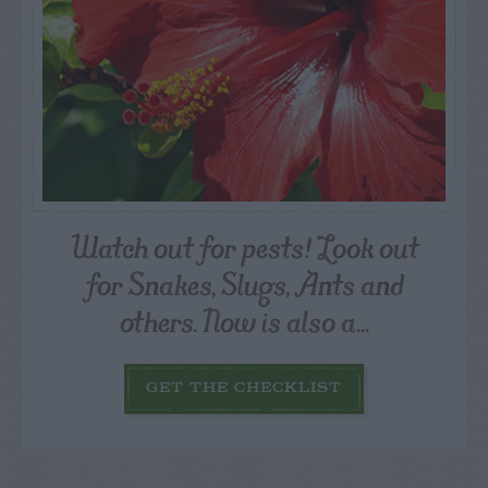
Watch out for pests! Look out
for Snakes, Slugs, Ants and
others. Now is also a...
GET THE CHECKLIST