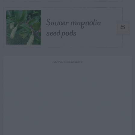
Saucer magnolia
5
seed pods
ADVERTISEMENT