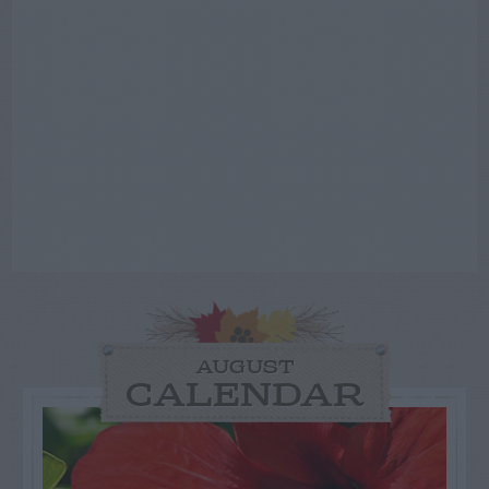
AUGUST
CALENDAR