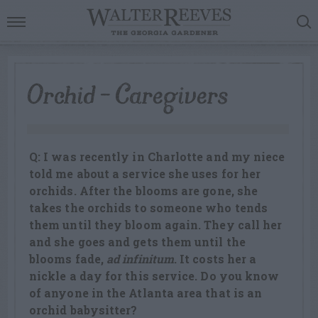
Orchid – Caregivers
Q: I was recently in Charlotte and my niece
told me about a service she uses for her
orchids. After the blooms are gone, she
takes the orchids to someone who tends
them until they bloom again. They call her
and she goes and gets them until the
blooms fade,
ad infinitum
. It costs her a
nickle a day for this service. Do you know
of anyone in the Atlanta area that is an
orchid babysitter?