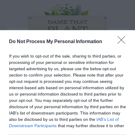
NAME THAT
PLANT
Do Not Process My Personal Information
If you wish to opt-out of the sale, sharing to third parties, or
processing of your personal or sensitive information for
targeted advertising by us, please use the below opt-out
section to confirm your selection. Please note that after your
opt-out request is processed you may continue seeing
interest-based ads based on personal information utilized by
us or personal information disclosed to third parties prior to
your opt-out. You may separately opt-out of the further
disclosure of your personal information by third parties on the
IAB’s list of downstream participants. This information may
also be disclosed by us to third parties on the
Post your puzzlers and help
IAB’s List of
Downstream Participants
that may further disclose it to other
others with theirs.
third parties.