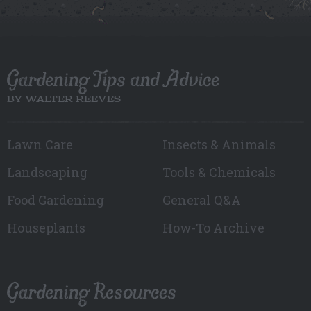
Gardening Tips and Advice
BY WALTER REEVES
Lawn Care
Insects & Animals
Landscaping
Tools & Chemicals
Food Gardening
General Q&A
Houseplants
How-To Archive
Gardening Resources