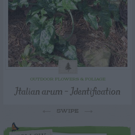
OUTDOOR FLOWERS & FOLIAGE
Italian arum – Identification
SWIPE