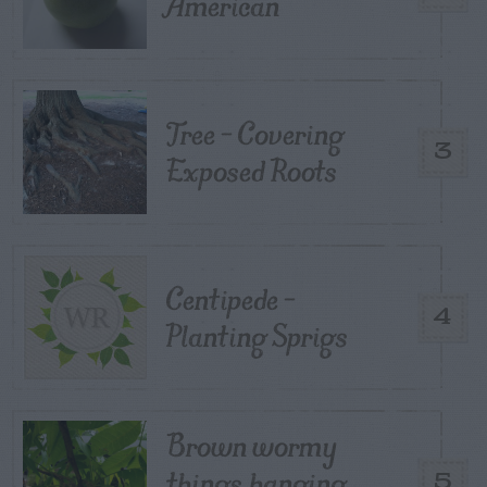
American
Tree – Covering
3
Exposed Roots
Centipede –
4
Planting Sprigs
Brown wormy
things hanging
5