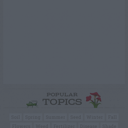
POPULAR
TOPICS
Soil
Spring
Summer
Seed
Winter
Fall
Flowers
Weed
Fertilizer
Disease
Shade