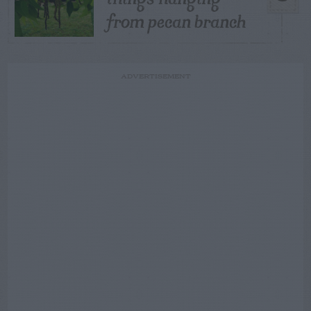
from pecan branch
ADVERTISEMENT