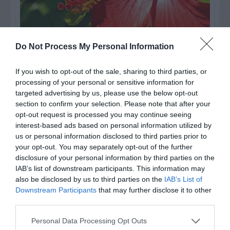
Do Not Process My Personal Information
Watch out for pests! Look out
If you wish to opt-out of the sale, sharing to third parties, or
for Snakes, Slugs, Ants and
processing of your personal or sensitive information for
targeted advertising by us, please use the below opt-out
others. Now is also a...
section to confirm your selection. Please note that after your
opt-out request is processed you may continue seeing
interest-based ads based on personal information utilized by
GET THE CHECKLIST
us or personal information disclosed to third parties prior to
your opt-out. You may separately opt-out of the further
disclosure of your personal information by third parties on the
IAB’s list of downstream participants. This information may
also be disclosed by us to third parties on the
IAB’s List of
Downstream Participants
that may further disclose it to other
third parties.
NAME THAT
Personal Data Processing Opt Outs