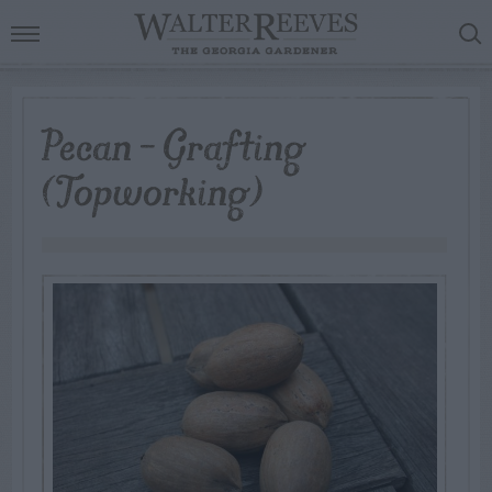
Pecan – Grafting
(Topworking)