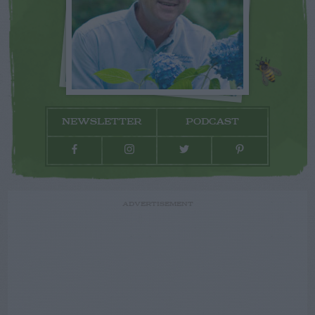
NEWSLETTER
PODCAST
ADVERTISEMENT