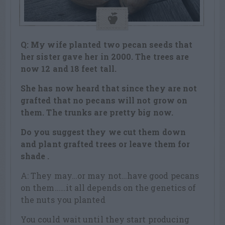
Q: My wife planted two pecan seeds that
her sister gave her in 2000. The trees are
now 12 and 18 feet tall.
She has now heard that since they are not
grafted that no pecans will not grow on
them. The trunks are pretty big now.
Do you suggest they we cut them down
and plant grafted trees or leave them for
shade .
A: They may…or may not…have good pecans
on them……it all depends on the genetics of
the nuts you planted
You could wait until they start producing