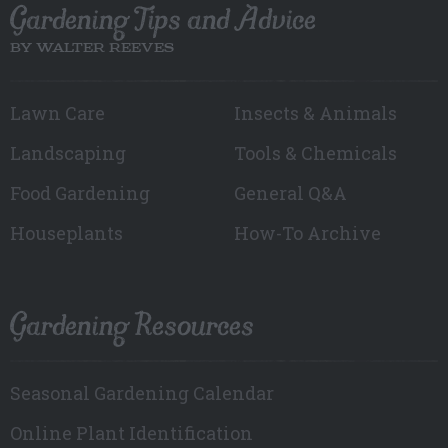
Gardening Tips and Advice
BY WALTER REEVES
Lawn Care
Insects & Animals
Landscaping
Tools & Chemicals
Food Gardening
General Q&A
Houseplants
How-To Archive
Gardening Resources
Seasonal Gardening Calendar
Online Plant Identification