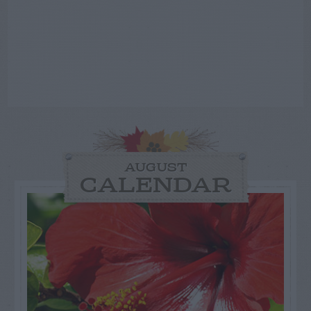
AUGUST
CALENDAR