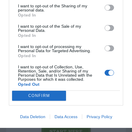
PLANT
I want to opt-out of the Sharing of my
personal data.
Opted In
I want to opt-out of the Sale of my
Personal Data.
Opted In
I want to opt-out of processing my
Personal Data for Targeted Advertising.
Opted In
I want to opt-out of Collection, Use,
Retention, Sale, and/or Sharing of my
Personal Data that Is Unrelated with the
Purposes for which it was collected.
Opted Out
Post your puzzlers and help
CONFIRM
others with theirs.
Data Deletion
Data Access
Privacy Policy
START HERE