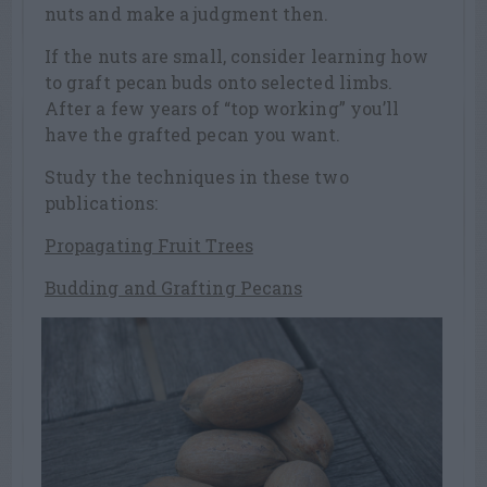
nuts and make a judgment then.
If the nuts are small, consider learning how
to graft pecan buds onto selected limbs.
After a few years of “top working” you’ll
have the grafted pecan you want.
Study the techniques in these two
publications:
Propagating Fruit Trees
Budding and Grafting Pecans