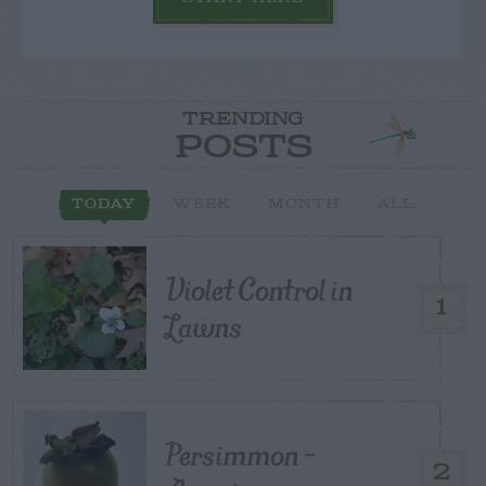
TRENDING
POSTS
TODAY
WEEK
MONTH
ALL
Violet Control in
1
Lawns
Persimmon –
2