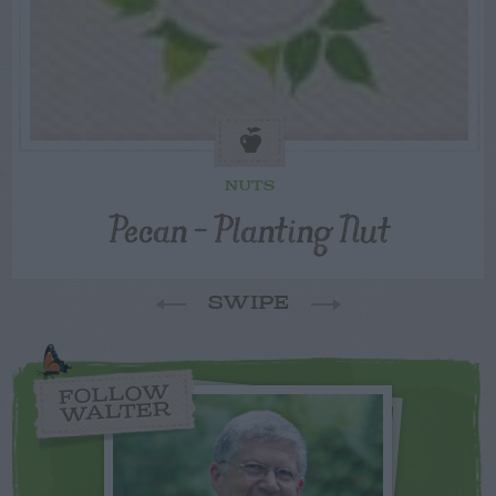
NUTS
Pecan – Planting Nut
SWIPE
FOLLOW
WALTER