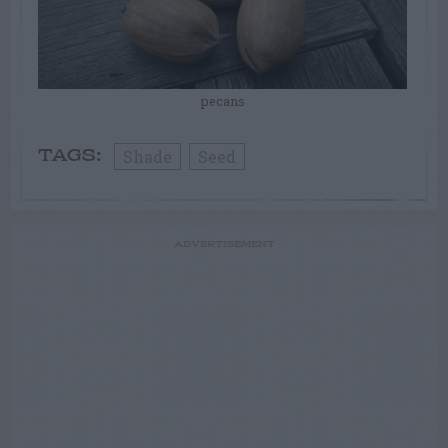
pecans
Shade
Seed
TAGS:
ADVERTISEMENT