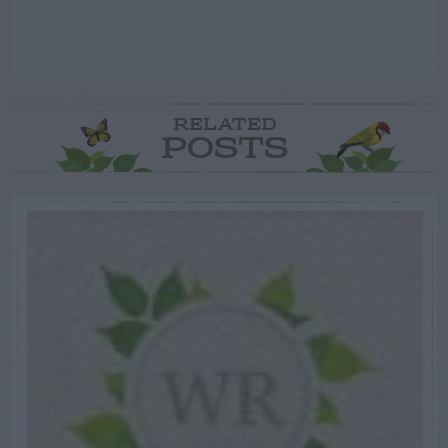
RELATED
POSTS