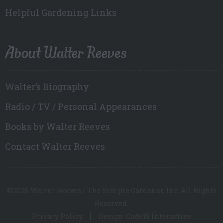
Helpful Gardening Links
About Walter Reeves
Walter’s Biography
Radio / TV / Personal Appearances
Books by Walter Reeves
Contact Walter Reeves
©2026 Walter Reeves / The Simple Gardener, Inc. All Rights
Reserved.
Privacy Policy
Design: Code18 Interactive