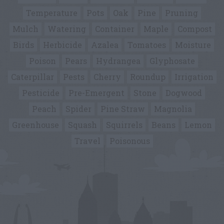
Temperature
Pots
Oak
Pine
Pruning
Mulch
Watering
Container
Maple
Compost
Birds
Herbicide
Azalea
Tomatoes
Moisture
Poison
Pears
Hydrangea
Glyphosate
Caterpillar
Pests
Cherry
Roundup
Irrigation
Pesticide
Pre-Emergent
Stone
Dogwood
Peach
Spider
Pine Straw
Magnolia
Greenhouse
Squash
Squirrels
Beans
Lemon
Travel
Poisonous