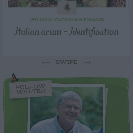
OUTDOOR FLOWERS & FOLIAGE
Italian arum – Identification
SWIPE
FOLLOW
WALTER