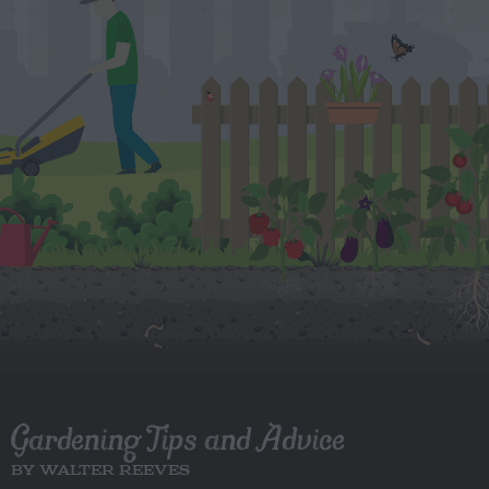
Gardening Tips and Advice
BY WALTER REEVES