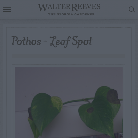
Pothos – Leaf Spot