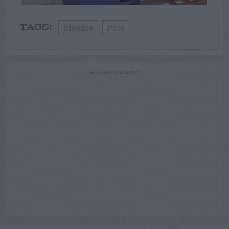
Disease
Pots
TAGS:
ADVERTISEMENT