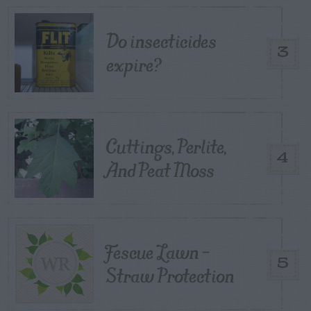
Do insecticides
3
expire?
Cuttings, Perlite,
4
And Peat Moss
Fescue Lawn –
5
Straw Protection