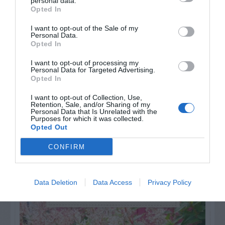
personal data.
Opted In
Watch out for pests! Look out
I want to opt-out of the Sale of my
Personal Data.
for Snakes, Slugs, Ants and
Opted In
others. Now is also a...
I want to opt-out of processing my
Personal Data for Targeted Advertising.
Opted In
I want to opt-out of Collection, Use,
GET THE CHECKLIST
Retention, Sale, and/or Sharing of my
Personal Data that Is Unrelated with the
Purposes for which it was collected.
Opted Out
CONFIRM
NAME THAT
Data Deletion
Data Access
Privacy Policy
PLANT