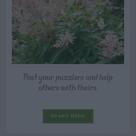
Post your puzzlers and help
others with theirs.
START HERE