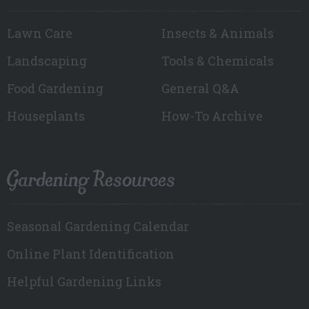
Lawn Care
Insects & Animals
Landscaping
Tools & Chemicals
Food Gardening
General Q&A
Houseplants
How-To Archive
Gardening Resources
Seasonal Gardening Calendar
Online Plant Identification
Helpful Gardening Links