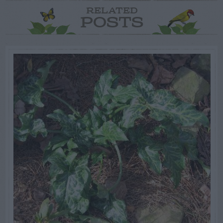
RELATED
POSTS