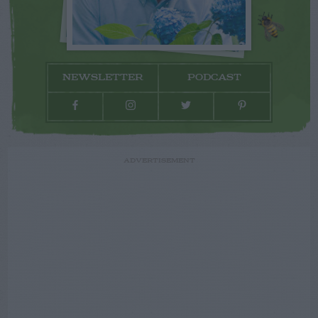
NEWSLETTER
PODCAST
ADVERTISEMENT