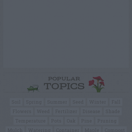
POPULAR
TOPICS
Soil
Spring
Summer
Seed
Winter
Fall
Flowers
Weed
Fertilizer
Disease
Shade
Temperature
Pots
Oak
Pine
Pruning
Mulch
Watering
Container
Maple
Compost