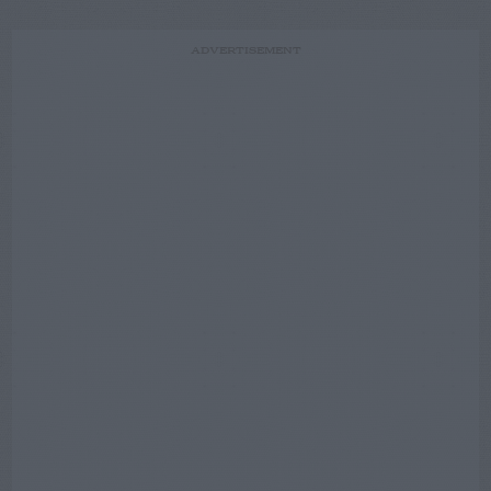
ADVERTISEMENT