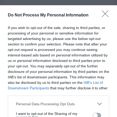
Do Not Process My Personal Information
If you wish to opt-out of the sale, sharing to third parties, or
processing of your personal or sensitive information for
targeted advertising by us, please use the below opt-out
section to confirm your selection. Please note that after your
AUGUST
opt-out request is processed you may continue seeing
CALENDAR
interest-based ads based on personal information utilized by
us or personal information disclosed to third parties prior to
your opt-out. You may separately opt-out of the further
disclosure of your personal information by third parties on the
IAB’s list of downstream participants. This information may
also be disclosed by us to third parties on the
IAB’s List of
Downstream Participants
that may further disclose it to other
third parties.
Personal Data Processing Opt Outs
I want to opt-out of the Sharing of my