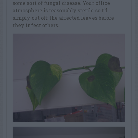
some sort of fungal disease. Your office
atmosphere is reasonably sterile so I’d
simply cut off the affected leaves before
they infect others.