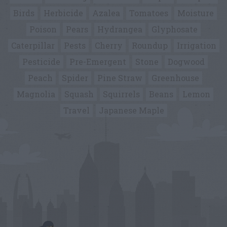
Birds
Herbicide
Azalea
Tomatoes
Moisture
Poison
Pears
Hydrangea
Glyphosate
Caterpillar
Pests
Cherry
Roundup
Irrigation
Pesticide
Pre-Emergent
Stone
Dogwood
Peach
Spider
Pine Straw
Greenhouse
Magnolia
Squash
Squirrels
Beans
Lemon
Travel
Japanese Maple