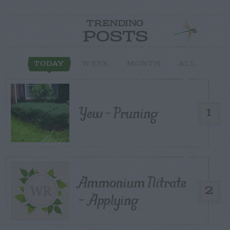
TRENDING
POSTS
TODAY
WEEK
MONTH
ALL
Yew – Pruning
1
Ammonium Nitrate
2
– Applying