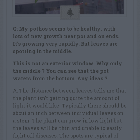
Q: My pothos seems to be healthy, with
lots of new growth near pot and on ends.
It’s growing very rapidly. But leaves are
spotting in the middle.
This is not an exterior window. Why only
the middle ? You can see that the pot
waters from the bottom. Any ideas ?
A: The distance between leaves tells me that
the plant isn’t getting quite the amount of
light it would like. Typically there should be
about an inch between individual leaves on
a stem. The plant can grow in low light but
the leaves will be thin and unable to easily
fight off diseases. The spots are typical of