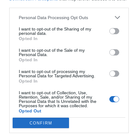
Post your puzzlers and help
third parties.
others with theirs.
Personal Data Processing Opt Outs
I want to opt-out of the Sharing of my
personal data.
Opted In
START HERE
I want to opt-out of the Sale of my
Personal Data.
Opted In
I want to opt-out of processing my
Personal Data for Targeted Advertising.
TRENDING
Opted In
POSTS
I want to opt-out of Collection, Use,
Retention, Sale, and/or Sharing of my
Personal Data that Is Unrelated with the
TODAY
WEEK
MONTH
ALL
Purposes for which it was collected.
Opted Out
CONFIRM
Corn Smut – Black
1