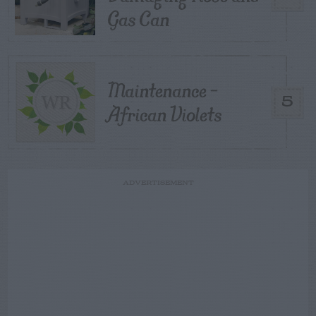
Gas Can
Maintenance –
5
African Violets
ADVERTISEMENT