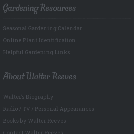
Gardening Resources
Seasonal Gardening Calendar
Online Plant Identification
Helpful Gardening Links
About Walter Reeves
Walter’s Biography
Radio / TV / Personal Appearances
Books by Walter Reeves
Contact Walter Reeves