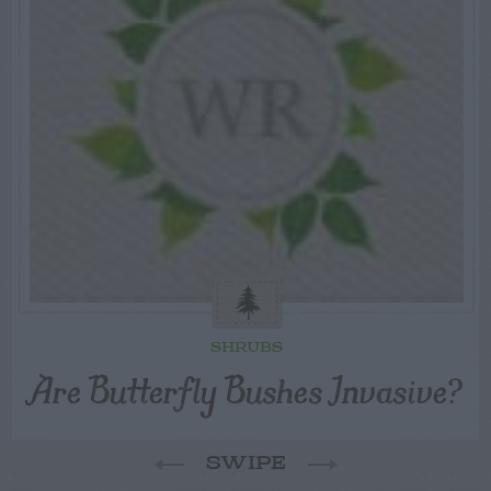
SHRUBS
Are Butterfly Bushes Invasive?
SWIPE