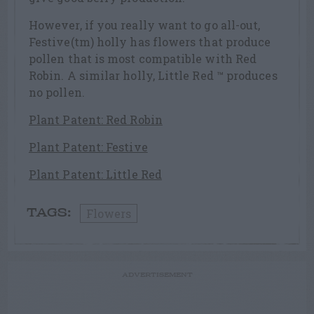
However, if you really want to go all-out,
Festive(tm) holly has flowers that produce
pollen that is most compatible with Red
Robin. A similar holly, Little Red ™ produces
no pollen.
Plant Patent: Red Robin
Plant Patent: Festive
Plant Patent: Little Red
Flowers
TAGS:
ADVERTISEMENT