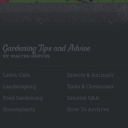
Gardening Tips and Advice
BY WALTER REEVES
Lawn Care
Insects & Animals
Landscaping
Tools & Chemicals
Food Gardening
General Q&A
Houseplants
How-To Archive