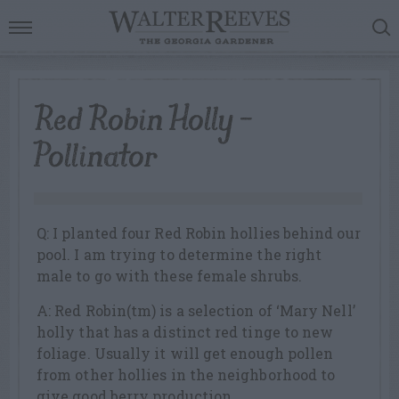
Red Robin Holly –
Pollinator
Q: I planted four Red Robin hollies behind our
pool. I am trying to determine the right
male to go with these female shrubs.
A: Red Robin(tm) is a selection of ‘Mary Nell’
holly that has a distinct red tinge to new
foliage. Usually it will get enough pollen
from other hollies in the neighborhood to
give good berry production.