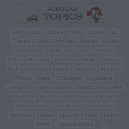
POPULAR
TOPICS
Soil
Spring
Summer
Seed
Winter
Fall
Flowers
Weed
Fertilizer
Disease
Shade
Temperature
Pots
Oak
Pine
Pruning
Mulch
Watering
Container
Maple
Compost
Birds
Herbicide
Azalea
Tomatoes
Moisture
Poison
Pears
Hydrangea
Glyphosate
Caterpillar
Pests
Cherry
Roundup
Irrigation
Pesticide
Pre-Emergent
Stone
Dogwood
Peach
Spider
Pine Straw
Greenhouse
Magnolia
Squash
Squirrels
Beans
Lemon
Travel
Japanese Maple