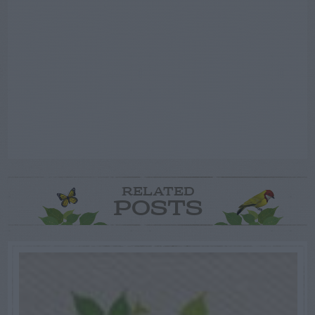
RELATED
POSTS