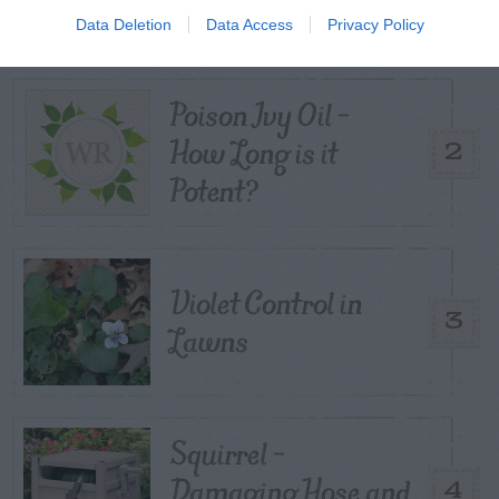
Kernels
Data Deletion
Data Access
Privacy Policy
Poison Ivy Oil –
How Long is it
2
Potent?
Violet Control in
3
Lawns
Squirrel –
Damaging Hose and
4