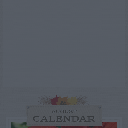
AUGUST
CALENDAR