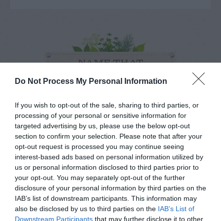
NAME THAT
PLANT
Do Not Process My Personal Information
If you wish to opt-out of the sale, sharing to third parties, or
processing of your personal or sensitive information for
targeted advertising by us, please use the below opt-out
section to confirm your selection. Please note that after your
opt-out request is processed you may continue seeing
interest-based ads based on personal information utilized by
us or personal information disclosed to third parties prior to
your opt-out. You may separately opt-out of the further
disclosure of your personal information by third parties on the
IAB’s list of downstream participants. This information may
also be disclosed by us to third parties on the
IAB’s List of
Downstream Participants
that may further disclose it to other