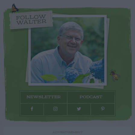
FOLLOW
WALTER
NEWSLETTER
PODCAST
ADVERTISEMENT