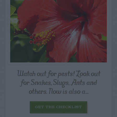
Watch out for pests! Look out
for Snakes, Slugs, Ants and
others. Now is also a...
GET THE CHECKLIST