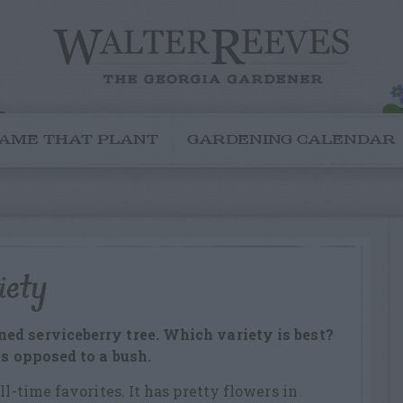
AME THAT PLANT
GARDENING CALENDAR
iety
ed serviceberry tree. Which variety is best?
as opposed to a bush.
ll-time favorites. It has pretty flowers in