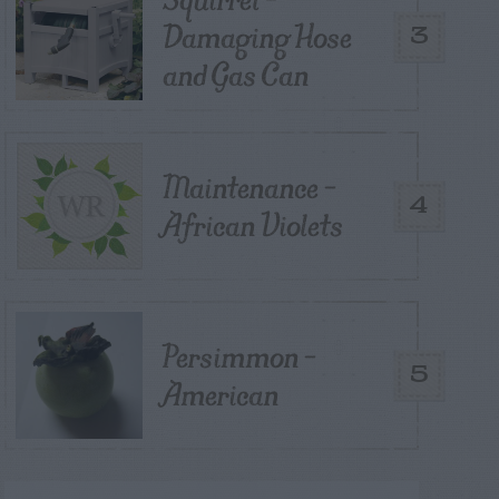
Damaging Hose
3
and Gas Can
Maintenance –
4
African Violets
Persimmon –
5
American