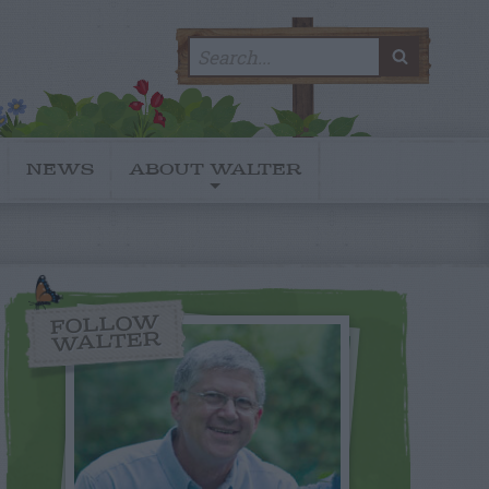
Search
SEARC
for:
NEWS
ABOUT WALTER
FOLLOW
WALTER