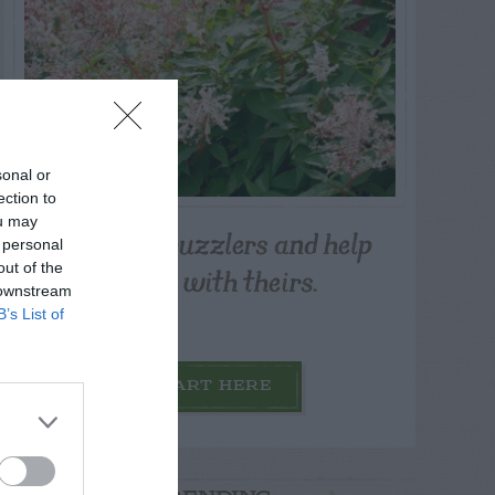
sonal or
ection to
ou may
Post your puzzlers and help
 personal
others with theirs.
out of the
 downstream
B’s List of
START HERE