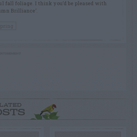
ul fall foliage. I think you’d be pleased with
umn Brilliance’.
pring
RTISEMENT
LATED
OSTS