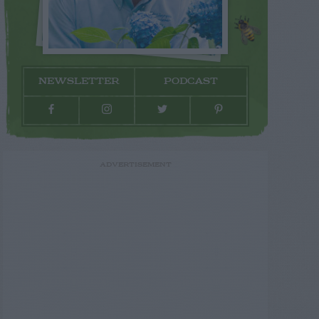
NEWSLETTER
PODCAST
ADVERTISEMENT