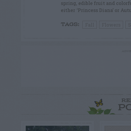
spring, edible fruit and colorf
either ‘Princess Diana’ or Aut
Fall
Flowers
S
TAGS:
ADVE
RE
P