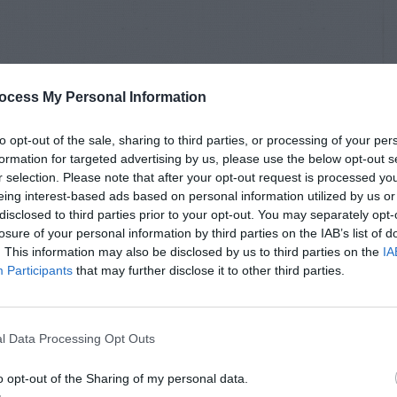
ocess My Personal Information
to opt-out of the sale, sharing to third parties, or processing of your per
formation for targeted advertising by us, please use the below opt-out s
r selection. Please note that after your opt-out request is processed y
eing interest-based ads based on personal information utilized by us or
disclosed to third parties prior to your opt-out. You may separately opt-
losure of your personal information by third parties on the IAB’s list of
. This information may also be disclosed by us to third parties on the
IA
Participants
that may further disclose it to other third parties.
l Data Processing Opt Outs
o opt-out of the Sharing of my personal data.