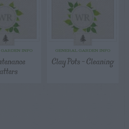
 GARDEN INFO
GENERAL GARDEN INFO
tenance
Clay Pots – Cleaning
tters