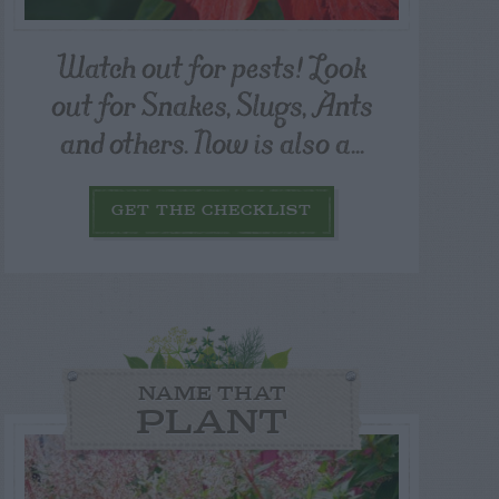
Watch out for pests! Look
out for Snakes, Slugs, Ants
and others. Now is also a...
GET THE CHECKLIST
NAME THAT
PLANT