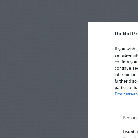
Do Not Pr
If you wish 
sensitive in
confirm you
continue se
information 
further disc
participants
Downstream 
Persona
I want t