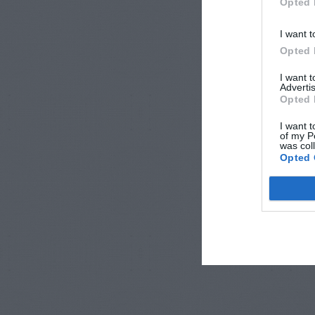
Opted 
I want t
Opted 
I want 
Advertis
Opted 
I want t
of my P
was col
Opted 