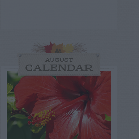
AUGUST
CALENDAR