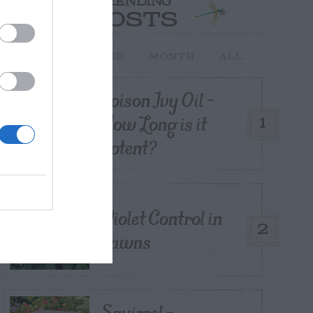
TRENDING
POSTS
TODAY
WEEK
MONTH
ALL
Poison Ivy Oil –
How Long is it
1
Potent?
Violet Control in
2
Lawns
Squirrel –