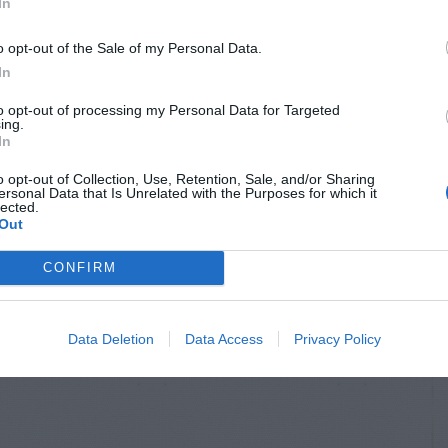
In
o opt-out of the Sale of my Personal Data.
In
to opt-out of processing my Personal Data for Targeted
ing.
In
o opt-out of Collection, Use, Retention, Sale, and/or Sharing
ersonal Data that Is Unrelated with the Purposes for which it
lected.
Out
CONFIRM
Data Deletion
Data Access
Privacy Policy