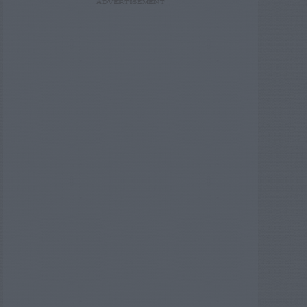
ADVERTISEMENT