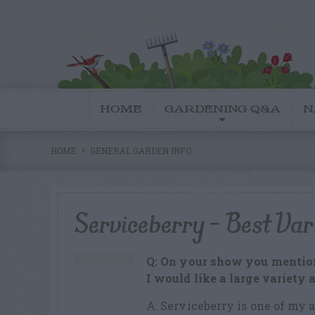
HOME
GARDENING Q&A
N
HOME
GENERAL GARDEN INFO
Serviceberry – Best Var
Q: On your show you mention
I would like a large variety 
A: Serviceberry is one of my a