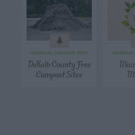
GENERAL GARDEN INFO
GENERAL
DeKalb County Free
Main
Compost Sites
Ma