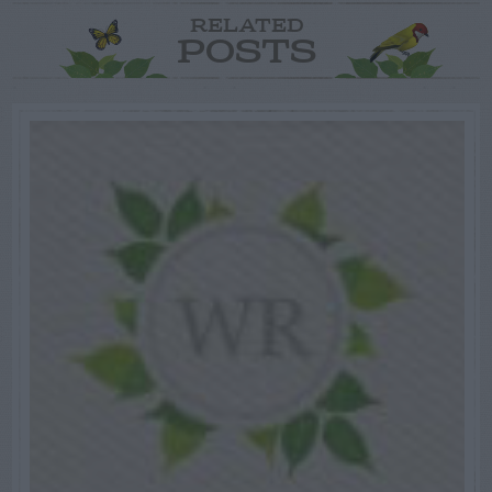
RELATED
POSTS