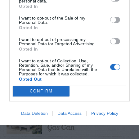
personal data.
Opted In
TRENDING
I want to opt-out of the Sale of my
POSTS
Personal Data.
Opted In
I want to opt-out of processing my
TODAY
WEEK
MONTH
ALL
Personal Data for Targeted Advertising.
Opted In
Violet Control in
I want to opt-out of Collection, Use,
Retention, Sale, and/or Sharing of my
1
Lawns
Personal Data that Is Unrelated with the
Purposes for which it was collected.
Opted Out
CONFIRM
Squirrel –
Damaging Hose and
Data Deletion
Data Access
Privacy Policy
2
Gas Can