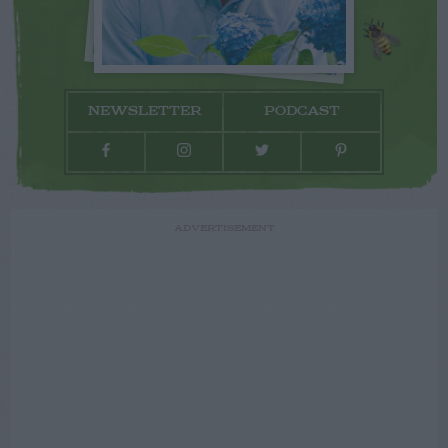
NEWSLETTER
PODCAST
ADVERTISEMENT