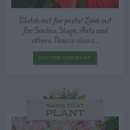
Watch out for pests! Look out
for Snakes, Slugs, Ants and
others. Now is also a...
GET THE CHECKLIST
NAME THAT
PLANT