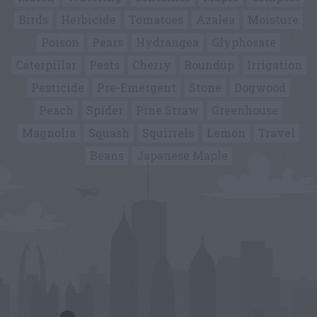
Birds
Herbicide
Tomatoes
Azalea
Moisture
Poison
Pears
Hydrangea
Glyphosate
Caterpillar
Pests
Cherry
Roundup
Irrigation
Pesticide
Pre-Emergent
Stone
Dogwood
Peach
Spider
Pine Straw
Greenhouse
Magnolia
Squash
Squirrels
Lemon
Travel
Beans
Japanese Maple