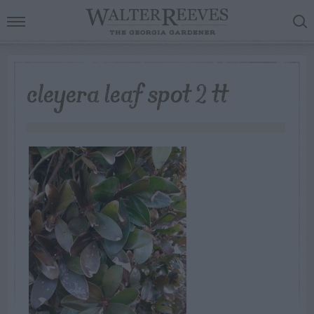
cleyera leaf spot 2 tt