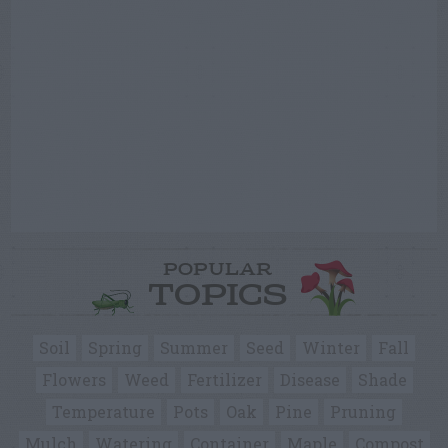
POPULAR
TOPICS
Soil
Spring
Summer
Seed
Winter
Fall
Flowers
Weed
Fertilizer
Disease
Shade
Temperature
Pots
Oak
Pine
Pruning
Mulch
Watering
Container
Maple
Compost