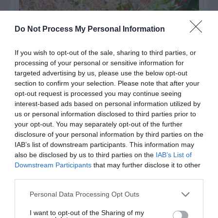
Do Not Process My Personal Information
If you wish to opt-out of the sale, sharing to third parties, or
processing of your personal or sensitive information for
targeted advertising by us, please use the below opt-out
section to confirm your selection. Please note that after your
opt-out request is processed you may continue seeing
interest-based ads based on personal information utilized by
us or personal information disclosed to third parties prior to
Post your puzzlers and help
your opt-out. You may separately opt-out of the further
others with theirs.
disclosure of your personal information by third parties on the
IAB’s list of downstream participants. This information may
also be disclosed by us to third parties on the
IAB’s List of
Downstream Participants
that may further disclose it to other
third parties.
START HERE
Personal Data Processing Opt Outs
I want to opt-out of the Sharing of my