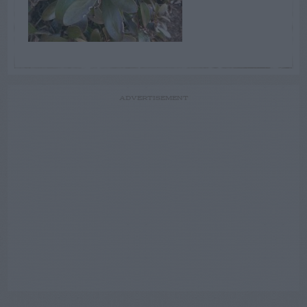
ADVERTISEMENT