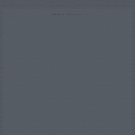
ADVERTISEMENT