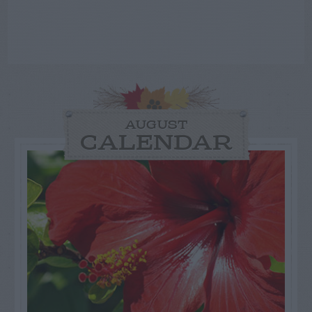
AUGUST
CALENDAR