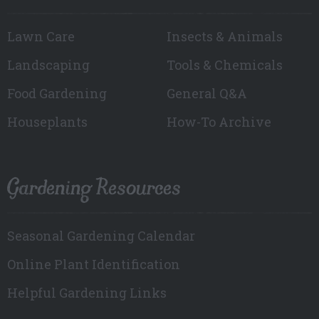
Lawn Care
Insects & Animals
Landscaping
Tools & Chemicals
Food Gardening
General Q&A
Houseplants
How-To Archive
Gardening Resources
Seasonal Gardening Calendar
Online Plant Identification
Helpful Gardening Links