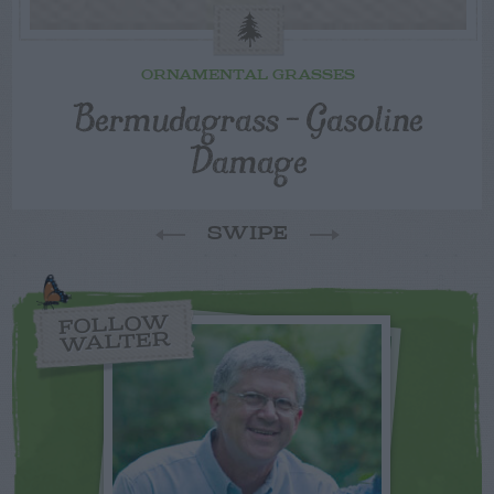
ORNAMENTAL GRASSES
Bermudagrass – Gasoline
Damage
SWIPE
FOLLOW
WALTER