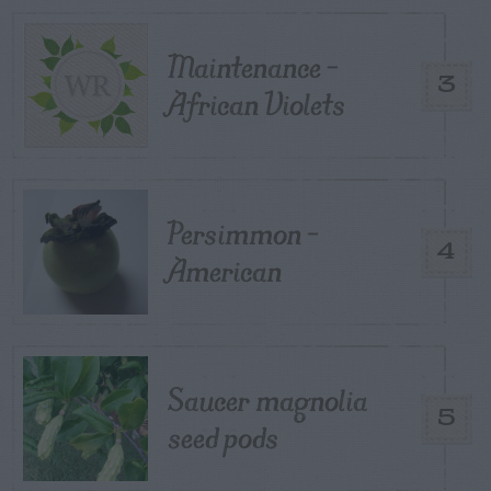
Maintenance –
3
African Violets
Persimmon –
4
American
Saucer magnolia
5
seed pods