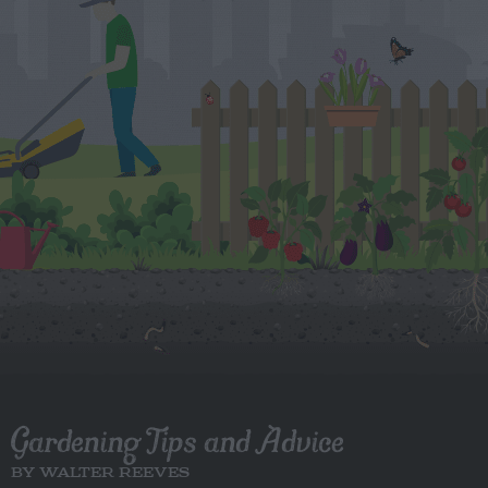
Gardening Tips and Advice
BY WALTER REEVES