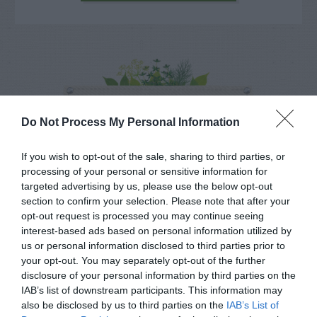
NAME THAT
PLANT
Do Not Process My Personal Information
If you wish to opt-out of the sale, sharing to third parties, or
processing of your personal or sensitive information for
targeted advertising by us, please use the below opt-out
section to confirm your selection. Please note that after your
opt-out request is processed you may continue seeing
interest-based ads based on personal information utilized by
us or personal information disclosed to third parties prior to
your opt-out. You may separately opt-out of the further
disclosure of your personal information by third parties on the
IAB’s list of downstream participants. This information may
also be disclosed by us to third parties on the
IAB’s List of