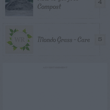
4
Compost
Mondo Grass – Care
5
ADVERTISEMENT