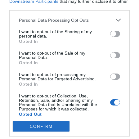
Downstream Participants
that may further disclose it to other
Post your puzzlers and help
third parties.
others with theirs.
Personal Data Processing Opt Outs
I want to opt-out of the Sharing of my
personal data.
Opted In
START HERE
I want to opt-out of the Sale of my
Personal Data.
Opted In
I want to opt-out of processing my
Personal Data for Targeted Advertising.
Opted In
TRENDING
POSTS
I want to opt-out of Collection, Use,
Retention, Sale, and/or Sharing of my
Personal Data that Is Unrelated with the
Purposes for which it was collected.
TODAY
WEEK
MONTH
ALL
Opted Out
CONFIRM
Is white sap on fig