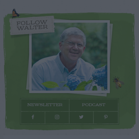
FOLLOW
WALTER
NEWSLETTER
PODCAST