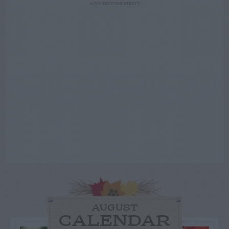
ADVERTISEMENT
AUGUST
CALENDAR