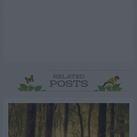
RELATED
POSTS