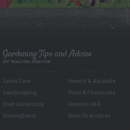
Gardening Tips and Advice
BY WALTER REEVES
Lawn Care
Insects & Animals
Landscaping
Tools & Chemicals
Food Gardening
General Q&A
Houseplants
How-To Archive