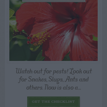
Watch out for pests! Look out
for Snakes, Slugs, Ants and
others. Now is also a...
GET THE CHECKLIST