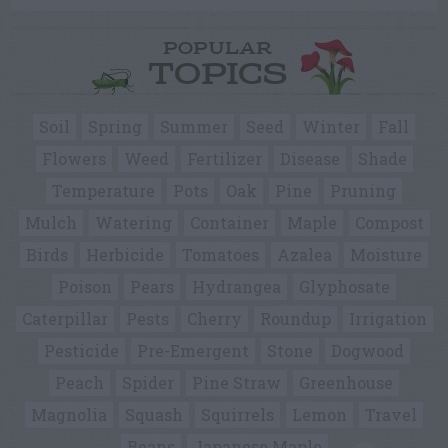
POPULAR
TOPICS
Soil
Spring
Summer
Seed
Winter
Fall
Flowers
Weed
Fertilizer
Disease
Shade
Temperature
Pots
Oak
Pine
Pruning
Mulch
Watering
Container
Maple
Compost
Birds
Herbicide
Tomatoes
Azalea
Moisture
Poison
Pears
Hydrangea
Glyphosate
Caterpillar
Pests
Cherry
Roundup
Irrigation
Pesticide
Pre-Emergent
Stone
Dogwood
Peach
Spider
Pine Straw
Greenhouse
Magnolia
Squash
Squirrels
Lemon
Travel
Beans
Japanese Maple