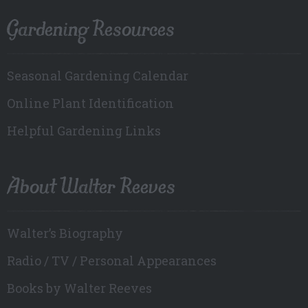
Gardening Resources
Seasonal Gardening Calendar
Online Plant Identification
Helpful Gardening Links
About Walter Reeves
Walter’s Biography
Radio / TV / Personal Appearances
Books by Walter Reeves