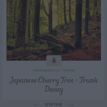
ORNAMENTAL TREES
Japanese Cherry Tree – Trunk
Decay
SWIPE