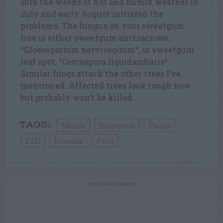
sure the weeks of hot and humid weather in
July and early August initiated the
problems. The fungus on your sweetgum
tree is either sweetgum anthracnose,
^Gloeosporium nervisequum^, or sweetgum
leaf spot, ^Cercospora liquidambaris^.
Similar fungi attack the other trees I’ve
mentioned. Affected trees look rough now
but probably won’t be killed.
Maple
Dogwood
Pears
TAGS:
Fall
Disease
Pots
ADVERTISEMENT