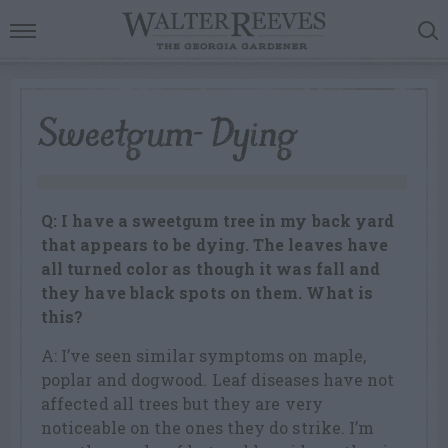
Sweetgum- Dying
Q: I have a sweetgum tree in my back yard
that appears to be dying. The leaves have
all turned color as though it was fall and
they have black spots on them. What is
this?
A: I’ve seen similar symptoms on maple,
poplar and dogwood. Leaf diseases have not
affected all trees but they are very
noticeable on the ones they do strike. I’m