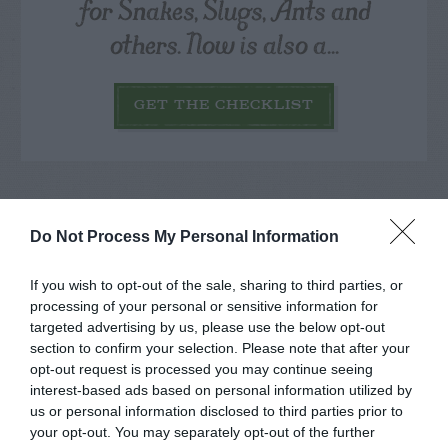
for Snakes, Slugs, Ants and
others. Now is also a...
GET THE CHECKLIST
Do Not Process My Personal Information
NAME THAT
If you wish to opt-out of the sale, sharing to third parties, or
PLANT
processing of your personal or sensitive information for
targeted advertising by us, please use the below opt-out
section to confirm your selection. Please note that after your
opt-out request is processed you may continue seeing
interest-based ads based on personal information utilized by
us or personal information disclosed to third parties prior to
your opt-out. You may separately opt-out of the further