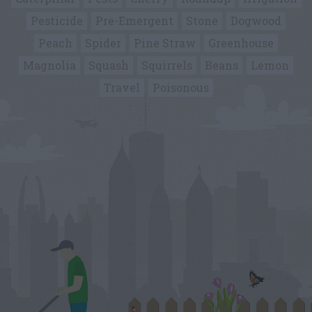
Pesticide
Pre-Emergent
Stone
Dogwood
Peach
Spider
Pine Straw
Greenhouse
Magnolia
Squash
Squirrels
Beans
Lemon
Travel
Poisonous