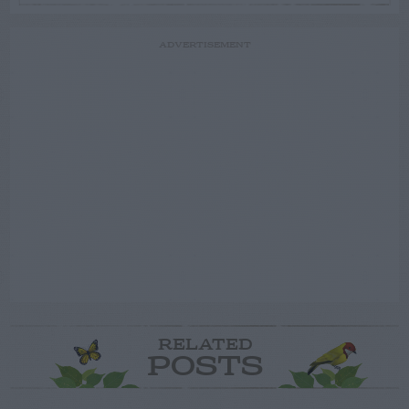
ADVERTISEMENT
RELATED
POSTS