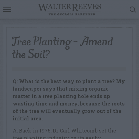
Tree Planting – Amend
the Soil?
Q: What is the best way to plant a tree? My
landscaper says that mixing organic
matter in a tree planting hole ends up
wasting time and money, because the roots
of the tree will eventually grow out of the
initial area.
A: Back in 1975, Dr Carl Whitcomb set the
tree planting industry on its ear by