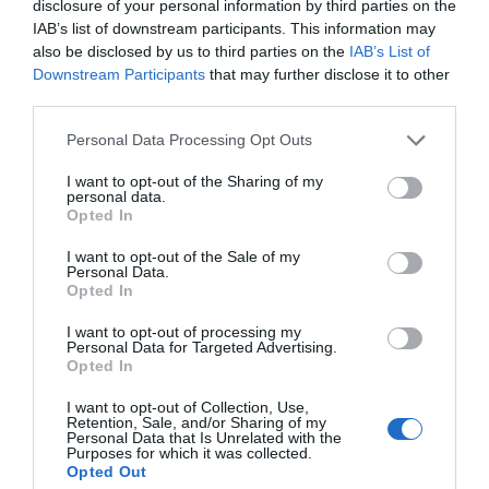
disclosure of your personal information by third parties on the
IAB’s list of downstream participants. This information may
also be disclosed by us to third parties on the
IAB’s List of
Downstream Participants
that may further disclose it to other
third parties.
Personal Data Processing Opt Outs
Post your puzzlers and help
I want to opt-out of the Sharing of my
others with theirs.
personal data.
Opted In
I want to opt-out of the Sale of my
Personal Data.
Opted In
START HERE
I want to opt-out of processing my
Personal Data for Targeted Advertising.
Opted In
I want to opt-out of Collection, Use,
Retention, Sale, and/or Sharing of my
Personal Data that Is Unrelated with the
TRENDING
Purposes for which it was collected.
POSTS
Opted Out