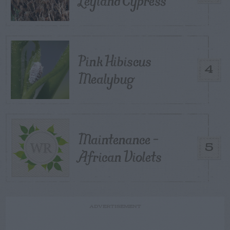
Leyland Cypress
Pink Hibiscus
4
Mealybug
Maintenance –
5
African Violets
ADVERTISEMENT