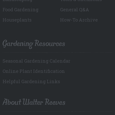
Food Gardening
General Q&A
Houseplants
How-To Archive
Gardening Resources
Seasonal Gardening Calendar
Online Plant Identification
Helpful Gardening Links
About Walter Reeves