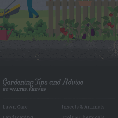
Gardening Tips and Advice
BY WALTER REEVES
Lawn Care
Insects & Animals
Landscaping
Tools & Chemicals