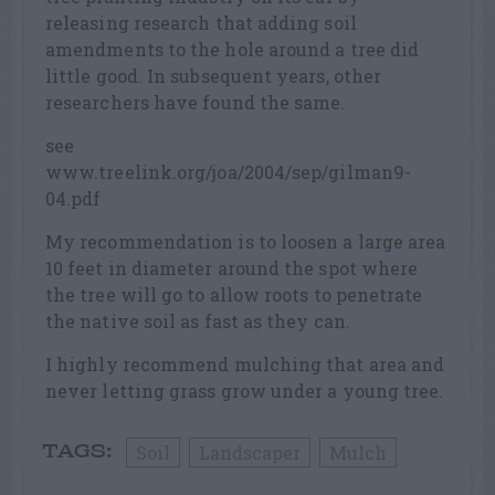
releasing research that adding soil
amendments to the hole around a tree did
little good. In subsequent years, other
researchers have found the same.
see
www.treelink.org/joa/2004/sep/gilman9-
04.pdf
My recommendation is to loosen a large area
10 feet in diameter around the spot where
the tree will go to allow roots to penetrate
the native soil as fast as they can.
I highly recommend mulching that area and
never letting grass grow under a young tree.
Soil
Landscaper
Mulch
TAGS: