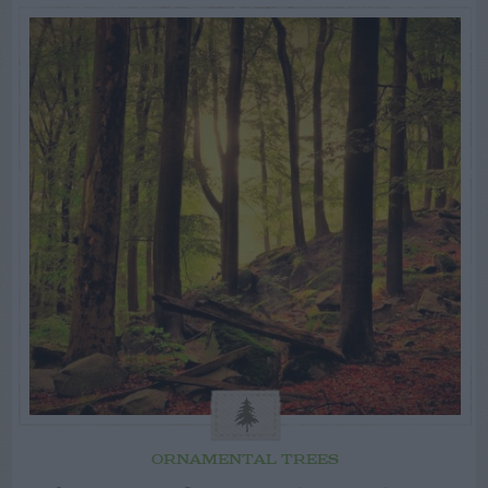
ORNAMENTAL TREES