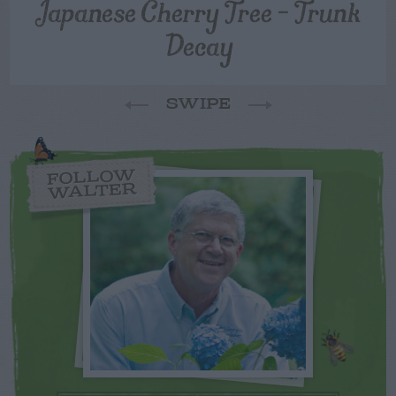
Japanese Cherry Tree – Trunk
Decay
SWIPE
FOLLOW
WALTER