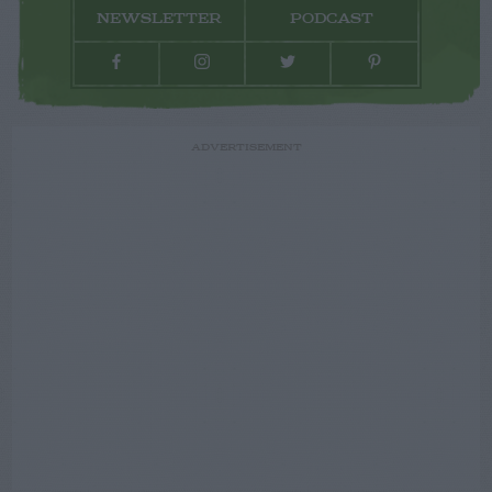
NEWSLETTER
PODCAST
ADVERTISEMENT