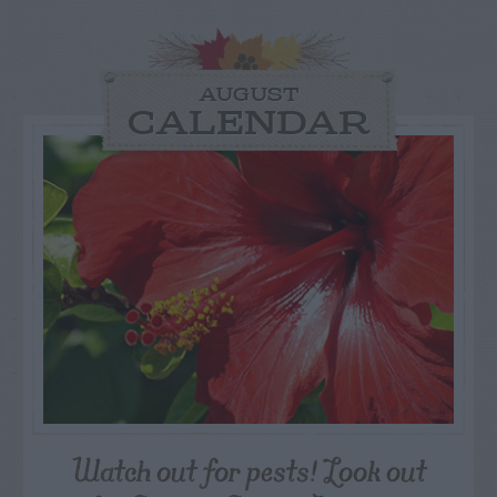
AUGUST
CALENDAR
Watch out for pests! Look out