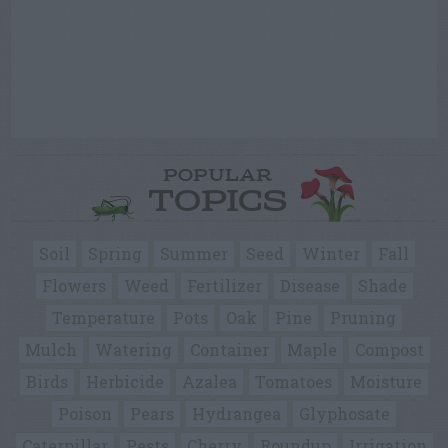
POPULAR
TOPICS
Soil
Spring
Summer
Seed
Winter
Fall
Flowers
Weed
Fertilizer
Disease
Shade
Temperature
Pots
Oak
Pine
Pruning
Mulch
Watering
Container
Maple
Compost
Birds
Herbicide
Azalea
Tomatoes
Moisture
Poison
Pears
Hydrangea
Glyphosate
Caterpillar
Pests
Cherry
Roundup
Irrigation