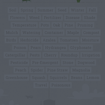
Soil
Spring
Summer
Seed
Winter
Fall
Flowers
Weed
Fertilizer
Disease
Shade
Temperature
Pots
Oak
Pine
Pruning
Mulch
Watering
Container
Maple
Compost
Birds
Herbicide
Azalea
Tomatoes
Moisture
Poison
Pears
Hydrangea
Glyphosate
Caterpillar
Pests
Cherry
Roundup
Irrigation
Pesticide
Pre-Emergent
Stone
Dogwood
Peach
Spider
Pine Straw
Magnolia
Greenhouse
Squash
Squirrels
Beans
Lemon
Travel
Poisonous