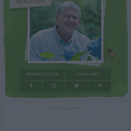
WALTER
NEWSLETTER
PODCAST
ADVERTISEMENT