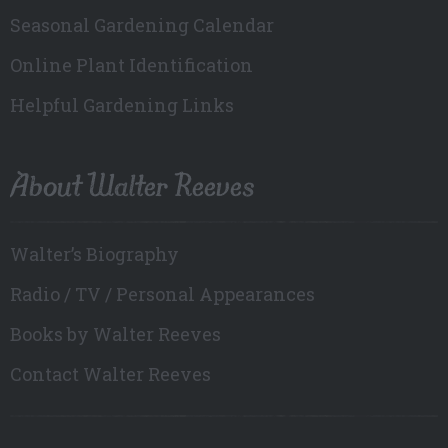
Seasonal Gardening Calendar
Online Plant Identification
Helpful Gardening Links
About Walter Reeves
Walter’s Biography
Radio / TV / Personal Appearances
Books by Walter Reeves
Contact Walter Reeves