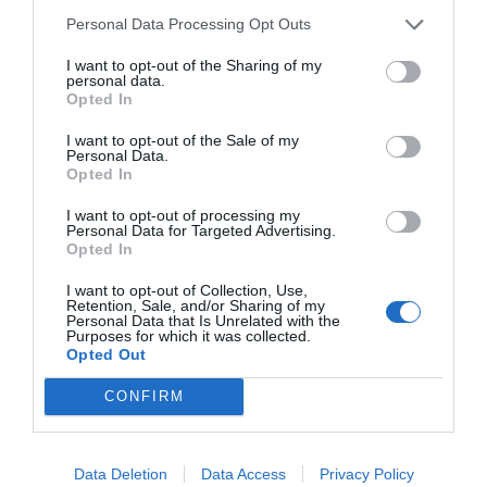
Personal Data Processing Opt Outs
NAME THAT
I want to opt-out of the Sharing of my
personal data.
PLANT
Opted In
I want to opt-out of the Sale of my
Personal Data.
Opted In
I want to opt-out of processing my
Personal Data for Targeted Advertising.
Opted In
I want to opt-out of Collection, Use,
Retention, Sale, and/or Sharing of my
Personal Data that Is Unrelated with the
Purposes for which it was collected.
Opted Out
CONFIRM
Post your puzzlers and help
others with theirs.
Data Deletion
Data Access
Privacy Policy