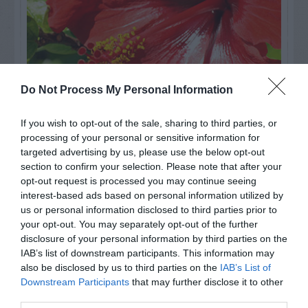
Do Not Process My Personal Information
If you wish to opt-out of the sale, sharing to third parties, or
Watch out for pests! Look out
processing of your personal or sensitive information for
targeted advertising by us, please use the below opt-out
for Snakes, Slugs, Ants and
section to confirm your selection. Please note that after your
opt-out request is processed you may continue seeing
others. Now is also a...
interest-based ads based on personal information utilized by
us or personal information disclosed to third parties prior to
your opt-out. You may separately opt-out of the further
GET THE CHECKLIST
disclosure of your personal information by third parties on the
IAB’s list of downstream participants. This information may
also be disclosed by us to third parties on the
IAB’s List of
Downstream Participants
that may further disclose it to other
third parties.