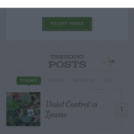
START HERE
TRENDING
POSTS
TODAY
WEEK
MONTH
ALL
Violet Control in
1
Lawns