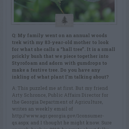
Q: My family went on an annual woods
trek with my 83-year-old mother to look
for what she calls a “hall tree”. It is a small
prickly bush that we piece together into
Styrofoam and adorn with gumdrops to
make a festive tree. Do you have any
inkling of what plant I’m talking about?
A: This puzzled me at first. But my friend
Arty Schronce, Public Affairs Director for
the Georgia Department of Agriculture,
writes an weekly email of
http://www.agr.georgia.gov/1consumer-
qs.aspx and I thought he might know. Sure