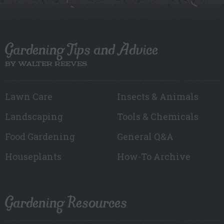
Gardening Tips and Advice
BY WALTER REEVES
Lawn Care
Insects & Animals
Landscaping
Tools & Chemicals
Food Gardening
General Q&A
Houseplants
How-To Archive
Gardening Resources