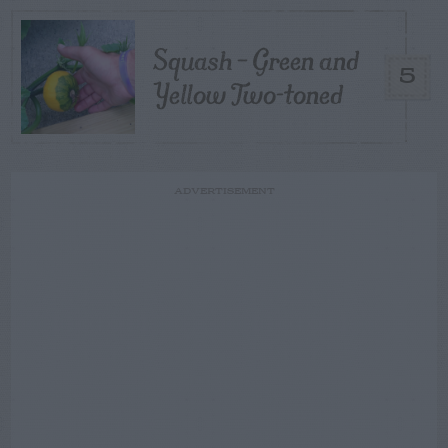
Squash – Green and
5
Yellow Two-toned
ADVERTISEMENT