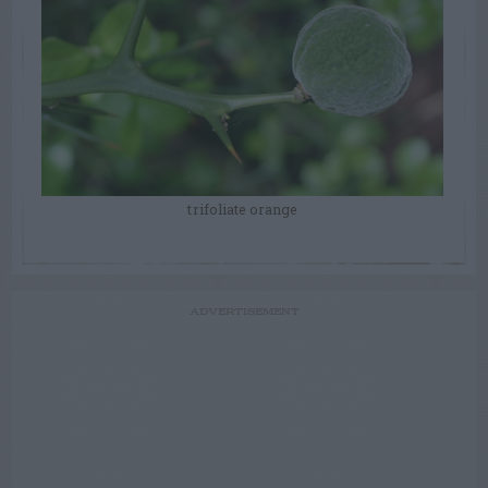
trifoliate orange
ADVERTISEMENT