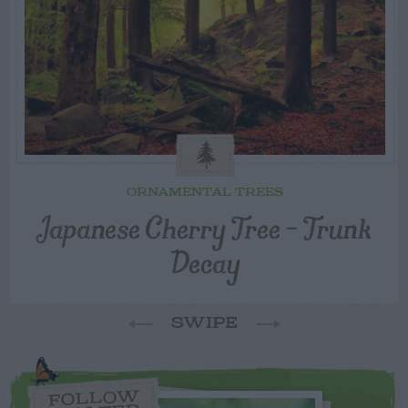
ORNAMENTAL TREES
Japanese Cherry Tree – Trunk
Decay
SWIPE
FOLLOW