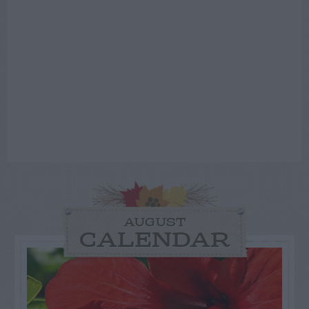
AUGUST
CALENDAR