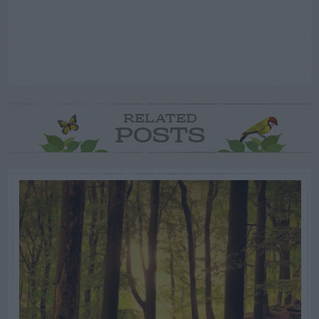
RELATED
POSTS