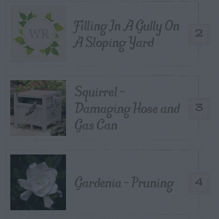
Filling In A Gully On
2
A Sloping Yard
Squirrel –
Damaging Hose and
3
Gas Can
Gardenia – Pruning
4