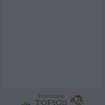
POPULAR
TOPICS