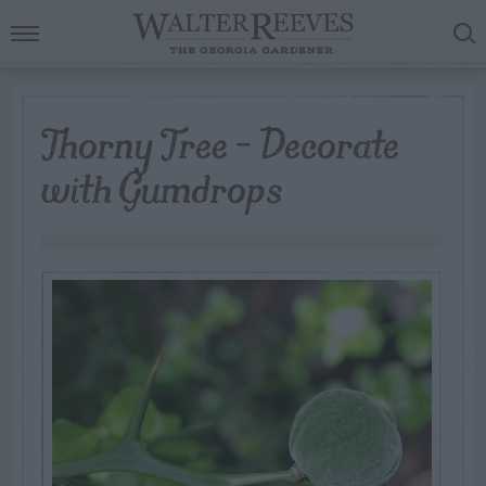
Thorny Tree – Decorate
with Gumdrops