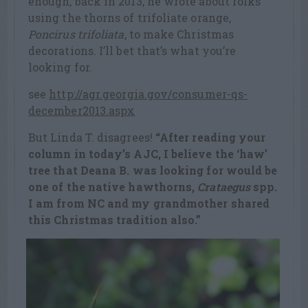
enough, back in 2013, he wrote about folks
using the thorns of trifoliate orange,
Poncirus trifoliata
, to make Christmas
decorations. I’ll bet that’s what you’re
looking for.
see
http://agr.georgia.gov/consumer-qs-
december2013.aspx
But Linda T. disagrees!
“After reading your
column in today’s AJC, I believe the ‘haw’
tree that Deana B. was looking for would be
one of the native hawthorns,
Crataegus
spp.
I am from NC and my grandmother shared
this Christmas tradition also.”