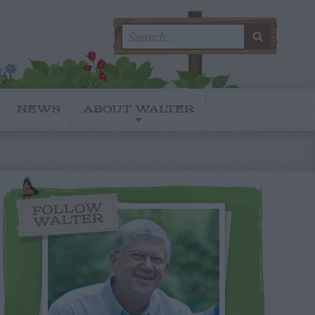
Search
SEARC
for:
NEWS
ABOUT WALTER
FOLLOW
WALTER