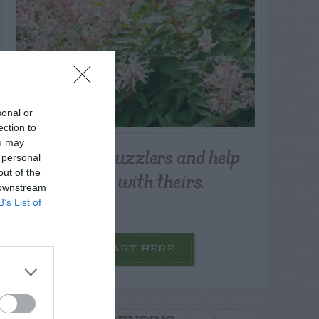
sonal or
ection to
ou may
Post your puzzlers and help
 personal
others with theirs.
out of the
 downstream
B’s List of
START HERE