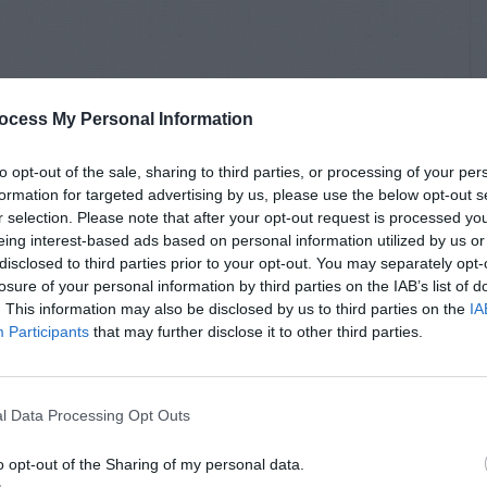
ocess My Personal Information
to opt-out of the sale, sharing to third parties, or processing of your per
formation for targeted advertising by us, please use the below opt-out s
r selection. Please note that after your opt-out request is processed y
eing interest-based ads based on personal information utilized by us or
disclosed to third parties prior to your opt-out. You may separately opt-
losure of your personal information by third parties on the IAB’s list of
. This information may also be disclosed by us to third parties on the
IA
Participants
that may further disclose it to other third parties.
l Data Processing Opt Outs
o opt-out of the Sharing of my personal data.