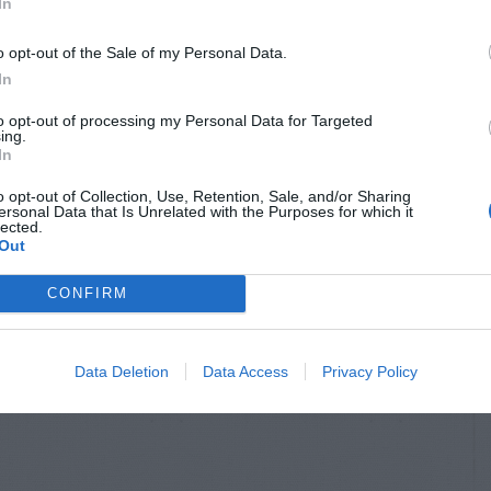
In
o opt-out of the Sale of my Personal Data.
In
to opt-out of processing my Personal Data for Targeted
ing.
In
o opt-out of Collection, Use, Retention, Sale, and/or Sharing
ersonal Data that Is Unrelated with the Purposes for which it
lected.
Out
CONFIRM
Data Deletion
Data Access
Privacy Policy