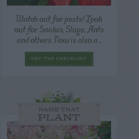
Watch out for pests! Look
out for Snakes, Slugs, Ants
and others. Now is also a...
GET THE CHECKLIST
NAME THAT
PLANT