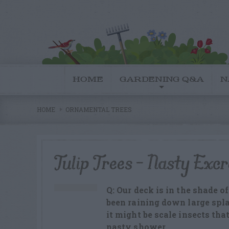
HOME
GARDENING Q&A
N
HOME
ORNAMENTAL TREES
Tulip Trees – Nasty Excr
Q: Our deck is in the shade of
been raining down large spla
it might be scale insects tha
nasty shower.