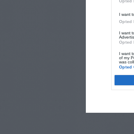
Opted 
I want t
Opted 
I want 
Advertis
Opted 
I want t
of my P
was col
Opted 