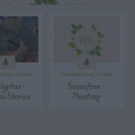
NTAL TREES
ORNAMENTAL TREES
lyptus –
Sassafras –
ss Stories
Planting