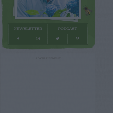
NEWSLETTER
PODCAST
ADVERTISEMENT