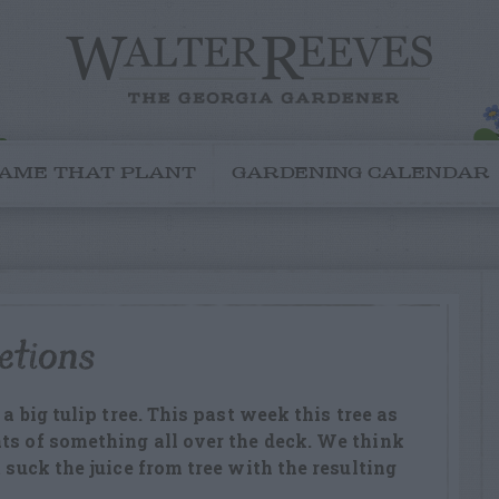
AME THAT PLANT
GARDENING CALENDAR
etions
 a big tulip tree. This past week this tree as
ts of something all over the deck. We think
t suck the juice from tree with the resulting