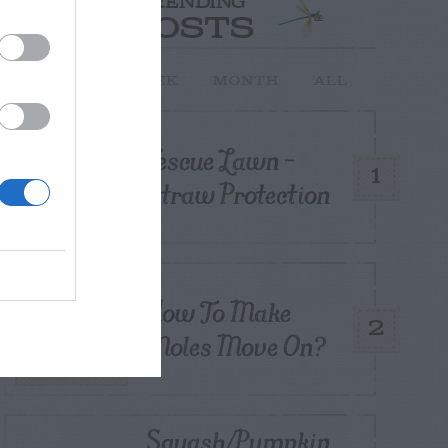
TRENDING
POSTS
TODAY
WEEK
MONTH
ALL
Fescue Lawn –
1
Straw Protection
How To Make
2
Moles Move On?
Squash/Pumpkin