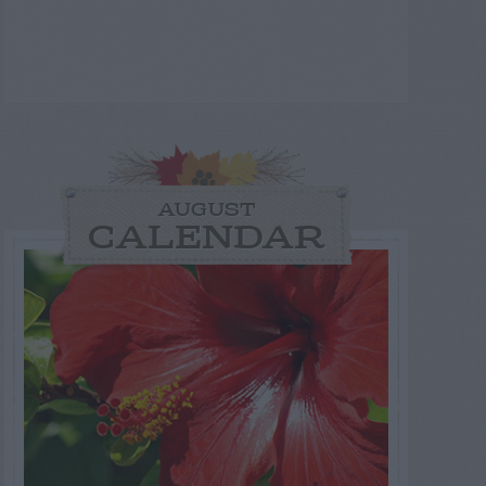
AUGUST
CALENDAR