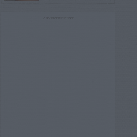
ADVERTISEMENT