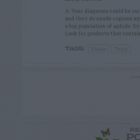
A: Your diagnosis could be cor
and they do exude copious am
a big population of aphids. Sy
Look for products that contai
Shade
Tulip
TAGS:
ADVE
RE
P