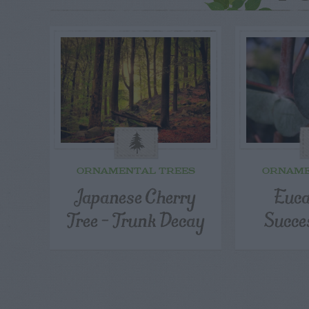
ORNAMENTAL TREES
ORNAME
Japanese Cherry
Euca
Tree – Trunk Decay
Succe