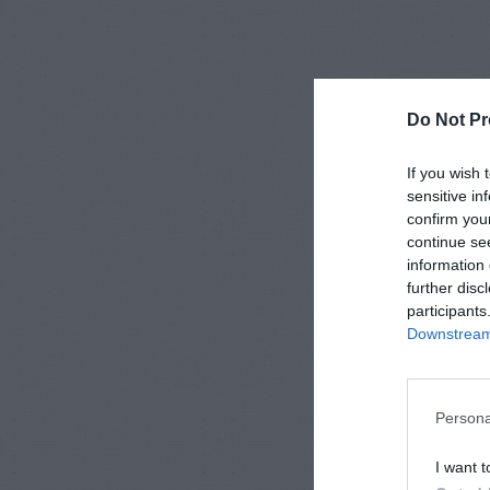
Do Not Pr
If you wish 
sensitive in
confirm you
continue se
information 
further disc
participants
Downstream 
Persona
I want t