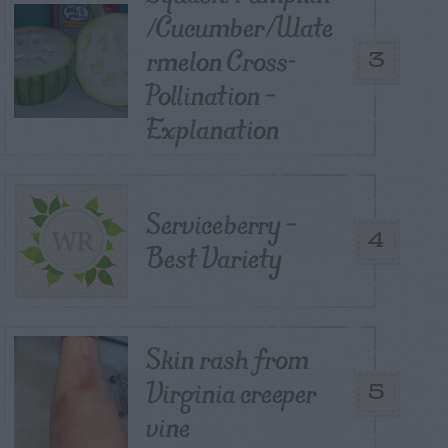
/Cucumber/Wate
rmelon Cross-
3
Pollination –
Explanation
Serviceberry –
4
Best Variety
Skin rash from
Virginia creeper
5
vine