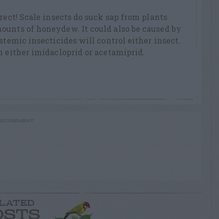
rect! Scale insects do suck sap from plants
ounts of honeydew. It could also be caused by
stemic insecticides will control either insect.
n either imidacloprid or acetamiprid.
RTISEMENT
LATED
OSTS