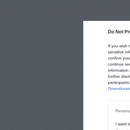
Do Not Pr
If you wish 
sensitive in
confirm you
continue se
information 
further disc
participants
Downstream 
Persona
I want t