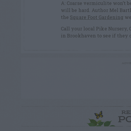
A: Coarse vermiculite won’t be
will be hard. Author Mel Bar
the
Square Foot Gardening
we
Call your local Pike Nursery,
in Brookhaven to see if they 
ADVE
RE
P