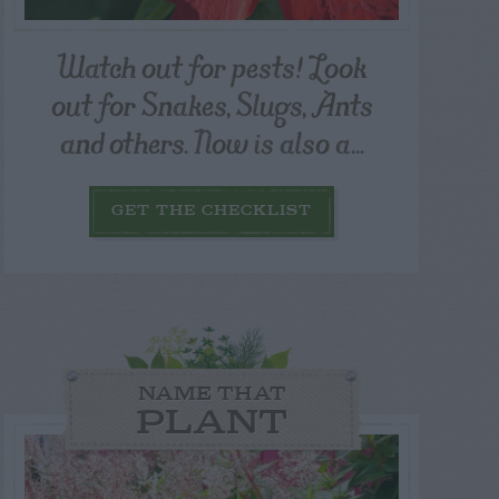
Watch out for pests! Look
out for Snakes, Slugs, Ants
and others. Now is also a...
GET THE CHECKLIST
NAME THAT
PLANT