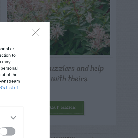
sonal or
ection to
ou may
Post your puzzlers and help
 personal
others with theirs.
out of the
 downstream
B’s List of
START HERE