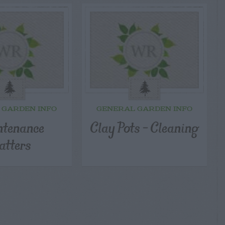
 GARDEN INFO
GENERAL GARDEN INFO
tenance
Clay Pots – Cleaning
tters