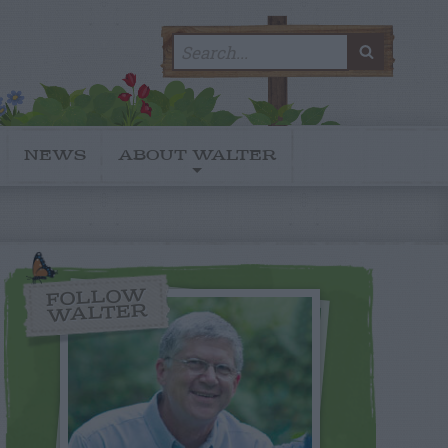
Search
SEARC
for:
NEWS
ABOUT WALTER
FOLLOW
WALTER