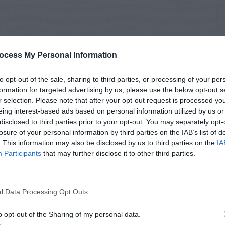
ocess My Personal Information
to opt-out of the sale, sharing to third parties, or processing of your per
formation for targeted advertising by us, please use the below opt-out s
r selection. Please note that after your opt-out request is processed y
eing interest-based ads based on personal information utilized by us or
disclosed to third parties prior to your opt-out. You may separately opt-
losure of your personal information by third parties on the IAB’s list of
. This information may also be disclosed by us to third parties on the
IA
Participants
that may further disclose it to other third parties.
l Data Processing Opt Outs
o opt-out of the Sharing of my personal data.