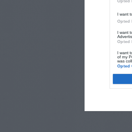
Opted 
I want t
Opted 
I want 
Advertis
Opted 
I want t
of my P
was col
Opted 