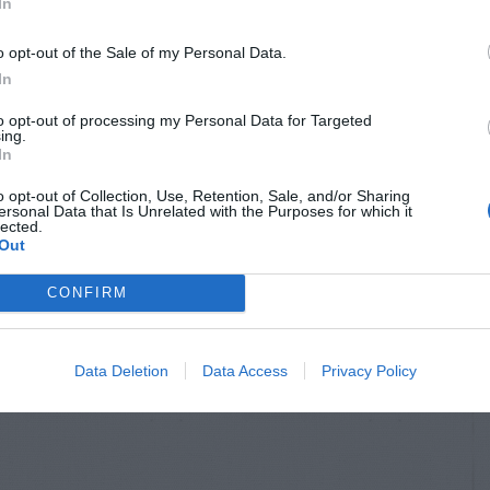
In
o opt-out of the Sale of my Personal Data.
In
to opt-out of processing my Personal Data for Targeted
ing.
In
o opt-out of Collection, Use, Retention, Sale, and/or Sharing
ersonal Data that Is Unrelated with the Purposes for which it
lected.
Out
CONFIRM
Data Deletion
Data Access
Privacy Policy