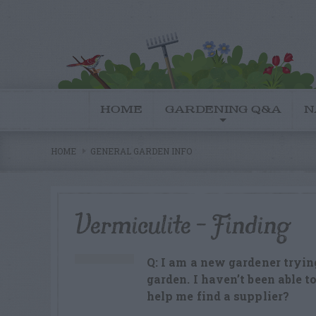
HOME
GARDENING Q&A
N
HOME
GENERAL GARDEN INFO
Vermiculite – Finding
Q: I am a new gardener tryin
garden. I haven’t been able t
help me find a supplier?