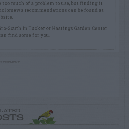
 too much of a problem to use, but finding it
tholomew’s recommendations can be found at
bsite.
 Gro-South in Tucker or Hastings Garden Center
can find some for you.
RTISEMENT
LATED
OSTS