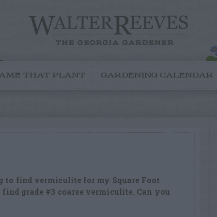
AME THAT PLANT
GARDENING CALENDAR
g to find vermiculite for my Square Foot
o find grade #3 coarse vermiculite. Can you