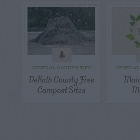
GENERAL GARDEN INFO
GENERAL
DeKalb County Free
Main
Compost Sites
Ma