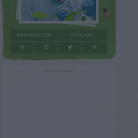
NEWSLETTER
PODCAST
ADVERTISEMENT