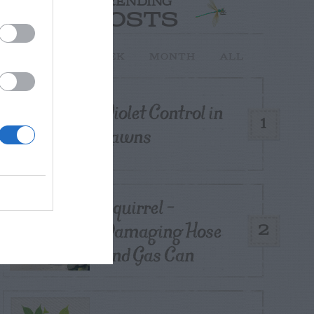
TRENDING
POSTS
TODAY
WEEK
MONTH
ALL
Violet Control in
1
Lawns
Squirrel –
Damaging Hose
2
and Gas Can