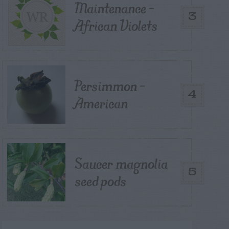
Maintenance –
3
African Violets
Persimmon –
4
American
Saucer magnolia
5
seed pods