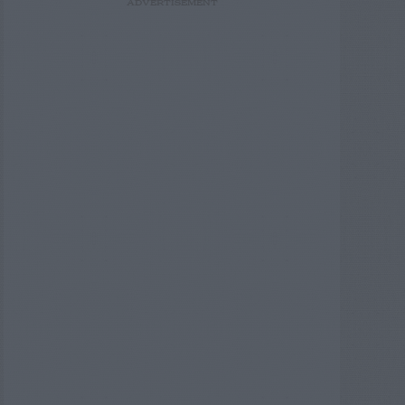
ADVERTISEMENT