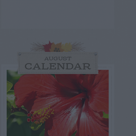
AUGUST
CALENDAR