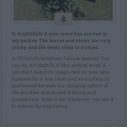
Q: Arghhhhh! A new weed has arrived in
my garden. The leaves and stems are
very
sticky and the seeds cling to clothes.
A: I’ll bet it’s bedstraw, Galium aparine. You
can rip out bagfuls of this annual weed if
you don’t mind its creepy feel on your skin.
Apparently it was once used as stuffing in
mattresses because the clinging nature of
the prickles minimized matting and
compaction. Rake it out whenever you see it
to reduce the population.