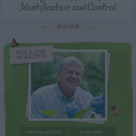
Identification and Control
SWIPE
FOLLOW
WALTER
NEWSLETTER
PODCAST