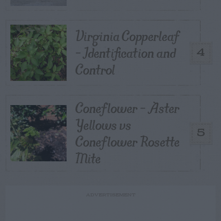
Virginia Copperleaf
– Identification and
4
Control
Coneflower – Aster
Yellows vs
5
Coneflower Rosette
Mite
ADVERTISEMENT