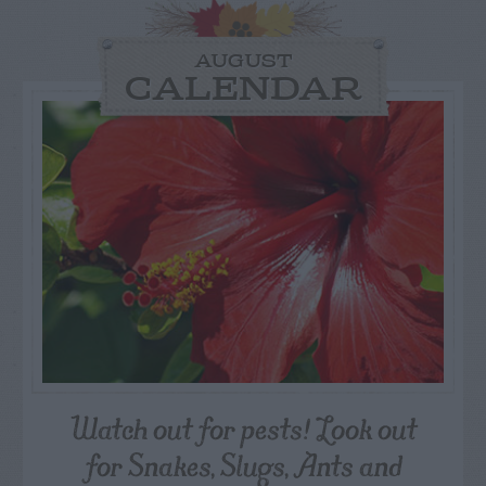
AUGUST
CALENDAR
Watch out for pests! Look out
for Snakes, Slugs, Ants and