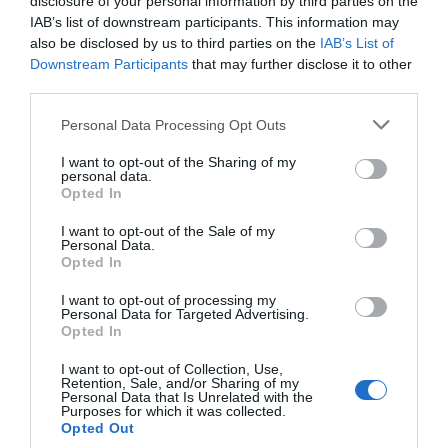
disclosure of your personal information by third parties on the
IAB’s list of downstream participants. This information may
also be disclosed by us to third parties on the
IAB’s List of
Downstream Participants
that may further disclose it to other
third parties.
Post your puzzlers and help
Personal Data Processing Opt Outs
others with theirs.
I want to opt-out of the Sharing of my
personal data.
Opted In
I want to opt-out of the Sale of my
Personal Data.
Opted In
START HERE
I want to opt-out of processing my
Personal Data for Targeted Advertising.
Opted In
I want to opt-out of Collection, Use,
TRENDING
Retention, Sale, and/or Sharing of my
POSTS
Personal Data that Is Unrelated with the
Purposes for which it was collected.
Opted Out