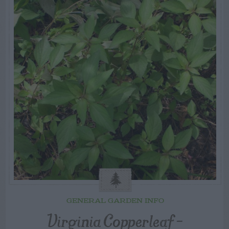
GENERAL GARDEN INFO
Virginia Copperleaf –