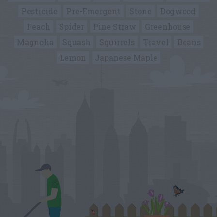
Pesticide
Pre-Emergent
Stone
Dogwood
Peach
Spider
Pine Straw
Greenhouse
Magnolia
Squash
Squirrels
Travel
Beans
Lemon
Japanese Maple