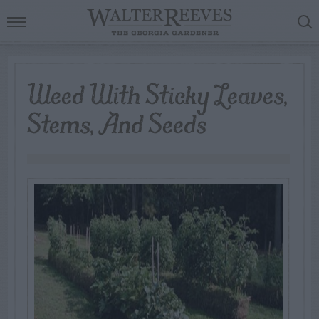
Weed With Sticky Leaves,
Stems, And Seeds