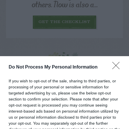
others. Now is also a...
GET THE CHECKLIST
Do Not Process My Personal Information
NAME THAT
PLANT
If you wish to opt-out of the sale, sharing to third parties, or
processing of your personal or sensitive information for
targeted advertising by us, please use the below opt-out
section to confirm your selection. Please note that after your
opt-out request is processed you may continue seeing
interest-based ads based on personal information utilized by
us or personal information disclosed to third parties prior to
your opt-out. You may separately opt-out of the further