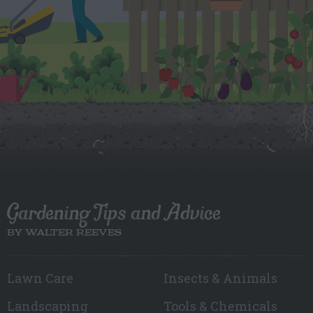
Gardening Tips and Advice
BY WALTER REEVES
Lawn Care
Insects & Animals
Landscaping
Tools & Chemicals