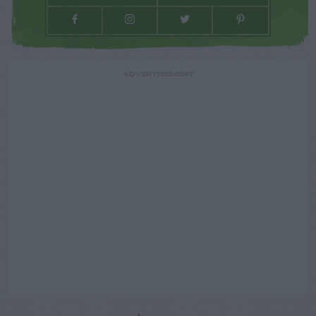
ADVERTISEMENT