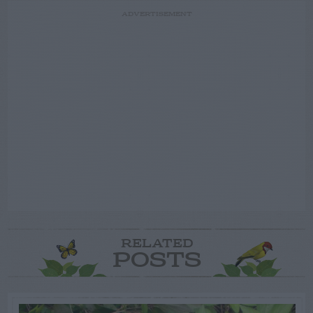
ADVERTISEMENT
RELATED
POSTS