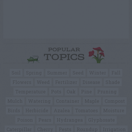
POPULAR
TOPICS
Soil
Spring
Summer
Seed
Winter
Fall
Flowers
Weed
Fertilizer
Disease
Shade
Temperature
Pots
Oak
Pine
Pruning
Mulch
Watering
Container
Maple
Compost
Birds
Herbicide
Azalea
Tomatoes
Moisture
Poison
Pears
Hydrangea
Glyphosate
Caterpillar
Cherry
Pests
Roundup
Irrigation