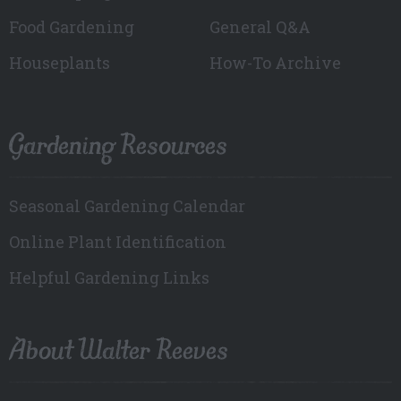
Food Gardening
General Q&A
Houseplants
How-To Archive
Gardening Resources
Seasonal Gardening Calendar
Online Plant Identification
Helpful Gardening Links
About Walter Reeves