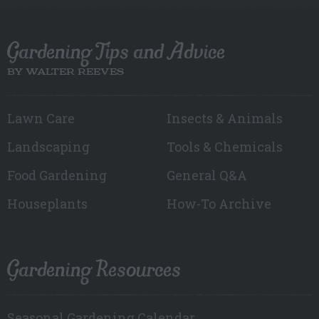
Gardening Tips and Advice
BY WALTER REEVES
Lawn Care
Insects & Animals
Landscaping
Tools & Chemicals
Food Gardening
General Q&A
Houseplants
How-To Archive
Gardening Resources
Seasonal Gardening Calendar