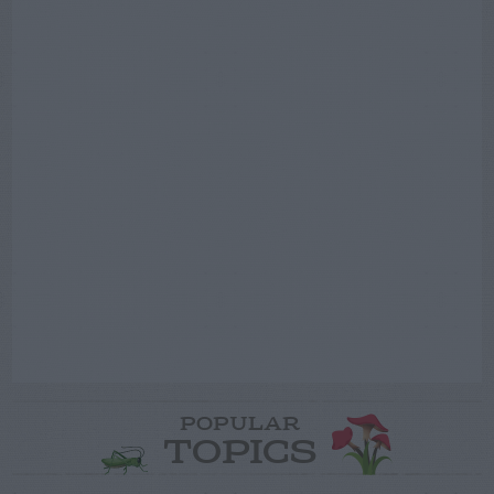
POPULAR
TOPICS