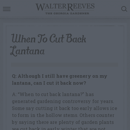
When To Cut Back
Lantana
Q: Although I still have greenery on my
lantana, can I cut it back now?
A: “When to cut back lantana?” has
generated gardening controversy for years.
Some say cutting it back too early allows ice
to form in the hollow stems. Others counter
by saying there are plenty of garden plants
we cut back in early winter that are not