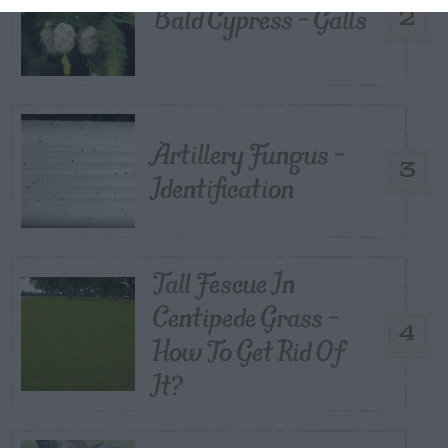
Bald Cypress – Galls
2
Artillery Fungus –
3
Identification
Tall Fescue In
Centipede Grass –
4
How To Get Rid Of
It?