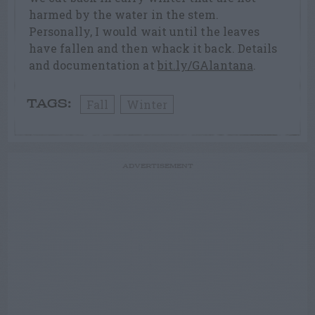
harmed by the water in the stem.
Personally, I would wait until the leaves
have fallen and then whack it back. Details
and documentation at
bit.ly/GAlantana
.
Fall
Winter
TAGS:
ADVERTISEMENT