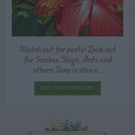
Watch out for pests! Look out
for Snakes, Slugs, Ants and
others. Now is also a...
GET THE CHECKLIST