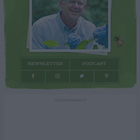
NEWSLETTER
PODCAST
ADVERTISEMENT