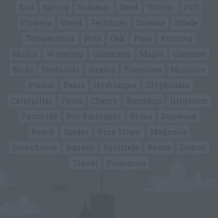
Soil
Spring
Summer
Seed
Winter
Fall
Flowers
Weed
Fertilizer
Disease
Shade
Temperature
Pots
Oak
Pine
Pruning
Mulch
Watering
Container
Maple
Compost
Birds
Herbicide
Azalea
Tomatoes
Moisture
Poison
Pears
Hydrangea
Glyphosate
Caterpillar
Pests
Cherry
Roundup
Irrigation
Pesticide
Pre-Emergent
Stone
Dogwood
Peach
Spider
Pine Straw
Magnolia
Greenhouse
Squash
Squirrels
Beans
Lemon
Travel
Poisonous