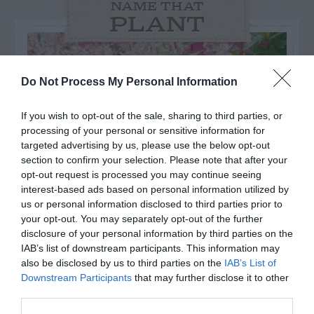
NAME THAT
PLANT
Do Not Process My Personal Information
If you wish to opt-out of the sale, sharing to third parties, or
processing of your personal or sensitive information for
targeted advertising by us, please use the below opt-out
section to confirm your selection. Please note that after your
opt-out request is processed you may continue seeing
interest-based ads based on personal information utilized by
us or personal information disclosed to third parties prior to
your opt-out. You may separately opt-out of the further
Post your puzzlers and help
disclosure of your personal information by third parties on the
IAB’s list of downstream participants. This information may
others with theirs.
also be disclosed by us to third parties on the
IAB’s List of
Downstream Participants
that may further disclose it to other
third parties.