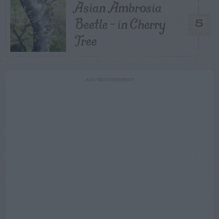
Asian Ambrosia
Beetle – in Cherry
5
Tree
ADVERTISEMENT