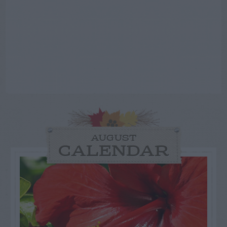
AUGUST
CALENDAR