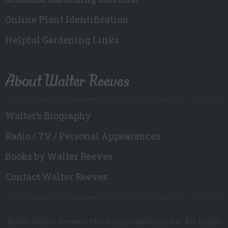
Online Plant Identification
Helpful Gardening Links
About Walter Reeves
Walter’s Biography
Radio / TV / Personal Appearances
Books by Walter Reeves
Contact Walter Reeves
©2026 Walter Reeves / The Simple Gardener, Inc. All Rights