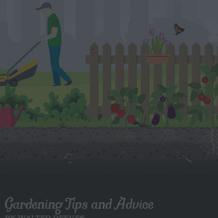
Gardening Tips and Advice