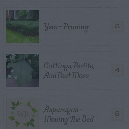
Yew – Pruning
3
Cuttings, Perlite,
4
And Peat Moss
Asparagus –
5
Moving The Bed