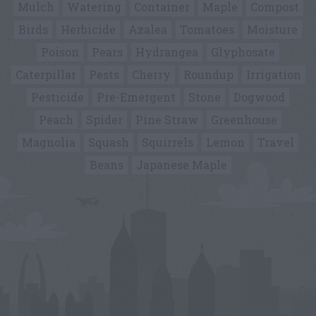
Mulch
Watering
Container
Maple
Compost
Birds
Herbicide
Azalea
Tomatoes
Moisture
Poison
Pears
Hydrangea
Glyphosate
Caterpillar
Pests
Cherry
Roundup
Irrigation
Pesticide
Pre-Emergent
Stone
Dogwood
Peach
Spider
Pine Straw
Greenhouse
Magnolia
Squash
Squirrels
Lemon
Travel
Beans
Japanese Maple