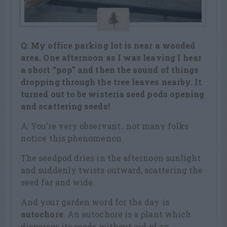
Q: My office parking lot is near a wooded
area. One afternoon as I was leaving I hear
a short “pop” and then the sound of things
dropping through the tree leaves nearby. It
turned out to be wisteria seed pods opening
and scattering seeds!
A: You’re very observant…not many folks
notice this phenomenon.
The seedpod dries in the afternoon sunlight
and suddenly twists outward, scattering the
seed far and wide.
And your garden word for the day is
autochore
. An autochore is a plant which
disperses its seeds without aid of an