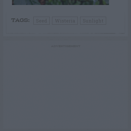
Seed
Wisteria
Sunlight
TAGS:
ADVERTISEMENT