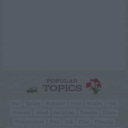
POPULAR
TOPICS
Soil
Spring
Summer
Seed
Winter
Fall
Flowers
Weed
Fertilizer
Disease
Shade
Temperature
Pots
Oak
Pine
Pruning