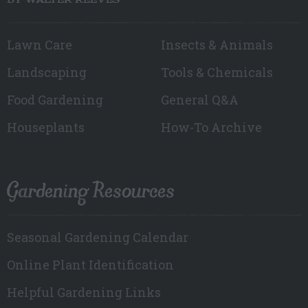
BY WALTER REEVES
Lawn Care
Insects & Animals
Landscaping
Tools & Chemicals
Food Gardening
General Q&A
Houseplants
How-To Archive
Gardening Resources
Seasonal Gardening Calendar
Online Plant Identification
Helpful Gardening Links