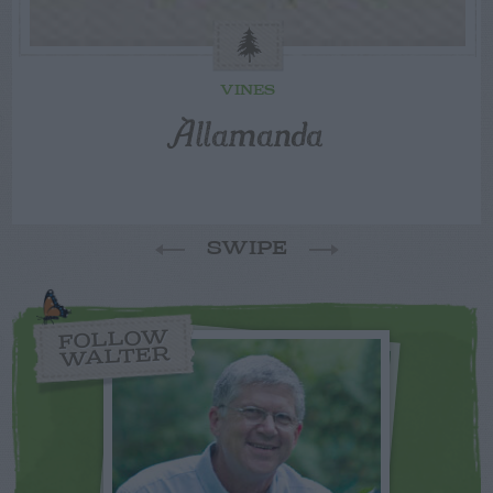
VINES
Allamanda
SWIPE
FOLLOW
WALTER