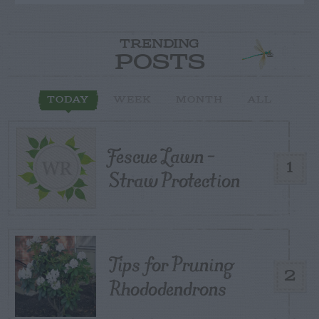
TRENDING
POSTS
TODAY
WEEK
MONTH
ALL
Fescue Lawn –
1
Straw Protection
Tips for Pruning
2
Rhododendrons