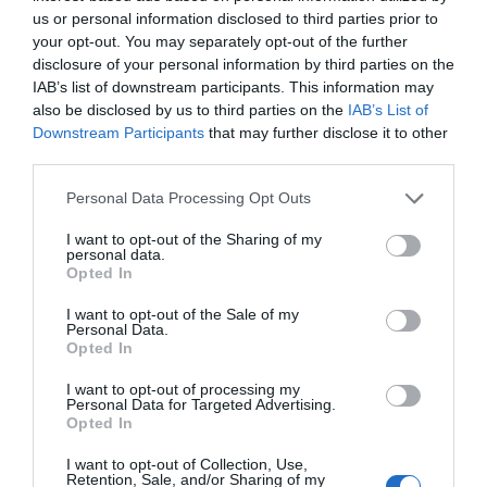
us or personal information disclosed to third parties prior to
your opt-out. You may separately opt-out of the further
disclosure of your personal information by third parties on the
Watch out for pests! Look out
IAB’s list of downstream participants. This information may
also be disclosed by us to third parties on the
IAB’s List of
for Snakes, Slugs, Ants and
Downstream Participants
that may further disclose it to other
others. Now is also a...
third parties.
Personal Data Processing Opt Outs
GET THE CHECKLIST
I want to opt-out of the Sharing of my
personal data.
Opted In
I want to opt-out of the Sale of my
Personal Data.
Opted In
I want to opt-out of processing my
Personal Data for Targeted Advertising.
NAME THAT
Opted In
PLANT
I want to opt-out of Collection, Use,
Retention, Sale, and/or Sharing of my