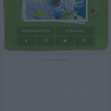
NEWSLETTER
PODCAST
ADVERTISEMENT