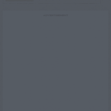
ADVERTISEMENT