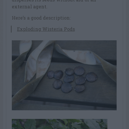
external agent.
Here’s a good description:
Exploding Wisteria Pods