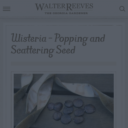
Wisteria – Popping and
Scattering Seed