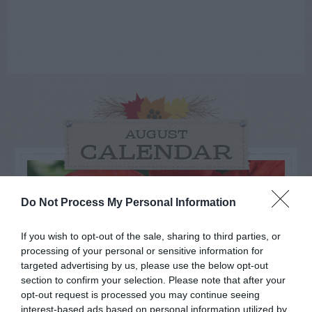
AUGUST
CALENDAR
Do Not Process My Personal Information
If you wish to opt-out of the sale, sharing to third parties, or
processing of your personal or sensitive information for
targeted advertising by us, please use the below opt-out
section to confirm your selection. Please note that after your
opt-out request is processed you may continue seeing
interest-based ads based on personal information utilized by