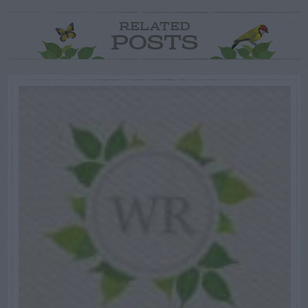
RELATED
POSTS