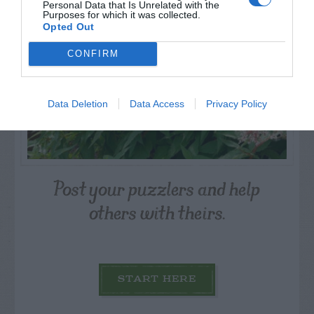
Personal Data that Is Unrelated with the
Purposes for which it was collected.
Opted Out
CONFIRM
Data Deletion
Data Access
Privacy Policy
Post your puzzlers and help
others with theirs.
START HERE