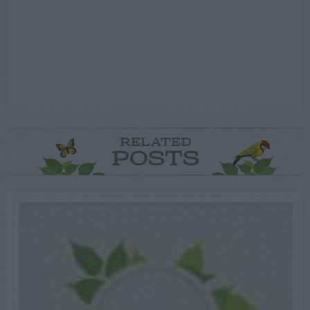
RELATED
POSTS