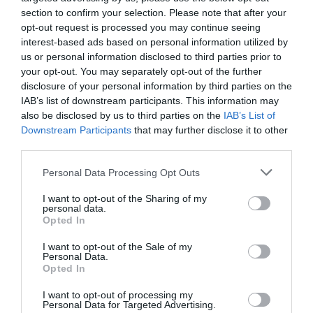
section to confirm your selection. Please note that after your
opt-out request is processed you may continue seeing
NAME THAT
interest-based ads based on personal information utilized by
PLANT
us or personal information disclosed to third parties prior to
your opt-out. You may separately opt-out of the further
disclosure of your personal information by third parties on the
IAB’s list of downstream participants. This information may
also be disclosed by us to third parties on the
IAB’s List of
Downstream Participants
that may further disclose it to other
third parties.
Personal Data Processing Opt Outs
I want to opt-out of the Sharing of my
personal data.
Opted In
I want to opt-out of the Sale of my
Personal Data.
Post your puzzlers and help
Opted In
others with theirs.
I want to opt-out of processing my
Personal Data for Targeted Advertising.