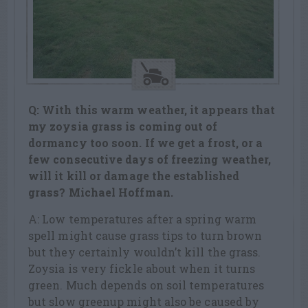
Q: With this warm weather, it appears that
my zoysia grass is coming out of
dormancy too soon. If we get a frost, or a
few consecutive days of freezing weather,
will it kill or damage the established
grass? Michael Hoffman.
A: Low temperatures after a spring warm
spell might cause grass tips to turn brown
but they certainly wouldn’t kill the grass.
Zoysia is very fickle about when it turns
green. Much depends on soil temperatures
but slow greenup might also be caused by