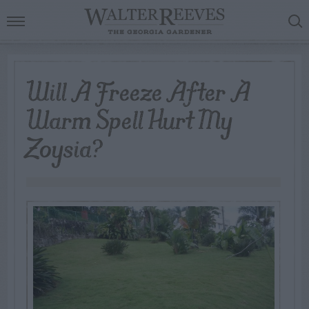
Will A Freeze After A
Warm Spell Hurt My
Zoysia?