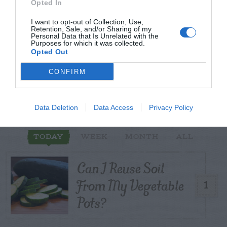
Opted In
I want to opt-out of Collection, Use,
Retention, Sale, and/or Sharing of my
Personal Data that Is Unrelated with the
START HERE
Purposes for which it was collected.
Opted Out
CONFIRM
TRENDING
POSTS
Data Deletion
Data Access
Privacy Policy
TODAY
WEEK
MONTH
ALL
Can I Reuse Soil
From My Vegetable
1
Pots?