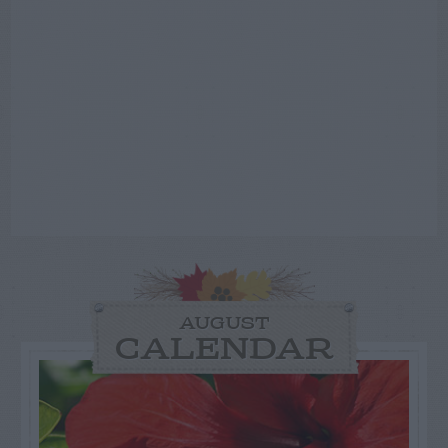
AUGUST
CALENDAR