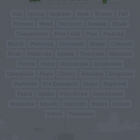
Soil
Spring
Summer
Seed
Winter
Fall
Flowers
Weed
Fertilizer
Disease
Shade
Temperature
Pots
Oak
Pine
Pruning
Mulch
Watering
Container
Maple
Compost
Birds
Herbicide
Azalea
Tomatoes
Moisture
Poison
Pears
Hydrangea
Glyphosate
Caterpillar
Pests
Cherry
Roundup
Irrigation
Pesticide
Pre-Emergent
Stone
Dogwood
Peach
Spider
Pine Straw
Greenhouse
Magnolia
Squash
Squirrels
Beans
Lemon
Travel
Poisonous