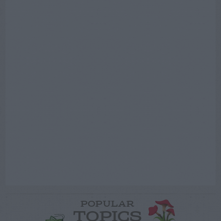
POPULAR
TOPICS