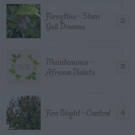
Forsythia – Stem
2
Gall Disease
Maintenance –
3
African Violets
Fire Blight – Control
4