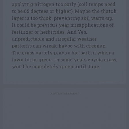
applying nitrogen too early (soil temps need
to be 65 degrees or higher). Maybe the thatch
layer is too thick, preventing soil warm-up.
It could be previous year misapplications of
fertilizer or herbicides. And Yes,
unpredictable and irregular weather
patterns can wreak havoc with greenup.
The grass variety plays a big part in when a
lawn turns green. In some years zoysia grass
won’t be completely green until June.
ADVERTISEMENT