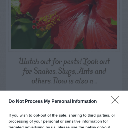
Watch out for pests! Look out
for Snakes, Slugs, Ants and
others. Now is also a...
GET THE CHECKLIST
Do Not Process My Personal Information
If you wish to opt-out of the sale, sharing to third parties, or
processing of your personal or sensitive information for
targeted advertising by us, please use the below opt-out