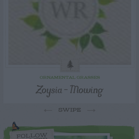
ORNAMENTAL GRASSES
Zoysia – Mowing
SWIPE
FOLLOW