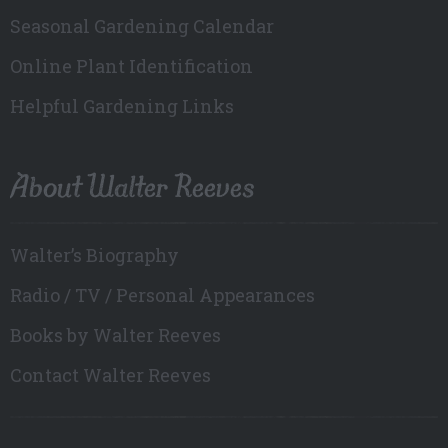
Seasonal Gardening Calendar
Online Plant Identification
Helpful Gardening Links
About Walter Reeves
Walter’s Biography
Radio / TV / Personal Appearances
Books by Walter Reeves
Contact Walter Reeves