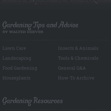
Gardening Tips and Advice
BY WALTER REEVES
Lawn Care
Insects & Animals
Landscaping
Tools & Chemicals
Food Gardening
General Q&A
Houseplants
How-To Archive
Gardening Resources