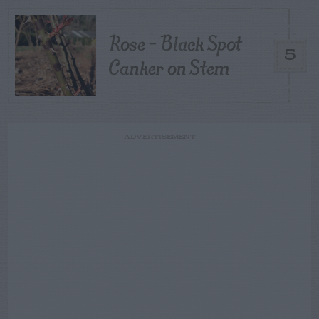
Rose – Black Spot
5
Canker on Stem
ADVERTISEMENT