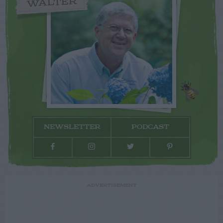
WALTER
NEWSLETTER
PODCAST
ADVERTISEMENT