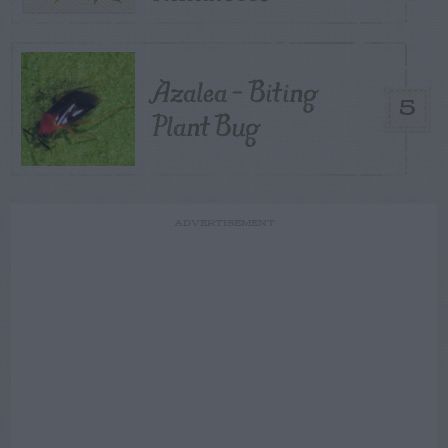
Azalea – Biting
5
Plant Bug
ADVERTISEMENT