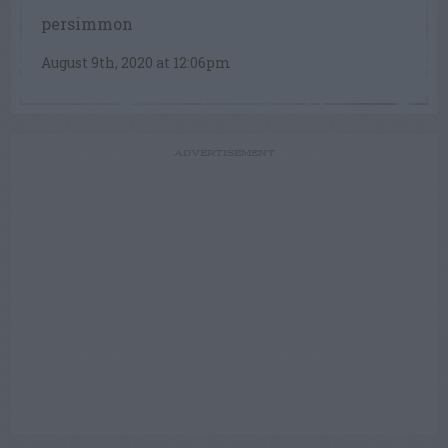
persimmon
August 9th, 2020 at 12:06pm
ADVERTISEMENT