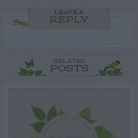
LEAVE A
REPLY
RELATED
POSTS