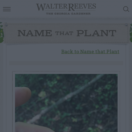
NAME
PLANT
THAT
Back to Name that Plant