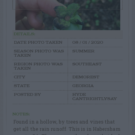
DETAILS:
DATE PHOTO TAKEN
08 / 01 / 2020
SEASON PHOTO WAS
SUMMER
TAKEN
REGION PHOTO WAS
SOUTHEAST
TAKEN
CITY
DEMOREST
STATE
GEORGIA
POSTED BY
HYDE
CANTRIGHTLYSAY
NOTES:
Found in a hollow, by trees and vines that
get all the rain runoff. This is in Habersham