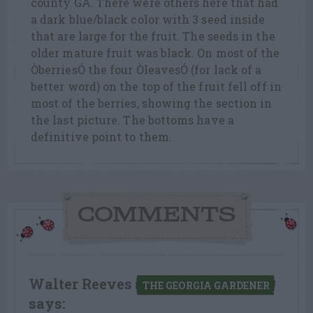
county GA. There were others here that had
a dark blue/black color with 3 seed inside
that are large for the fruit. The seeds in the
older mature fruit was black. On most of the
ÒberriesÓ the four ÒleavesÓ (for lack of a
better word) on the top of the fruit fell off in
most of the berries, showing the section in
the last picture. The bottoms have a
definitive point to them.
COMMENTS
Walter Reeves
THE GEORGIA GARDENER
says: