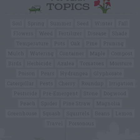
TOPICS
Soil
Spring
Summer
Seed
Winter
Fall
Flowers
Weed
Fertilizer
Disease
Shade
Temperature
Pots
Oak
Pine
Pruning
Mulch
Watering
Container
Maple
Compost
Birds
Herbicide
Azalea
Tomatoes
Moisture
Poison
Pears
Hydrangea
Glyphosate
Caterpillar
Pests
Cherry
Roundup
Irrigation
Pesticide
Pre-Emergent
Stone
Dogwood
Peach
Spider
Pine Straw
Magnolia
Greenhouse
Squash
Squirrels
Beans
Lemon
Travel
Poisonous