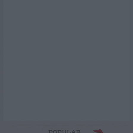
POPULAR