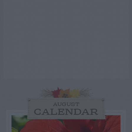
AUGUST
CALENDAR