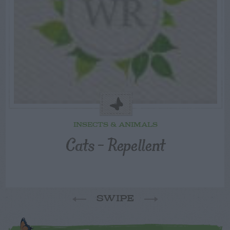
INSECTS & ANIMALS
Cats – Repellent
SWIPE