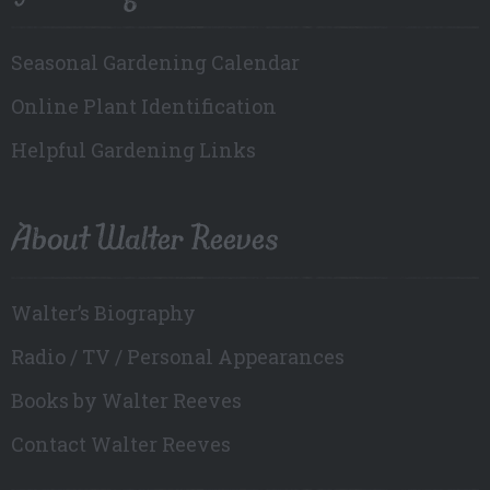
Seasonal Gardening Calendar
Online Plant Identification
Helpful Gardening Links
About Walter Reeves
Walter’s Biography
Radio / TV / Personal Appearances
Books by Walter Reeves
Contact Walter Reeves