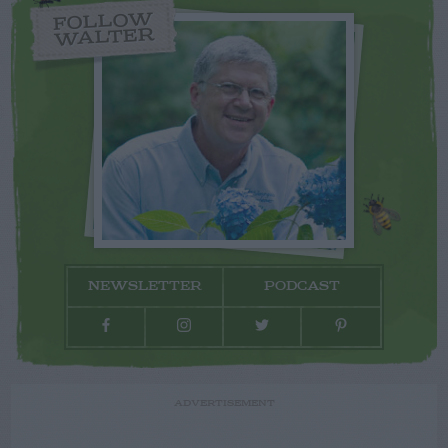
FOLLOW
WALTER
NEWSLETTER
PODCAST
ADVERTISEMENT