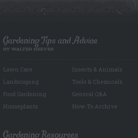
Gardening Tips and Advice
BY WALTER REEVES
Lawn Care
Insects & Animals
Landscaping
Tools & Chemicals
Food Gardening
General Q&A
Houseplants
How-To Archive
Gardening Resources