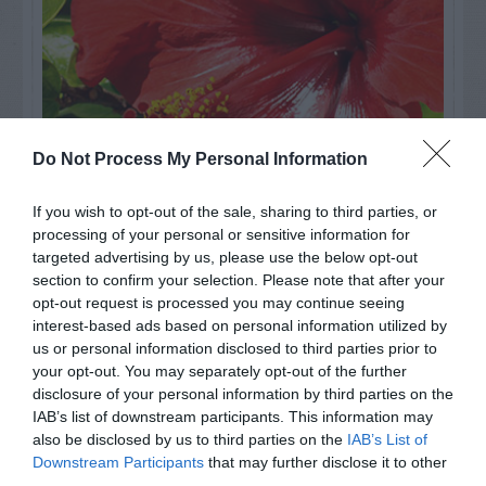
Do Not Process My Personal Information
If you wish to opt-out of the sale, sharing to third parties, or
processing of your personal or sensitive information for
Watch out for pests! Look out
targeted advertising by us, please use the below opt-out
section to confirm your selection. Please note that after your
for Snakes, Slugs, Ants and
opt-out request is processed you may continue seeing
others. Now is also a...
interest-based ads based on personal information utilized by
us or personal information disclosed to third parties prior to
your opt-out. You may separately opt-out of the further
disclosure of your personal information by third parties on the
GET THE CHECKLIST
IAB’s list of downstream participants. This information may
also be disclosed by us to third parties on the
IAB’s List of
Downstream Participants
that may further disclose it to other
third parties.