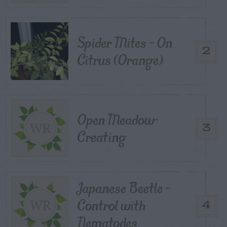
Spider Mites – On
2
Citrus (Orange)
Open Meadow-
3
Creating
Japanese Beetle –
Control with
4
Nematodes