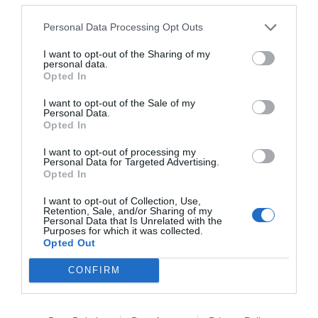
Personal Data Processing Opt Outs
I want to opt-out of the Sharing of my
personal data.
NAME THAT
Opted In
PLANT
I want to opt-out of the Sale of my
Personal Data.
Opted In
I want to opt-out of processing my
Personal Data for Targeted Advertising.
Opted In
I want to opt-out of Collection, Use,
Retention, Sale, and/or Sharing of my
Personal Data that Is Unrelated with the
Purposes for which it was collected.
Opted Out
CONFIRM
Post your puzzlers and help