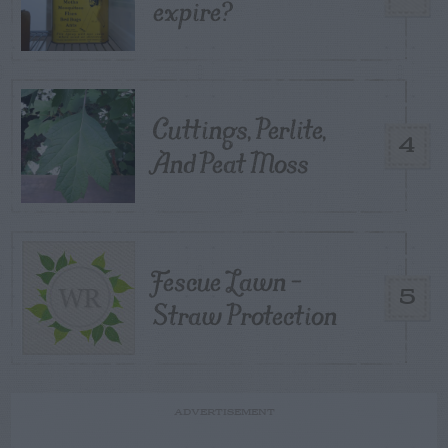
expire?
Cuttings, Perlite,
4
And Peat Moss
Fescue Lawn –
5
Straw Protection
ADVERTISEMENT