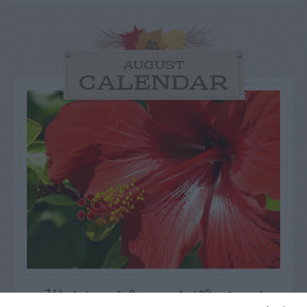
AUGUST
CALENDAR
Watch out for pests! Look out