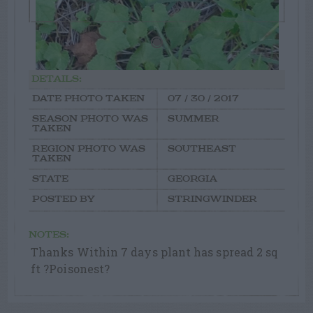
DETAILS:
DATE PHOTO TAKEN
07 / 30 / 2017
SEASON PHOTO WAS
SUMMER
TAKEN
REGION PHOTO WAS
SOUTHEAST
TAKEN
STATE
GEORGIA
POSTED BY
STRINGWINDER
NOTES:
Thanks Within 7 days plant has spread 2 sq
ft ?Poisonest?