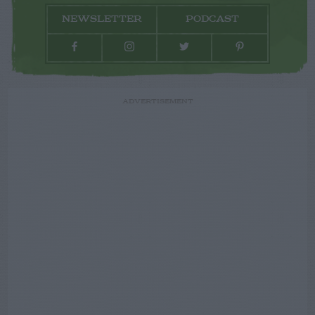
NEWSLETTER
PODCAST
ADVERTISEMENT