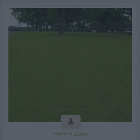
PEST PLANTS