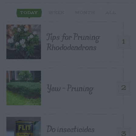
TODAY
WEEK
MONTH
ALL
Tips for Pruning
1
Rhododendrons
Yew – Pruning
2
Do insecticides
3