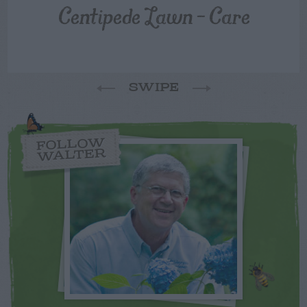
Centipede Lawn – Care
SWIPE
FOLLOW
WALTER