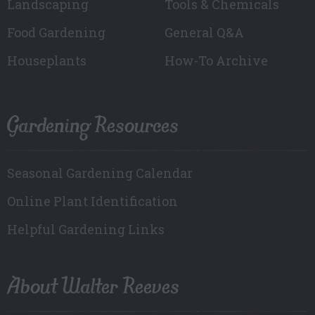
Landscaping
Tools & Chemicals
Food Gardening
General Q&A
Houseplants
How-To Archive
Gardening Resources
Seasonal Gardening Calendar
Online Plant Identification
Helpful Gardening Links
About Walter Reeves