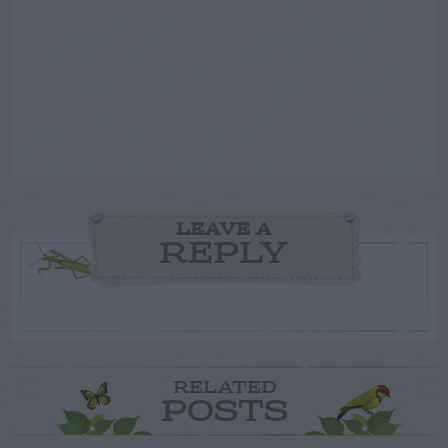
LEAVE A
REPLY
RELATED
POSTS