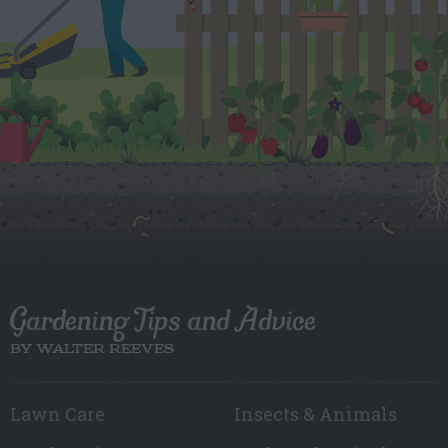
Gardening Tips and Advice
BY WALTER REEVES
Lawn Care
Insects & Animals