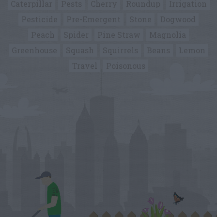
Caterpillar
Pests
Cherry
Roundup
Irrigation
Pesticide
Pre-Emergent
Stone
Dogwood
Peach
Spider
Pine Straw
Magnolia
Greenhouse
Squash
Squirrels
Beans
Lemon
Travel
Poisonous