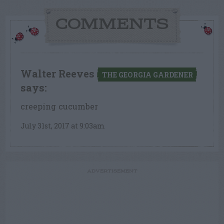
COMMENTS
Walter Reeves
THE GEORGIA GARDENER
says:
creeping cucumber
July 31st, 2017 at 9:03am
ADVERTISEMENT