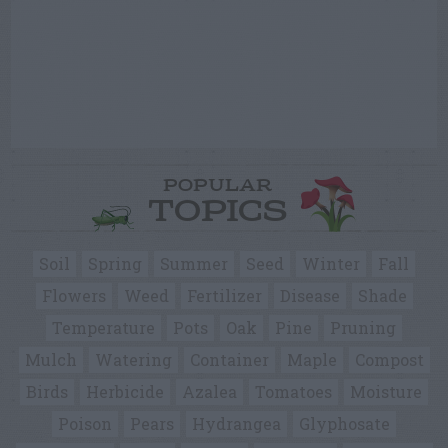
POPULAR
TOPICS
Soil
Spring
Summer
Seed
Winter
Fall
Flowers
Weed
Fertilizer
Disease
Shade
Temperature
Pots
Oak
Pine
Pruning
Mulch
Watering
Container
Maple
Compost
Birds
Herbicide
Azalea
Tomatoes
Moisture
Poison
Pears
Hydrangea
Glyphosate