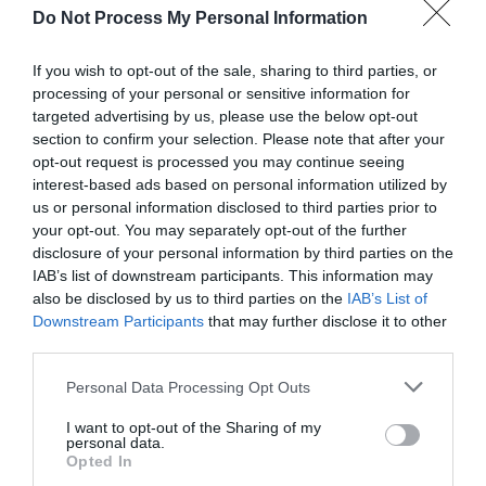
for Snakes, Slugs, Ants and
Do Not Process My Personal Information
others. Now is also a...
If you wish to opt-out of the sale, sharing to third parties, or
processing of your personal or sensitive information for
targeted advertising by us, please use the below opt-out
GET THE CHECKLIST
section to confirm your selection. Please note that after your
opt-out request is processed you may continue seeing
interest-based ads based on personal information utilized by
us or personal information disclosed to third parties prior to
your opt-out. You may separately opt-out of the further
disclosure of your personal information by third parties on the
IAB’s list of downstream participants. This information may
also be disclosed by us to third parties on the
IAB’s List of
NAME THAT
Downstream Participants
that may further disclose it to other
PLANT
third parties.
Personal Data Processing Opt Outs
I want to opt-out of the Sharing of my
personal data.
Opted In