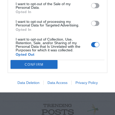
I want to opt-out of the Sale of my
Personal Data.
Opted In
I want to opt-out of processing my
Personal Data for Targeted Advertising.
Opted In
I want to opt-out of Collection, Use,
Post your puzzlers and help
Retention, Sale, and/or Sharing of my
Personal Data that Is Unrelated with the
others with theirs.
Purposes for which it was collected.
Opted Out
CONFIRM
START HERE
Data Deletion
Data Access
Privacy Policy
TRENDING
POSTS