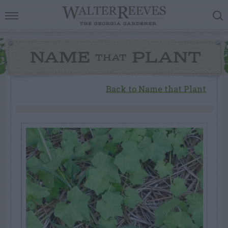
NAME
PLANT
THAT
Back to Name that Plant