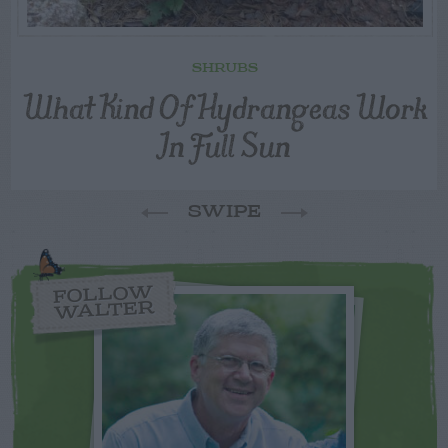
SHRUBS
What Kind Of Hydrangeas Work
In Full Sun
SWIPE
FOLLOW
WALTER