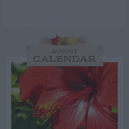
AUGUST
CALENDAR