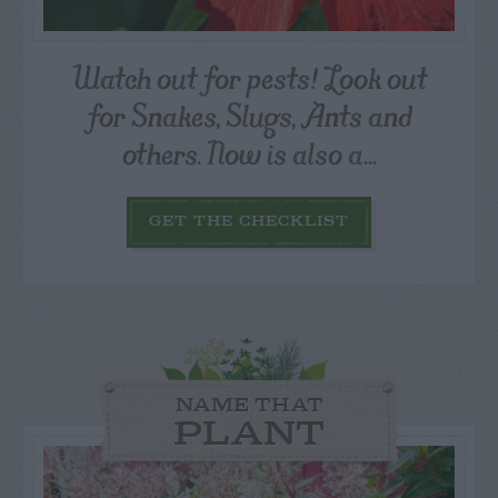
Watch out for pests! Look out
for Snakes, Slugs, Ants and
others. Now is also a...
GET THE CHECKLIST
NAME THAT
PLANT