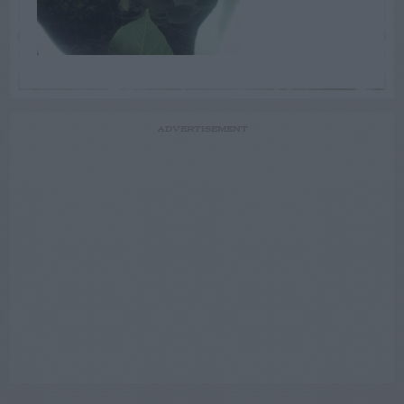
ADVERTISEMENT