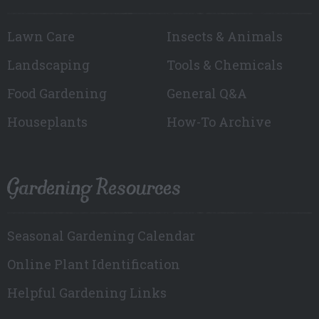
Lawn Care
Insects & Animals
Landscaping
Tools & Chemicals
Food Gardening
General Q&A
Houseplants
How-To Archive
Gardening Resources
Seasonal Gardening Calendar
Online Plant Identification
Helpful Gardening Links