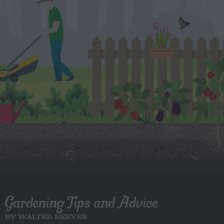
Gardening Tips and Advice
BY WALTER REEVES