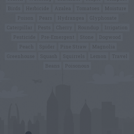
Birds
Herbicide
Azalea
Tomatoes
Moisture
Poison
Pears
Hydrangea
Glyphosate
Caterpillar
Pests
Cherry
Roundup
Irrigation
Pesticide
Pre-Emergent
Stone
Dogwood
Peach
Spider
Pine Straw
Magnolia
Greenhouse
Squash
Squirrels
Lemon
Travel
Beans
Poisonous