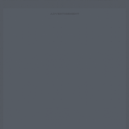
ADVERTISEMENT