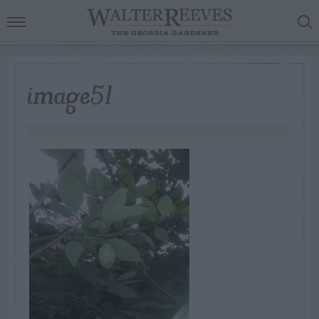
image51