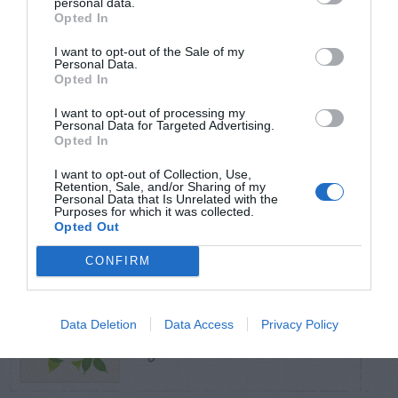
personal data.
Opted In
TRENDING
I want to opt-out of the Sale of my
POSTS
Personal Data.
Opted In
I want to opt-out of processing my
TODAY
WEEK
MONTH
ALL
Personal Data for Targeted Advertising.
Opted In
Can I Reuse Soil
I want to opt-out of Collection, Use,
From My Vegetable
Retention, Sale, and/or Sharing of my
1
Personal Data that Is Unrelated with the
Purposes for which it was collected.
Pots?
Opted Out
CONFIRM
Maintenance –
Data Deletion
Data Access
Privacy Policy
2
African Violets