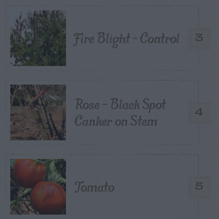
Fire Blight – Control
3
Rose – Black Spot
4
Canker on Stem
Tomato
5