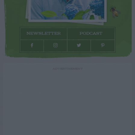
NEWSLETTER
PODCAST
ADVERTISEMENT