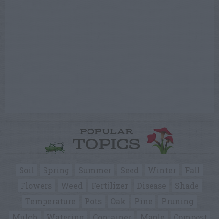
POPULAR
TOPICS
Soil
Spring
Summer
Seed
Winter
Fall
Flowers
Weed
Fertilizer
Disease
Shade
Temperature
Pots
Oak
Pine
Pruning
Mulch
Watering
Container
Maple
Compost