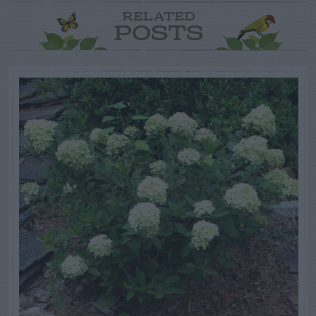
RELATED
POSTS