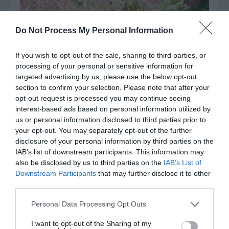
Do Not Process My Personal Information
If you wish to opt-out of the sale, sharing to third parties, or
processing of your personal or sensitive information for
targeted advertising by us, please use the below opt-out
section to confirm your selection. Please note that after your
opt-out request is processed you may continue seeing
interest-based ads based on personal information utilized by
us or personal information disclosed to third parties prior to
Post your puzzlers and help
your opt-out. You may separately opt-out of the further
others with theirs.
disclosure of your personal information by third parties on the
IAB’s list of downstream participants. This information may
also be disclosed by us to third parties on the
IAB’s List of
Downstream Participants
that may further disclose it to other
third parties.
START HERE
Personal Data Processing Opt Outs
I want to opt-out of the Sharing of my