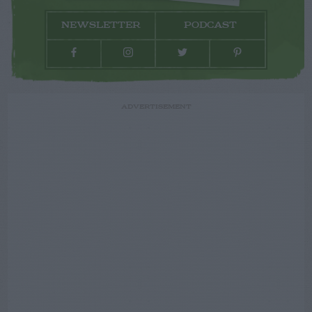
NEWSLETTER
PODCAST
ADVERTISEMENT