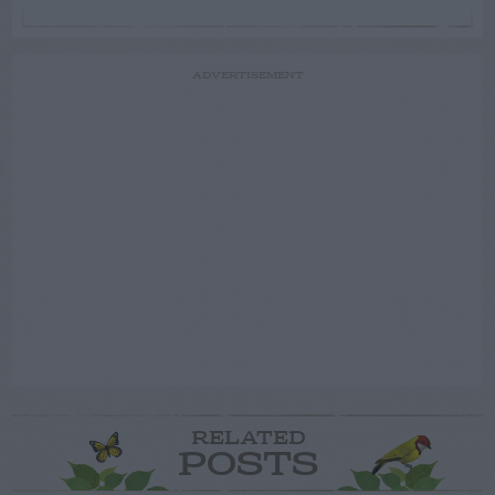
ADVERTISEMENT
RELATED
POSTS