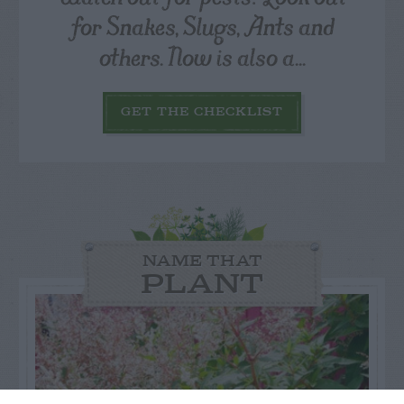
for Snakes, Slugs, Ants and
others. Now is also a...
GET THE CHECKLIST
NAME THAT
PLANT