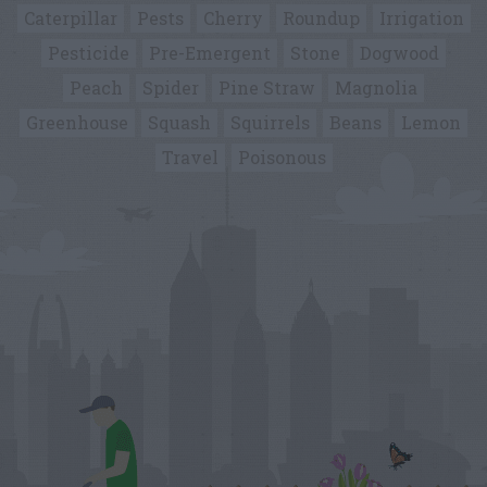
Caterpillar
Pests
Cherry
Roundup
Irrigation
Pesticide
Pre-Emergent
Stone
Dogwood
Peach
Spider
Pine Straw
Magnolia
Greenhouse
Squash
Squirrels
Beans
Lemon
Travel
Poisonous