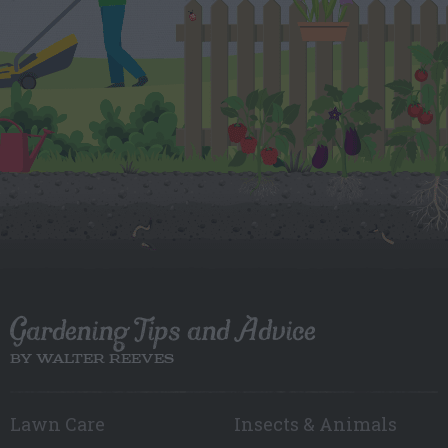
Gardening Tips and Advice
BY WALTER REEVES
Lawn Care
Insects & Animals