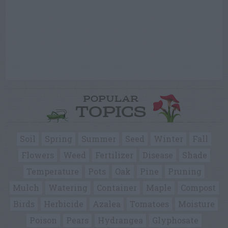
POPULAR
TOPICS
Soil
Spring
Summer
Seed
Winter
Fall
Flowers
Weed
Fertilizer
Disease
Shade
Temperature
Pots
Oak
Pine
Pruning
Mulch
Watering
Container
Maple
Compost
Birds
Herbicide
Azalea
Tomatoes
Moisture
Poison
Pears
Hydrangea
Glyphosate