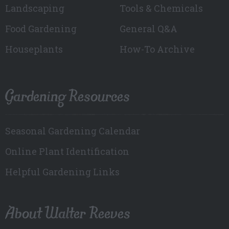
Landscaping
Tools & Chemicals
Food Gardening
General Q&A
Houseplants
How-To Archive
Gardening Resources
Seasonal Gardening Calendar
Online Plant Identification
Helpful Gardening Links
About Walter Reeves