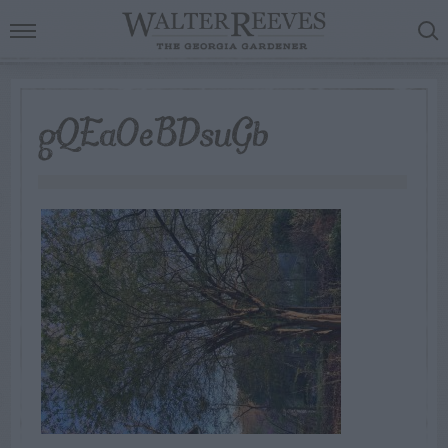
gQEaOeBDsuGb