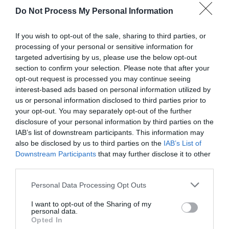
Do Not Process My Personal Information
If you wish to opt-out of the sale, sharing to third parties, or
processing of your personal or sensitive information for
targeted advertising by us, please use the below opt-out
section to confirm your selection. Please note that after your
opt-out request is processed you may continue seeing
Post your puzzlers and help
interest-based ads based on personal information utilized by
us or personal information disclosed to third parties prior to
others with theirs.
your opt-out. You may separately opt-out of the further
disclosure of your personal information by third parties on the
IAB’s list of downstream participants. This information may
also be disclosed by us to third parties on the
IAB’s List of
Downstream Participants
that may further disclose it to other
START HERE
third parties.
Personal Data Processing Opt Outs
I want to opt-out of the Sharing of my
personal data.
TRENDING
Opted In
POSTS