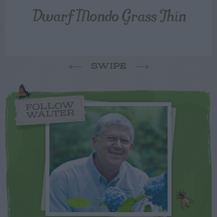
Dwarf Mondo Grass Thin
SWIPE
FOLLOW
WALTER