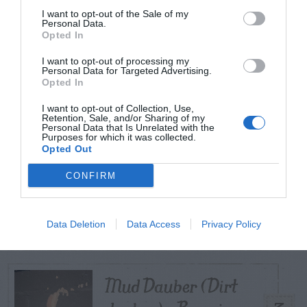
I want to opt-out of the Sale of my
Personal Data.
Opted In
TODAY
WEEK
MONTH
ALL
I want to opt-out of processing my
Buzzard (Vulture)
Personal Data for Targeted Advertising.
Opted In
– Eating Foam on
1
I want to opt-out of Collection, Use,
Convertible
Retention, Sale, and/or Sharing of my
Personal Data that Is Unrelated with the
Purposes for which it was collected.
Opted Out
Virginia Copperleaf
CONFIRM
– Identification and
2
Control
Data Deletion
Data Access
Privacy Policy
Mud Dauber (Dirt