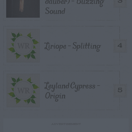
dauber) – Buzzing
3
Sound
Liriope – Splitting
4
Leyland Cypress –
5
Origin
ADVERTISEMENT