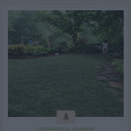
ORNAMENTAL GRASSES