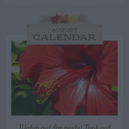
AUGUST
CALENDAR
Watch out for pests! Look out