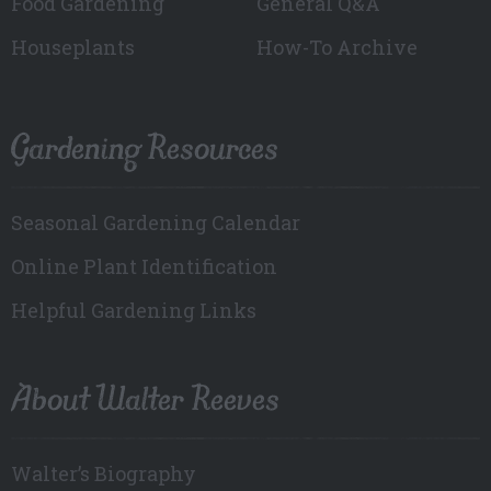
Food Gardening
General Q&A
Houseplants
How-To Archive
Gardening Resources
Seasonal Gardening Calendar
Online Plant Identification
Helpful Gardening Links
About Walter Reeves
Walter’s Biography