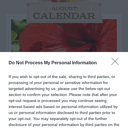
AUGUST
CALENDAR
Do Not Process My Personal Information
If you wish to opt-out of the sale, sharing to third parties, or
processing of your personal or sensitive information for
targeted advertising by us, please use the below opt-out
section to confirm your selection. Please note that after your
opt-out request is processed you may continue seeing
Watch out for pests! Look out
interest-based ads based on personal information utilized by
for Snakes, Slugs, Ants and
us or personal information disclosed to third parties prior to
your opt-out. You may separately opt-out of the further
others. Now is also a...
disclosure of your personal information by third parties on the