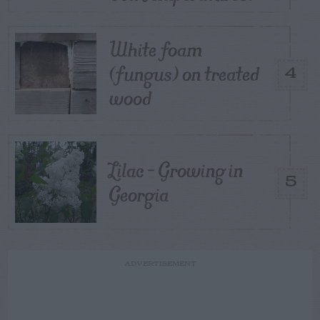
White foam
(fungus) on treated
4
wood
Lilac – Growing in
5
Georgia
ADVERTISEMENT