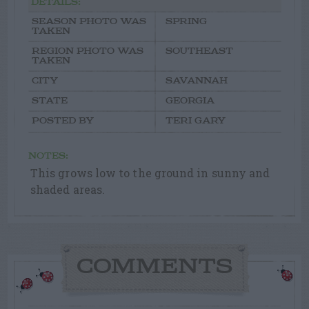
DETAILS:
SEASON PHOTO WAS
SPRING
TAKEN
REGION PHOTO WAS
SOUTHEAST
TAKEN
CITY
SAVANNAH
STATE
GEORGIA
POSTED BY
TERI GARY
NOTES:
This grows low to the ground in sunny and
shaded areas.
COMMENTS