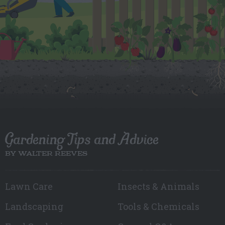
Gardening Tips and Advice
BY WALTER REEVES
Lawn Care
Insects & Animals
Landscaping
Tools & Chemicals