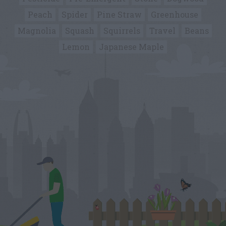
Peach
Spider
Pine Straw
Greenhouse
Magnolia
Squash
Squirrels
Travel
Beans
Lemon
Japanese Maple