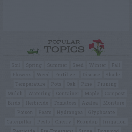
POPULAR
TOPICS
Soil
Spring
Summer
Seed
Winter
Fall
Flowers
Weed
Fertilizer
Disease
Shade
Temperature
Pots
Oak
Pine
Pruning
Mulch
Watering
Container
Maple
Compost
Birds
Herbicide
Tomatoes
Azalea
Moisture
Poison
Pears
Hydrangea
Glyphosate
Caterpillar
Pests
Cherry
Roundup
Irrigation
Pesticide
Pre-Emergent
Stone
Dogwood