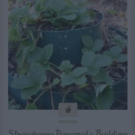
FRUITS
Strawberry Pyramid – Building