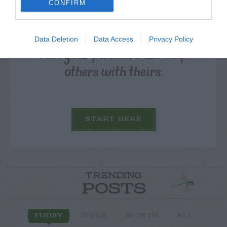
CONFIRM
Data Deletion
Data Access
Privacy Policy
Post your puzzlers and help
others with theirs.
START HERE
TRENDING
POSTS
TODAY
WEEK
MONTH
ALL