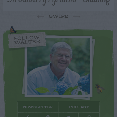
SWIPE
FOLLOW
WALTER
NEWSLETTER
PODCAST