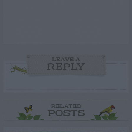
LEAVE A
REPLY
RELATED
POSTS