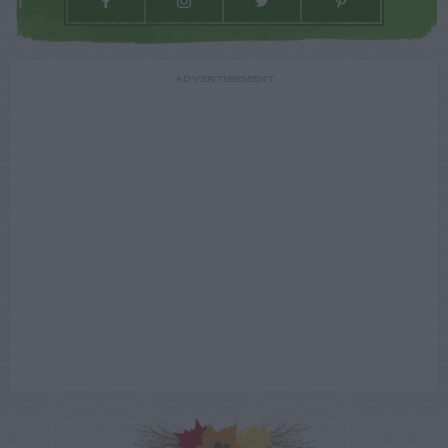
ADVERTISEMENT