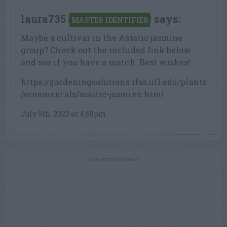
laura735
says:
MASTER IDENTIFIER
Maybe a cultivar in the Asiatic jasmine
group? Check out the included link below
and see if you have a match. Best wishes!
https://gardeningsolutions.ifas.ufl.edu/plants
/ornamentals/asiatic-jasmine.html
July 5th, 2023 at 4:58pm
ADVERTISEMENT