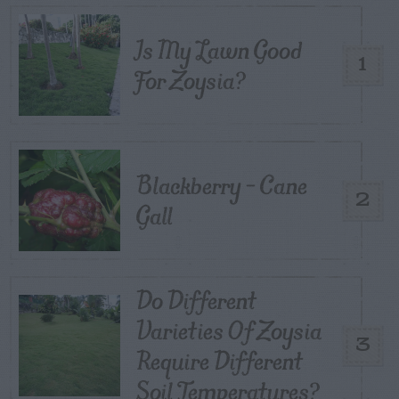
Is My Lawn Good
1
For Zoysia?
Blackberry – Cane
2
Gall
Do Different
Varieties Of Zoysia
3
Require Different
Soil Temperatures?