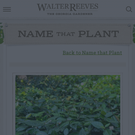
NAME
PLANT
THAT
Back to Name that Plant