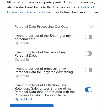
IAB’s list of downstream participants. This information may
also be disclosed by us to third parties on the
IAB’s List of
Downstream Participants
that may further disclose it to other
GET THE CHECKLIST
third parties.
Personal Data Processing Opt Outs
I want to opt-out of the Sharing of my
personal data.
Opted In
NAME THAT
I want to opt-out of the Sale of my
Personal Data.
PLANT
Opted In
I want to opt-out of processing my
Personal Data for Targeted Advertising.
Opted In
I want to opt-out of Collection, Use,
Retention, Sale, and/or Sharing of my
Personal Data that Is Unrelated with the
Purposes for which it was collected.
Opted Out