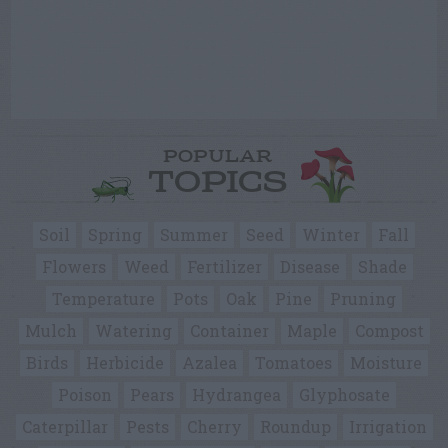
POPULAR
TOPICS
Soil
Spring
Summer
Seed
Winter
Fall
Flowers
Weed
Fertilizer
Disease
Shade
Temperature
Pots
Oak
Pine
Pruning
Mulch
Watering
Container
Maple
Compost
Birds
Herbicide
Azalea
Tomatoes
Moisture
Poison
Pears
Hydrangea
Glyphosate
Caterpillar
Pests
Cherry
Roundup
Irrigation