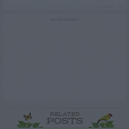
ADVERTISEMENT
RELATED
POSTS