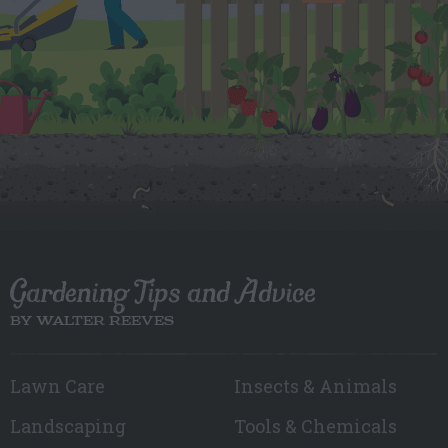
Gardening Tips and Advice
BY WALTER REEVES
Lawn Care
Insects & Animals
Landscaping
Tools & Chemicals