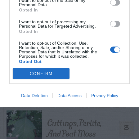
I want to opt-out of the Sale of my
TODAY
WEEK
MONTH
ALL
Personal Data.
Opted In
I want to opt-out of processing my
Tips for Pruning
Personal Data for Targeted Advertising.
Opted In
1
Rhododendrons
I want to opt-out of Collection, Use,
Retention, Sale, and/or Sharing of my
Personal Data that Is Unrelated with the
Purposes for which it was collected.
Opted Out
Do insecticides
CONFIRM
2
expire?
Data Deletion
Data Access
Privacy Policy
Cuttings, Perlite,
3
And Peat Moss