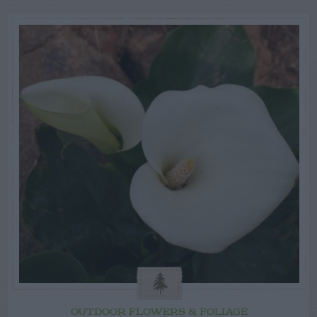
OUTDOOR FLOWERS & FOLIAGE