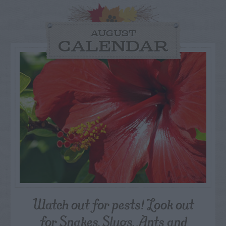
AUGUST
CALENDAR
Watch out for pests! Look out
for Snakes, Slugs, Ants and