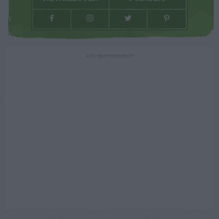
ADVERTISEMENT