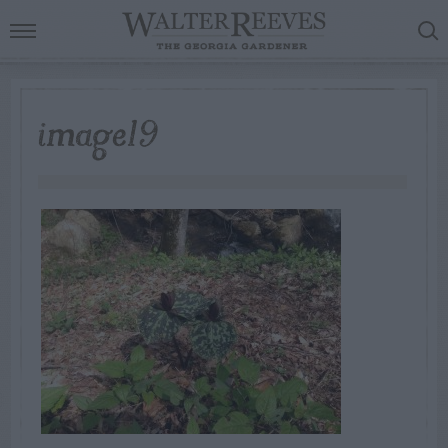
image19