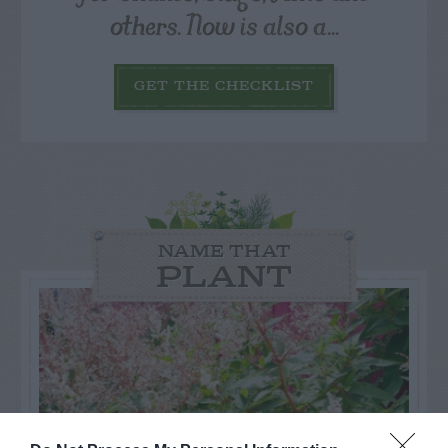
others. Now is also a...
GET THE CHECKLIST
NAME THAT
PLANT