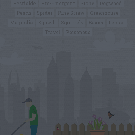
Pesticide
Pre-Emergent
Stone
Dogwood
Peach
Spider
Pine Straw
Greenhouse
Magnolia
Squash
Squirrels
Beans
Lemon
Travel
Poisonous