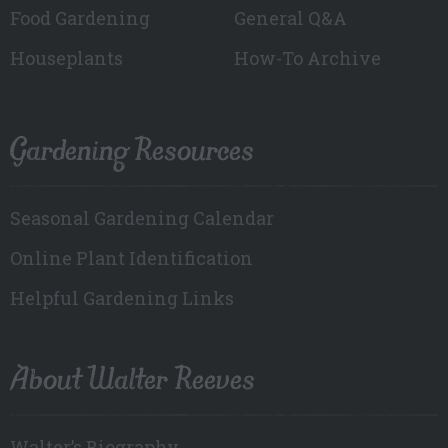
Food Gardening
General Q&A
Houseplants
How-To Archive
Gardening Resources
Seasonal Gardening Calendar
Online Plant Identification
Helpful Gardening Links
About Walter Reeves
Walter’s Biography