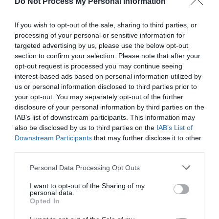
Do Not Process My Personal Information
If you wish to opt-out of the sale, sharing to third parties, or
processing of your personal or sensitive information for
targeted advertising by us, please use the below opt-out
section to confirm your selection. Please note that after your
Post your puzzlers and help
opt-out request is processed you may continue seeing
interest-based ads based on personal information utilized by
others with theirs.
us or personal information disclosed to third parties prior to
your opt-out. You may separately opt-out of the further
disclosure of your personal information by third parties on the
IAB’s list of downstream participants. This information may
also be disclosed by us to third parties on the
IAB’s List of
START HERE
Downstream Participants
that may further disclose it to other
third parties.
Personal Data Processing Opt Outs
I want to opt-out of the Sharing of my
TRENDING
personal data.
POSTS
Opted In