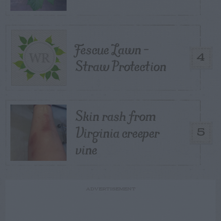
Fescue Lawn –
4
Straw Protection
Skin rash from
Virginia creeper
5
vine
ADVERTISEMENT