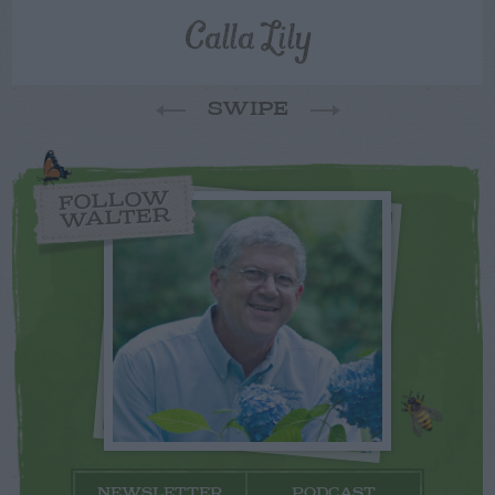
Calla Lily
SWIPE
FOLLOW
WALTER
NEWSLETTER
PODCAST