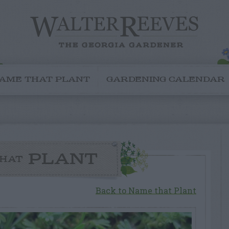
AME THAT PLANT
GARDENING CALENDAR
PLANT
HAT
Back to Name that Plant