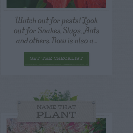
Watch out for pests! Look
out for Snakes, Slugs, Ants
and others. Now is also a...
GET THE CHECKLIST
NAME THAT
PLANT