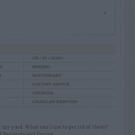
03 / 15 / 2020
N
SPRING
N
SOUTHEAST
LOCUST GROVE
GEORGIA
CHARLES KEISTER
 my yard. What can I use to get rid of them?
of Bermuda and Fescue.