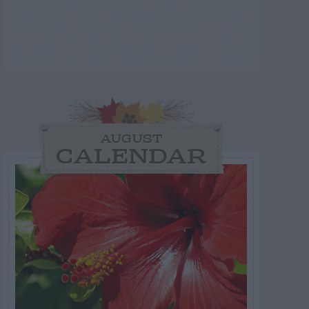
AUGUST
CALENDAR