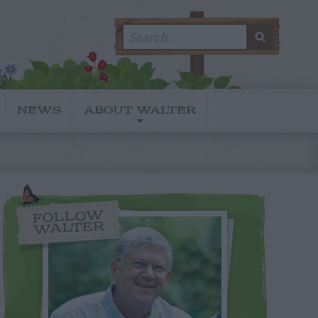
Search
SEARC
for:
NEWS
ABOUT WALTER
FOLLOW
WALTER