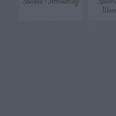
Snakes – Attracting
Specti
Weed