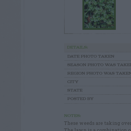
DETAILS:
DATE PHOTO TAKEN
SEASON PHOTO WAS TAKE
REGION PHOTO WAS TAKE
CITY
STATE
POSTED BY
NOTES:
These weeds are taking over
The lawn is a combination 