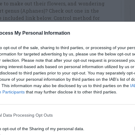
le to make out their flowers, and wondering
ert genus (Aphanes)? Check out one in the
e included link below. Control method for
nk. Best wishes!
tralis_inexspectata_slender_parsley_piert.ht
ocess My Personal Information
to opt-out of the sale, sharing to third parties, or processing of your per
formation for targeted advertising by us, please use the below opt-out s
r selection. Please note that after your opt-out request is processed y
eing interest-based ads based on personal information utilized by us or
disclosed to third parties prior to your opt-out. You may separately opt-
RTISEMENT
losure of your personal information by third parties on the IAB’s list of
. This information may also be disclosed by us to third parties on the
IA
Participants
that may further disclose it to other third parties.
l Data Processing Opt Outs
o opt-out of the Sharing of my personal data.
AVE A