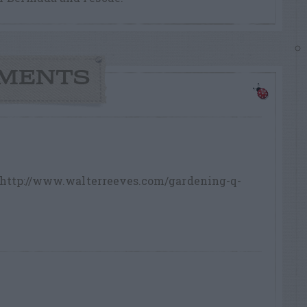
MENTS
n. http://www.walterreeves.com/gardening-q-