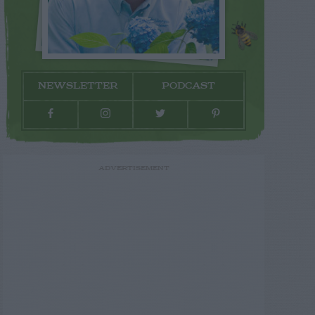
NEWSLETTER
PODCAST
ADVERTISEMENT