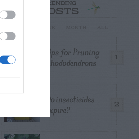
TRENDING
POSTS
TODAY
WEEK
MONTH
ALL
Tips for Pruning
1
Rhododendrons
Do insecticides
2
expire?