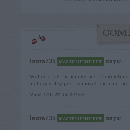
COM
laura735
says:
MASTER IDENTIFIER
Walter’s link for parsley piert eradicatio
and-a/parsley-piert-removal-and-control/
March 17th, 2020 at 2:46am
laura735
says:
MASTER IDENTIFIER