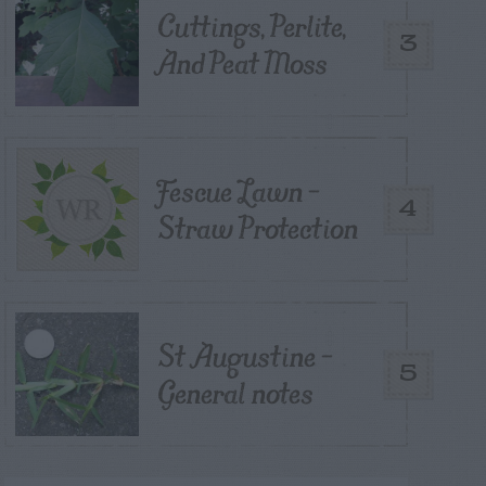
Cuttings, Perlite,
3
And Peat Moss
Fescue Lawn –
4
Straw Protection
St Augustine –
5
General notes