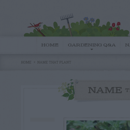
HOME
GARDENING Q&A
N
HOME
NAME THAT PLANT
NAME
T