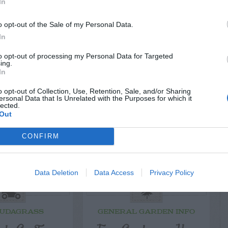
EPLY
In
o opt-out of the Sale of my Personal Data.
In
to opt-out of processing my Personal Data for Targeted
ing.
LATED
In
OSTS
o opt-out of Collection, Use, Retention, Sale, and/or Sharing
ersonal Data that Is Unrelated with the Purposes for which it
lected.
Out
CONFIRM
Data Deletion
Data Access
Privacy Policy
UDAGRASS
GENERAL GARDEN INFO