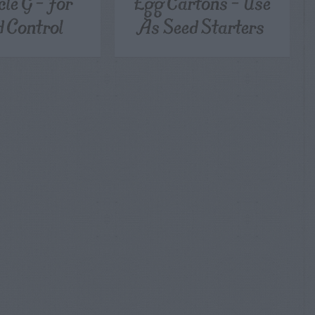
cle G – For
Egg Cartons – Use
 Control
As Seed Starters