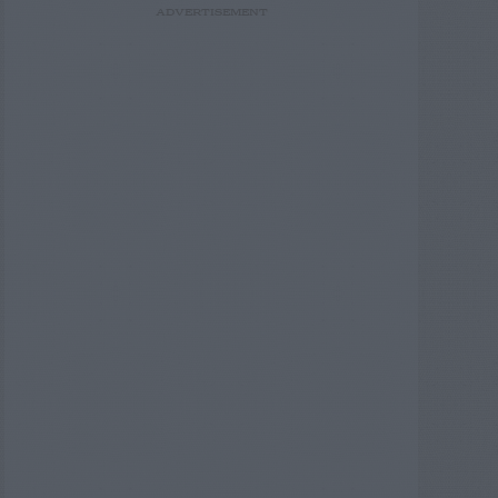
ADVERTISEMENT