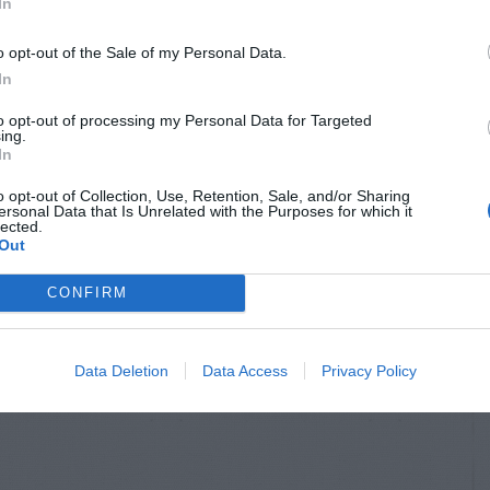
In
o opt-out of the Sale of my Personal Data.
In
to opt-out of processing my Personal Data for Targeted
ing.
In
o opt-out of Collection, Use, Retention, Sale, and/or Sharing
ersonal Data that Is Unrelated with the Purposes for which it
lected.
Out
CONFIRM
Data Deletion
Data Access
Privacy Policy