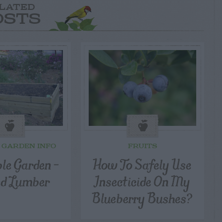
LATED
OSTS
 GARDEN INFO
FRUITS
le Garden –
How To Safely Use
ed Lumber
Insecticide On My
Blueberry Bushes?