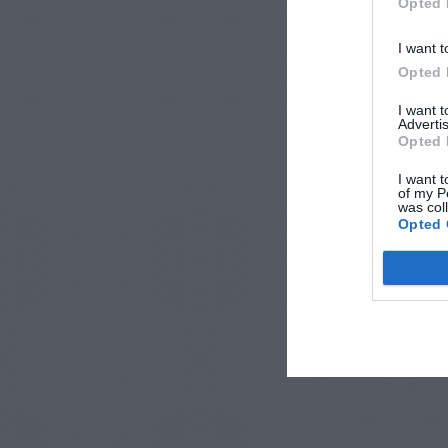
Opted 
I want t
Opted 
I want 
Advertis
Opted 
I want t
of my P
was col
Opted 