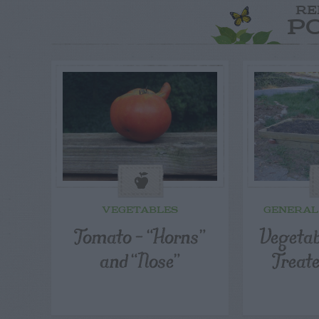
RE
P
VEGETABLES
GENERAL
Tomato – “Horns”
Vegetab
and “Nose”
Treat