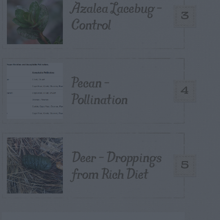
Azalea Lacebug –
3
Control
Pecan –
4
Pollination
Deer – Droppings
5
from Rich Diet