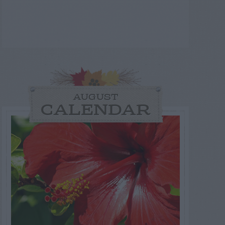
AUGUST
CALENDAR