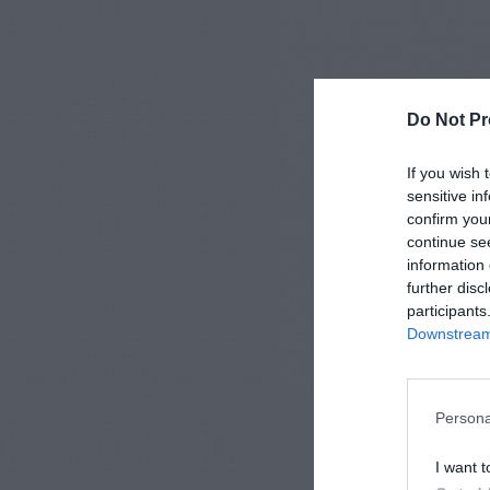
Do Not Pr
If you wish 
sensitive in
confirm you
continue se
information 
further disc
participants
Downstream 
Persona
I want t