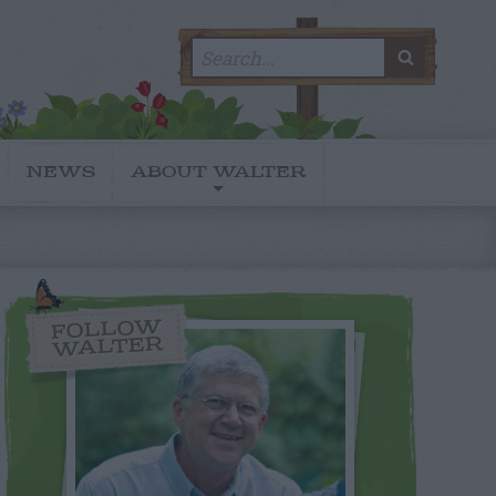
Search
SEARC
for:
NEWS
ABOUT WALTER
FOLLOW
WALTER