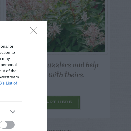
sonal or
ection to
ou may
Post your puzzlers and help
 personal
others with theirs.
out of the
 downstream
B’s List of
START HERE