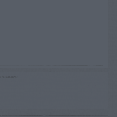
RTISEMENT