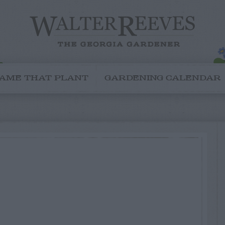
AME THAT PLANT
GARDENING CALENDAR