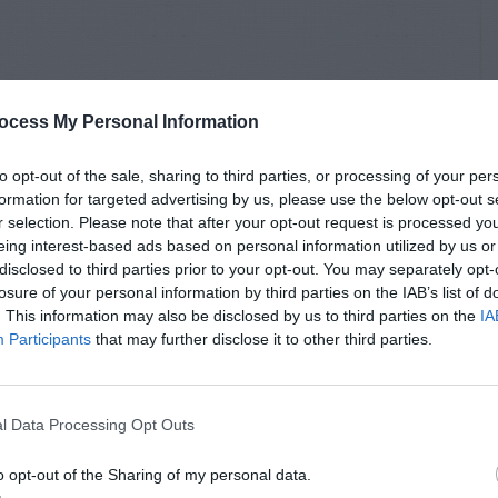
ocess My Personal Information
to opt-out of the sale, sharing to third parties, or processing of your per
formation for targeted advertising by us, please use the below opt-out s
r selection. Please note that after your opt-out request is processed y
eing interest-based ads based on personal information utilized by us or
disclosed to third parties prior to your opt-out. You may separately opt-
losure of your personal information by third parties on the IAB’s list of
. This information may also be disclosed by us to third parties on the
IA
Participants
that may further disclose it to other third parties.
l Data Processing Opt Outs
o opt-out of the Sharing of my personal data.