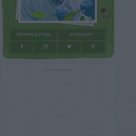
NEWSLETTER
PODCAST
ADVERTISEMENT