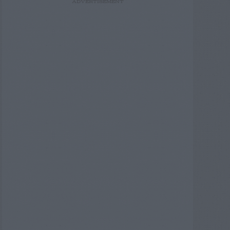
ADVERTISEMENT