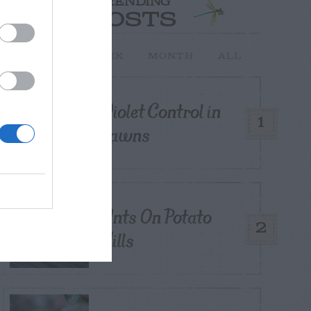
TRENDING
POSTS
TODAY
WEEK
MONTH
ALL
Violet Control in
1
Lawns
Ants On Potato
2
Hills