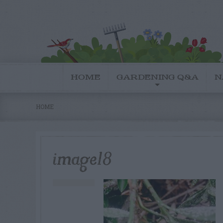
HOME
GARDENING Q&A
N
HOME
image18