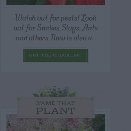
Watch out for pests! Look
out for Snakes, Slugs, Ants
and others. Now is also a...
GET THE CHECKLIST
NAME THAT
PLANT