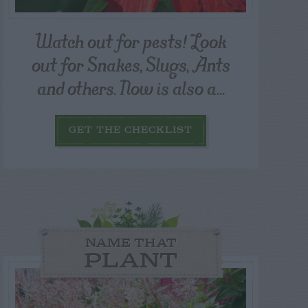
Watch out for pests! Look
out for Snakes, Slugs, Ants
and others. Now is also a...
GET THE CHECKLIST
NAME THAT
PLANT