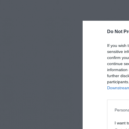
Do Not Pr
If you wish 
sensitive in
confirm you
continue se
information 
further disc
participants
Downstream 
Persona
I want t