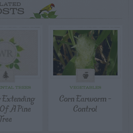
LATED
OSTS
NTAL TREES
VEGETABLES
g Extending
Corn Earworm –
 Of A Pine
Control
Tree