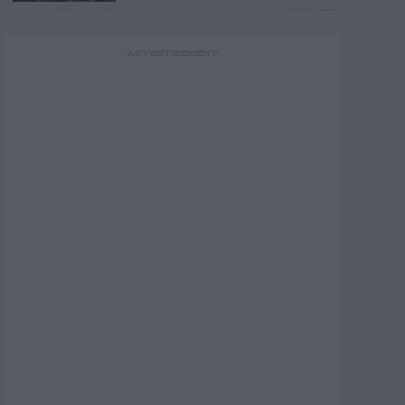
ADVERTISEMENT