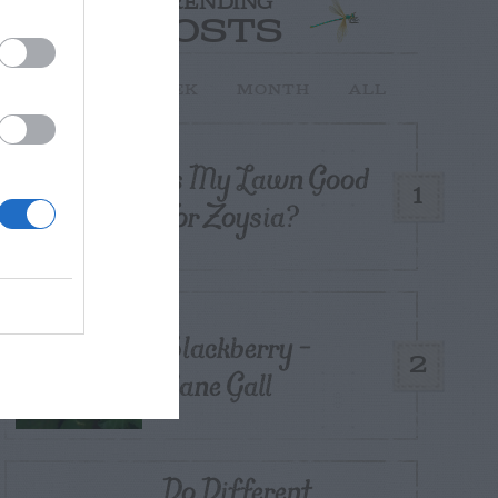
TRENDING
POSTS
TODAY
WEEK
MONTH
ALL
Is My Lawn Good
1
For Zoysia?
Blackberry –
2
Cane Gall
Do Different