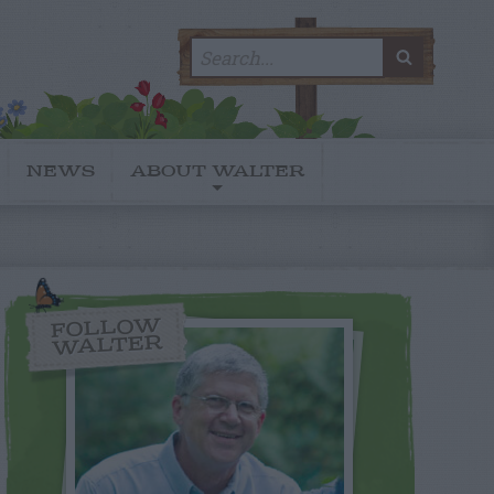
Search
SEARC
for:
NEWS
ABOUT WALTER
FOLLOW
WALTER