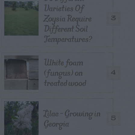
Varieties Of
Zoysia Require
3
Different Soil
Temperatures?
White foam
(fungus) on
4
treated wood
Lilac – Growing in
5
Georgia