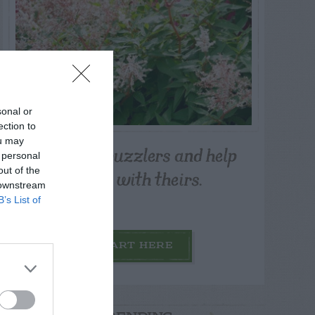
sonal or
ection to
ou may
Post your puzzlers and help
 personal
others with theirs.
out of the
 downstream
B’s List of
START HERE