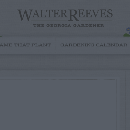
AME THAT PLANT
GARDENING CALENDAR