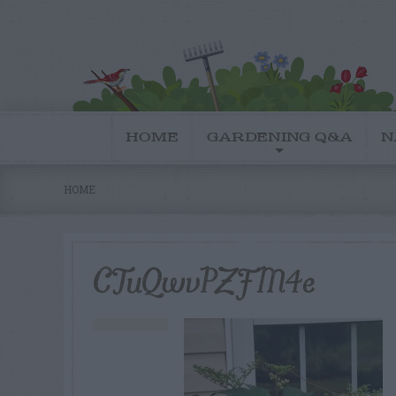
HOME
GARDENING Q&A
N
HOME
CTuQwvPZFM4e