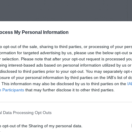
ocess My Personal Information
to opt-out of the sale, sharing to third parties, or processing of your per
formation for targeted advertising by us, please use the below opt-out s
r selection. Please note that after your opt-out request is processed y
eing interest-based ads based on personal information utilized by us or
disclosed to third parties prior to your opt-out. You may separately opt-
losure of your personal information by third parties on the IAB’s list of
. This information may also be disclosed by us to third parties on the
IA
Participants
that may further disclose it to other third parties.
l Data Processing Opt Outs
o opt-out of the Sharing of my personal data.