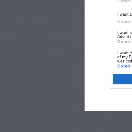
Opted 
I want t
Opted 
I want 
Advertis
Opted 
I want t
of my P
was col
Opted 