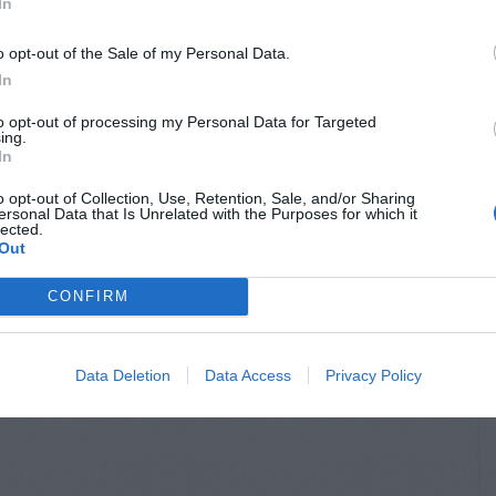
In
o opt-out of the Sale of my Personal Data.
In
to opt-out of processing my Personal Data for Targeted
ing.
In
o opt-out of Collection, Use, Retention, Sale, and/or Sharing
ersonal Data that Is Unrelated with the Purposes for which it
lected.
Out
CONFIRM
Data Deletion
Data Access
Privacy Policy