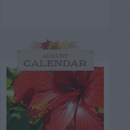
AUGUST
CALENDAR