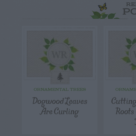
RE
P
ORNAMENTAL TREES
ORNAME
Dogwood Leaves
Cuttin
Are Curling
Roots