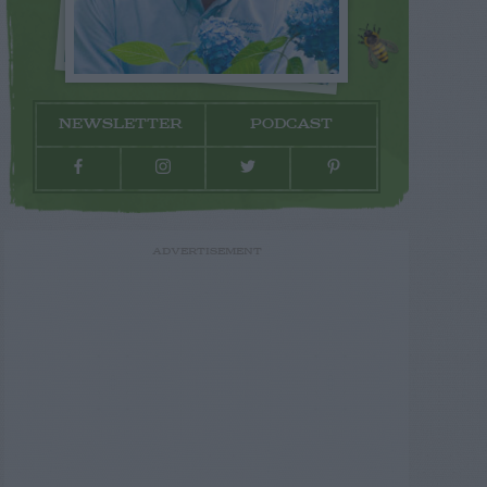
NEWSLETTER
PODCAST
ADVERTISEMENT