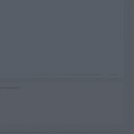
RTISEMENT