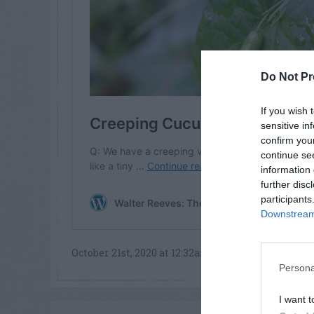
Do Not Pr
If you wish 
sensitive in
confirm you
continue se
information 
further disc
participants
Downstream 
October 21st, 2020 at 12:32am
Persona
I want t