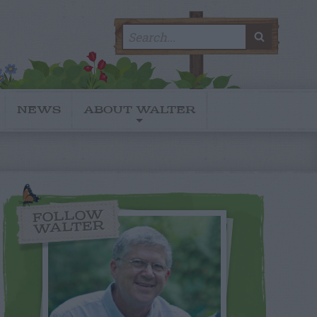
Search
SEARC
for:
NEWS
ABOUT WALTER
FOLLOW
WALTER