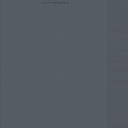
ADVERTISEMENT