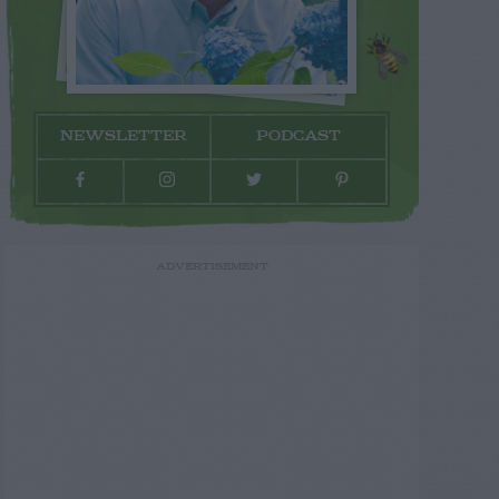
NEWSLETTER
PODCAST
ADVERTISEMENT