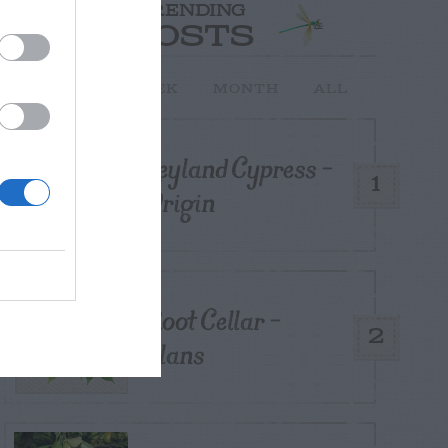
TRENDING
POSTS
TODAY
WEEK
MONTH
ALL
Leyland Cypress –
1
Origin
Root Cellar –
2
Plans