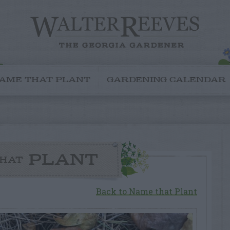
AME THAT PLANT
GARDENING CALENDAR
PLANT
HAT
Back to Name that Plant