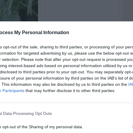
ocess My Personal Information
to opt-out of the sale, sharing to third parties, or processing of your per
formation for targeted advertising by us, please use the below opt-out s
r selection. Please note that after your opt-out request is processed y
eing interest-based ads based on personal information utilized by us or
disclosed to third parties prior to your opt-out. You may separately opt-
losure of your personal information by third parties on the IAB’s list of
. This information may also be disclosed by us to third parties on the
IA
Participants
that may further disclose it to other third parties.
l Data Processing Opt Outs
o opt-out of the Sharing of my personal data.