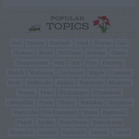
POPULAR
TOPICS
Soil
Spring
Summer
Seed
Winter
Fall
Flowers
Weed
Fertilizer
Disease
Shade
Temperature
Pots
Oak
Pine
Pruning
Mulch
Watering
Container
Maple
Compost
Birds
Herbicide
Azalea
Tomatoes
Moisture
Poison
Pears
Hydrangea
Glyphosate
Caterpillar
Pests
Cherry
Roundup
Irrigation
Pesticide
Pre-Emergent
Stone
Dogwood
Peach
Spider
Pine Straw
Greenhouse
Magnolia
Squash
Squirrels
Lemon
Travel