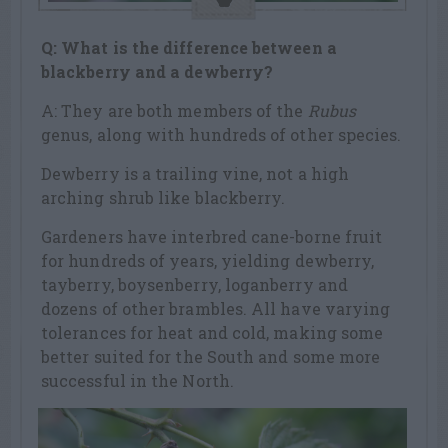
Q: What is the difference between a
blackberry and a dewberry?
A: They are both members of the
Rubus
genus, along with hundreds of other species.
Dewberry is a trailing vine, not a high
arching shrub like blackberry.
Gardeners have interbred cane-borne fruit
for hundreds of years, yielding dewberry,
tayberry, boysenberry, loganberry and
dozens of other brambles. All have varying
tolerances for heat and cold, making some
better suited for the South and some more
successful in the North.