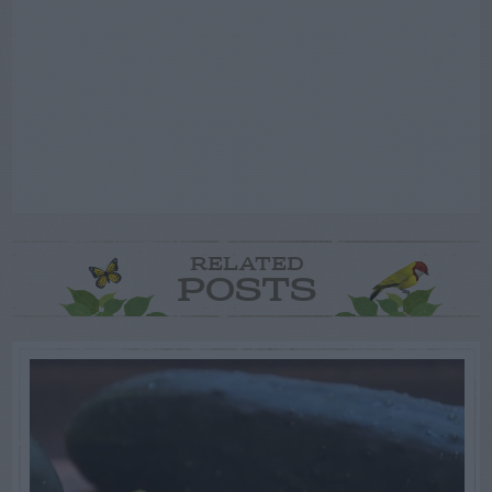
RELATED
POSTS