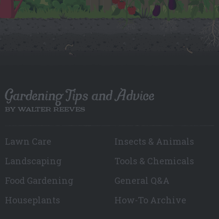
Gardening Tips and Advice
BY WALTER REEVES
Lawn Care
Insects & Animals
Landscaping
Tools & Chemicals
Food Gardening
General Q&A
Houseplants
How-To Archive