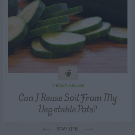
VEGETABLES
Can I Reuse Soil From My
Vegetable Pots?
SWIPE