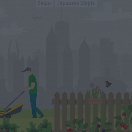
Beans
Japanese Maple