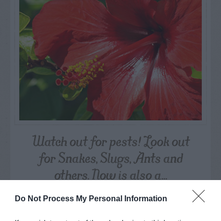
Watch out for pests! Look out
for Snakes, Slugs, Ants and
others. Now is also a...
Do Not Process My Personal Information
GET THE CHECKLIST