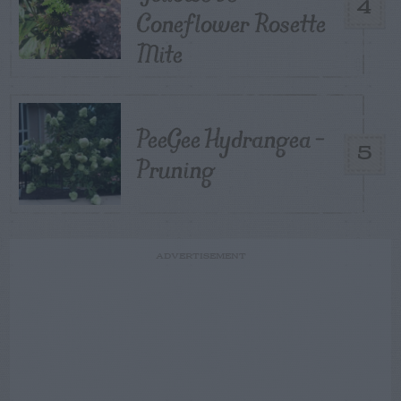
4
Coneflower Rosette
Mite
PeeGee Hydrangea –
5
Pruning
ADVERTISEMENT