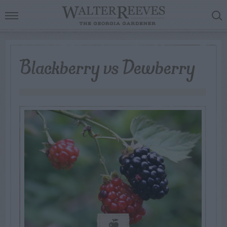
Blackberry vs Dewberry