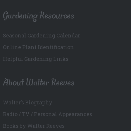
Gardening Resources
Seasonal Gardening Calendar
Online Plant Identification
Helpful Gardening Links
About Walter Reeves
Walter’s Biography
Radio / TV / Personal Appearances
Books by Walter Reeves