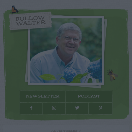
FOLLOW
WALTER
NEWSLETTER
PODCAST
ADVERTISEMENT