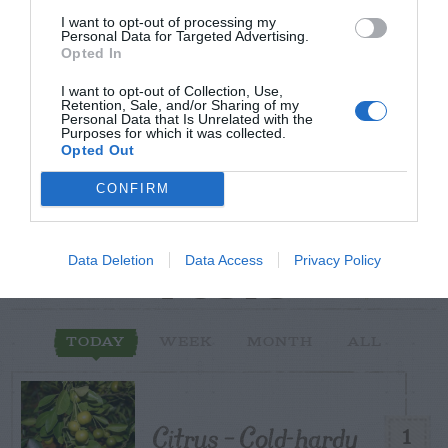
Post your puzzlers and help
I want to opt-out of processing my
Personal Data for Targeted Advertising.
others with theirs.
Opted In
I want to opt-out of Collection, Use,
Retention, Sale, and/or Sharing of my
Personal Data that Is Unrelated with the
Purposes for which it was collected.
Opted Out
START HERE
CONFIRM
Data Deletion
Data Access
Privacy Policy
TRENDING
POSTS
TODAY
WEEK
MONTH
ALL
Citrus – Cold-hardy
1