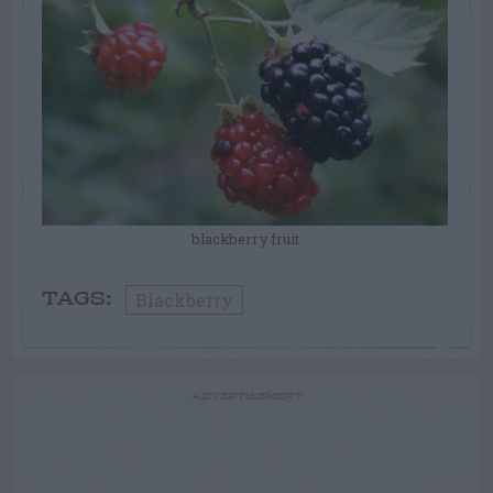
blackberry fruit
Blackberry
TAGS:
ADVERTISEMENT