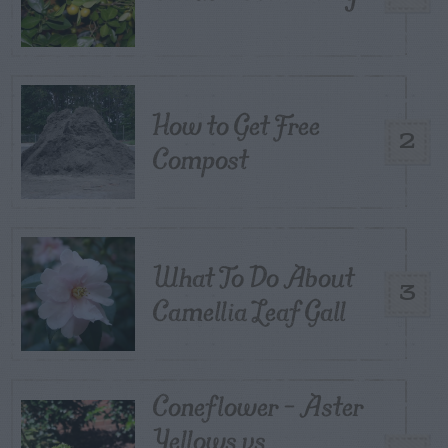
How to Get Free
2
Compost
What To Do About
3
Camellia Leaf Gall
Coneflower – Aster
Yellows vs