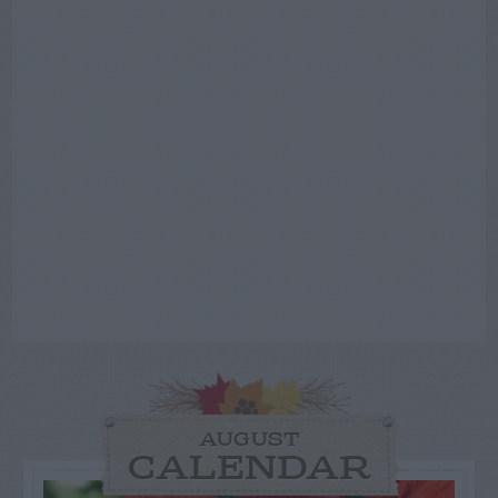
AUGUST
CALENDAR