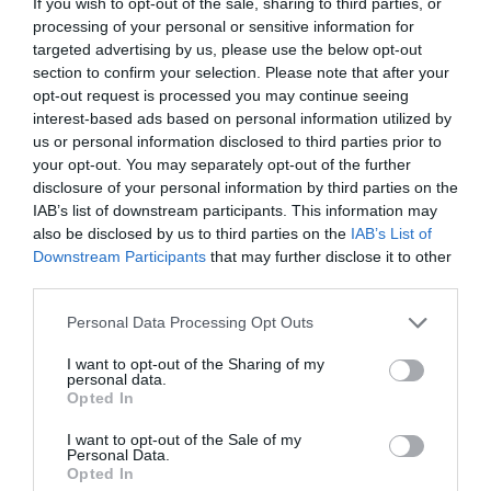
If you wish to opt-out of the sale, sharing to third parties, or
processing of your personal or sensitive information for
targeted advertising by us, please use the below opt-out
section to confirm your selection. Please note that after your
opt-out request is processed you may continue seeing
interest-based ads based on personal information utilized by
us or personal information disclosed to third parties prior to
NAME THAT
your opt-out. You may separately opt-out of the further
PLANT
disclosure of your personal information by third parties on the
IAB’s list of downstream participants. This information may
also be disclosed by us to third parties on the
IAB’s List of
Downstream Participants
that may further disclose it to other
third parties.
Personal Data Processing Opt Outs
I want to opt-out of the Sharing of my
personal data.
Opted In
I want to opt-out of the Sale of my
Personal Data.
Opted In