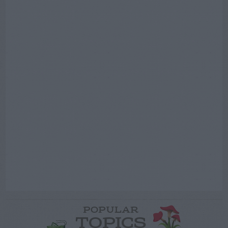
POPULAR
TOPICS