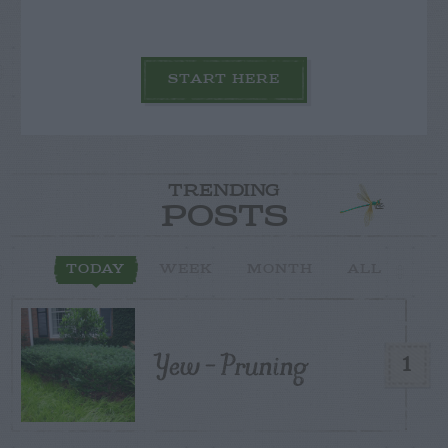
START HERE
TRENDING
POSTS
TODAY
WEEK
MONTH
ALL
Yew – Pruning
1