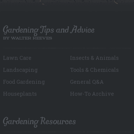
Gardening Tips and Advice
BY WALTER REEVES
Lawn Care
Insects & Animals
Landscaping
Tools & Chemicals
Food Gardening
General Q&A
Houseplants
How-To Archive
Gardening Resources