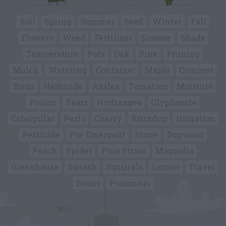
Soil
Spring
Summer
Seed
Winter
Fall
Flowers
Weed
Fertilizer
Disease
Shade
Temperature
Pots
Oak
Pine
Pruning
Mulch
Watering
Container
Maple
Compost
Birds
Herbicide
Azalea
Tomatoes
Moisture
Poison
Pears
Hydrangea
Glyphosate
Caterpillar
Pests
Cherry
Roundup
Irrigation
Pesticide
Pre-Emergent
Stone
Dogwood
Peach
Spider
Pine Straw
Magnolia
Greenhouse
Squash
Squirrels
Lemon
Travel
Beans
Poisonous