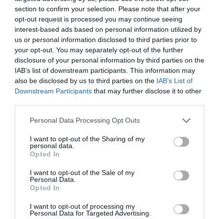
section to confirm your selection. Please note that after your
opt-out request is processed you may continue seeing
interest-based ads based on personal information utilized by
us or personal information disclosed to third parties prior to
your opt-out. You may separately opt-out of the further
disclosure of your personal information by third parties on the
IAB’s list of downstream participants. This information may
also be disclosed by us to third parties on the
IAB’s List of
Downstream Participants
that may further disclose it to other
Watch out for pests! Look out
third parties.
for Snakes, Slugs, Ants and
Personal Data Processing Opt Outs
others. Now is also a...
I want to opt-out of the Sharing of my
personal data.
Opted In
GET THE CHECKLIST
I want to opt-out of the Sale of my
Personal Data.
Opted In
I want to opt-out of processing my
Personal Data for Targeted Advertising.