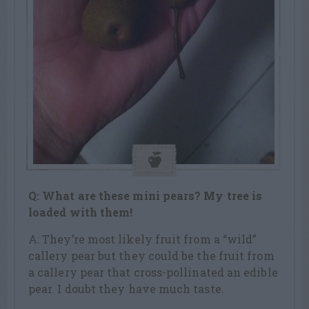
Q: What are these mini pears? My tree is
loaded with them!
A: They’re most likely fruit from a “wild”
callery pear but they could be the fruit from
a callery pear that cross-pollinated an edible
pear. I doubt they have much taste.