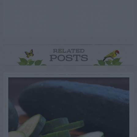
RELATED
POSTS