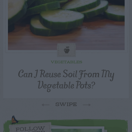
VEGETABLES
Can I Reuse Soil From My
Vegetable Pots?
SWIPE
FOLLOW