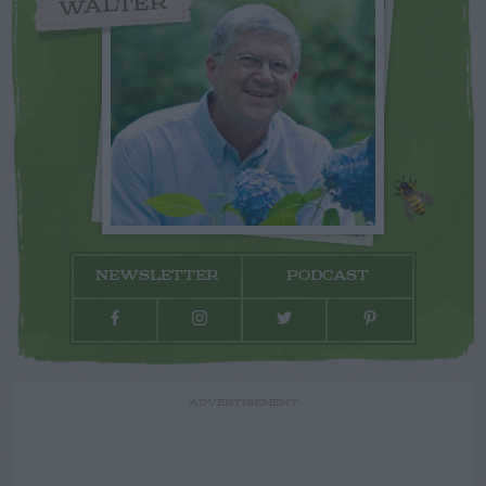
WALTER
NEWSLETTER
PODCAST
ADVERTISEMENT