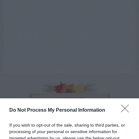
AUGUST
CALENDAR
Do Not Process My Personal Information
If you wish to opt-out of the sale, sharing to third parties, or
processing of your personal or sensitive information for
targeted advertising by us, please use the below opt-out