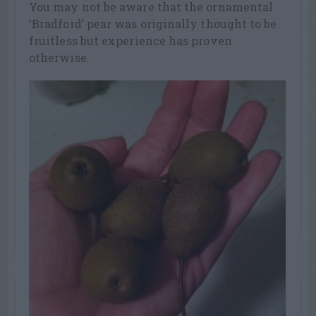
You may not be aware that the ornamental
‘Bradford’ pear was originally thought to be
fruitless but experience has proven
otherwise.