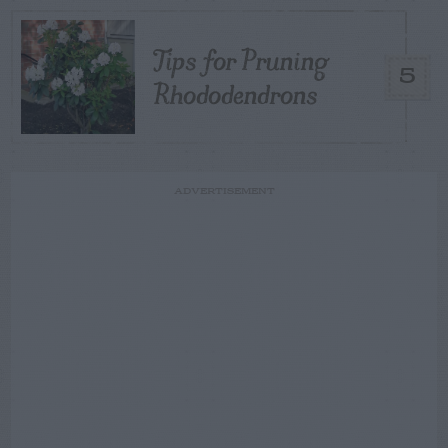
Tips for Pruning
5
Rhododendrons
ADVERTISEMENT