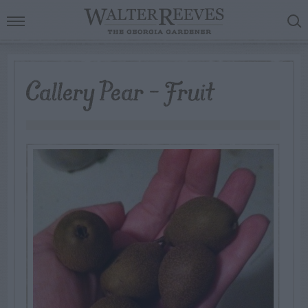
Callery Pear – Fruit