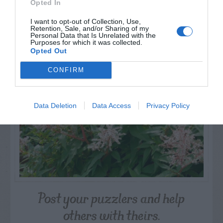
Opted In
I want to opt-out of Collection, Use,
Retention, Sale, and/or Sharing of my
NAME THAT
Personal Data that Is Unrelated with the
PLANT
Purposes for which it was collected.
Opted Out
CONFIRM
Data Deletion
Data Access
Privacy Policy
Post your puzzlers and help
others with theirs.