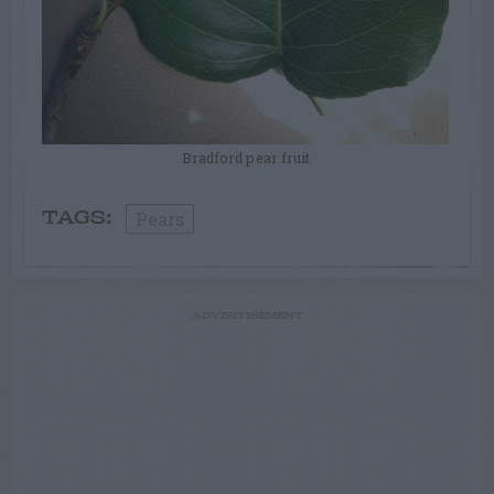
Bradford pear fruit
Pears
TAGS:
ADVERTISEMENT