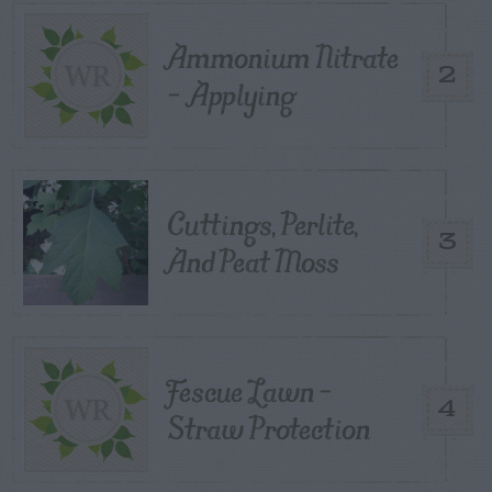
Ammonium Nitrate
2
– Applying
Cuttings, Perlite,
3
And Peat Moss
Fescue Lawn –
4
Straw Protection