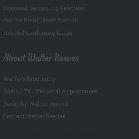
Seasonal Gardening Calendar
Online Plant Identification
Helpful Gardening Links
About Walter Reeves
Walter’s Biography
Radio / TV / Personal Appearances
Books by Walter Reeves
Contact Walter Reeves