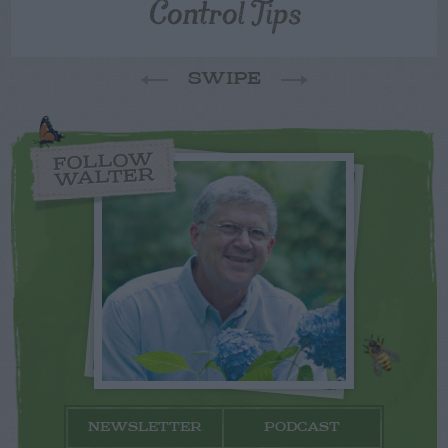
Control Tips
SWIPE
FOLLOW
WALTER
NEWSLETTER
PODCAST