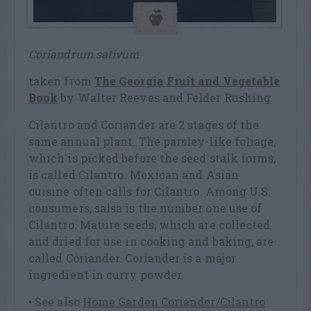
Coriandrum sativum
taken from
The Georgia Fruit and Vegetable
Book
by Walter Reeves and Felder Rushing
Cilantro and Coriander are 2 stages of the
same annual plant. The parsley-like foliage,
which is picked before the seed stalk forms,
is called Cilantro. Mexican and Asian
cuisine often calls for Cilantro. Among U.S.
consumers, salsa is the number one use of
Cilantro. Mature seeds, which are collected
and dried for use in cooking and baking, are
called Coriander. Coriander is a major
ingredient in curry powder.
• See also
Home Garden Coriander/Cilantro