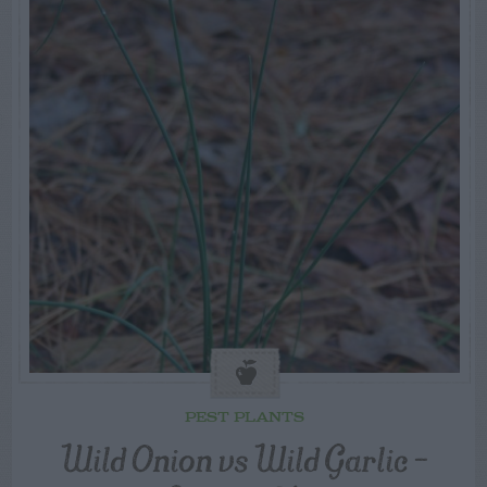
PEST PLANTS
Wild Onion vs Wild Garlic –