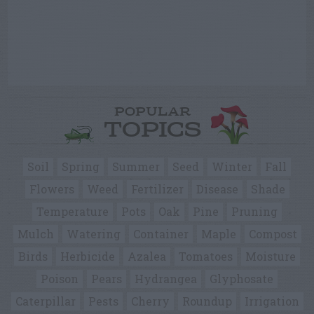
POPULAR
TOPICS
Soil
Spring
Summer
Seed
Winter
Fall
Flowers
Weed
Fertilizer
Disease
Shade
Temperature
Pots
Oak
Pine
Pruning
Mulch
Watering
Container
Maple
Compost
Birds
Herbicide
Azalea
Tomatoes
Moisture
Poison
Pears
Hydrangea
Glyphosate
Caterpillar
Pests
Cherry
Roundup
Irrigation