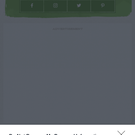
ADVERTISEMENT