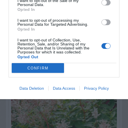
others. Now is also a...
I want to opt-out of the Sale of my
Personal Data.
Opted In
GET THE CHECKLIST
I want to opt-out of processing my
Personal Data for Targeted Advertising.
Opted In
I want to opt-out of Collection, Use,
Retention, Sale, and/or Sharing of my
Personal Data that Is Unrelated with the
Purposes for which it was collected.
Opted Out
NAME THAT
CONFIRM
PLANT
Data Deletion
Data Access
Privacy Policy