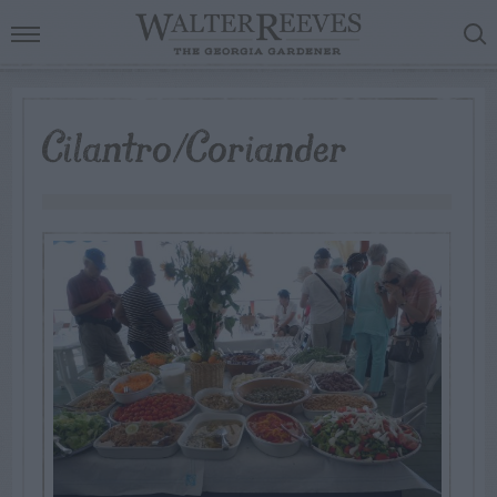
Cilantro/Coriander