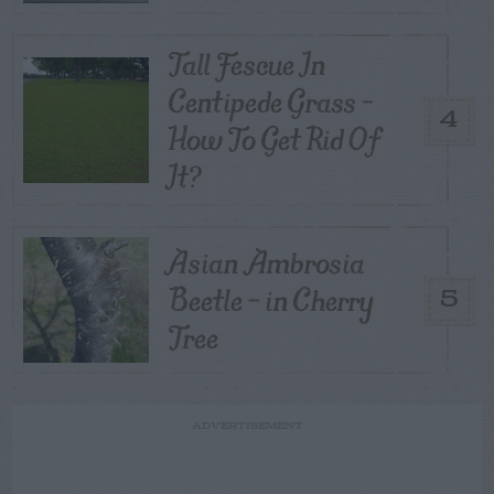
Tall Fescue In
Centipede Grass –
4
How To Get Rid Of
It?
Asian Ambrosia
Beetle – in Cherry
5
Tree
ADVERTISEMENT