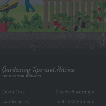
Gardening Tips and Advice
BY WALTER REEVES
Lawn Care
Insects & Animals
Landscaping
Tools & Chemicals