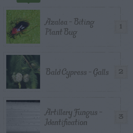
Azalea – Biting
1
Plant Bug
Bald Cypress – Galls
2
Artillery Fungus –
3
Identification