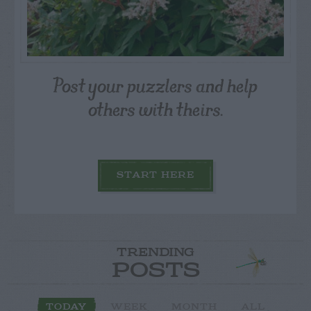
Post your puzzlers and help
others with theirs.
START HERE
TRENDING
POSTS
TODAY
WEEK
MONTH
ALL