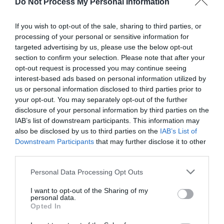
Do Not Process My Personal Information
AUGUST
If you wish to opt-out of the sale, sharing to third parties, or
CALENDAR
processing of your personal or sensitive information for
targeted advertising by us, please use the below opt-out
section to confirm your selection. Please note that after your
opt-out request is processed you may continue seeing
interest-based ads based on personal information utilized by
us or personal information disclosed to third parties prior to
your opt-out. You may separately opt-out of the further
disclosure of your personal information by third parties on the
IAB’s list of downstream participants. This information may
also be disclosed by us to third parties on the
IAB’s List of
Downstream Participants
that may further disclose it to other
third parties.
Personal Data Processing Opt Outs
Watch out for pests! Look out
I want to opt-out of the Sharing of my
personal data.
for Snakes, Slugs, Ants and
Opted In