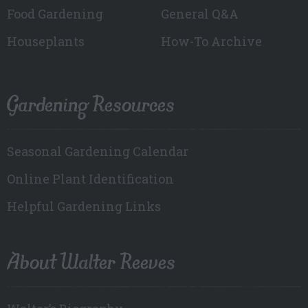
Food Gardening
General Q&A
Houseplants
How-To Archive
Gardening Resources
Seasonal Gardening Calendar
Online Plant Identification
Helpful Gardening Links
About Walter Reeves