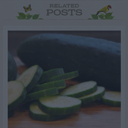
RELATED
POSTS