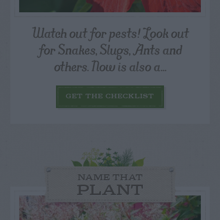
Watch out for pests! Look out
for Snakes, Slugs, Ants and
others. Now is also a...
GET THE CHECKLIST
NAME THAT
PLANT