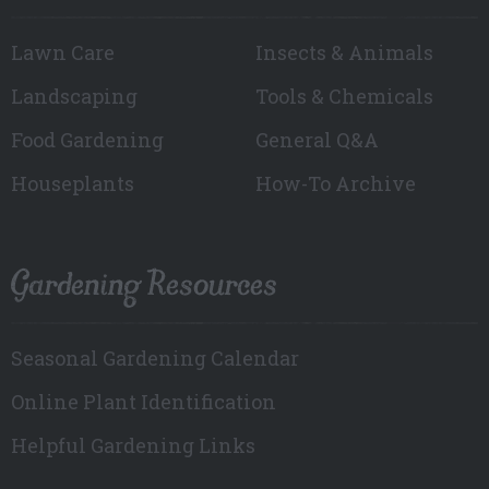
Lawn Care
Insects & Animals
Landscaping
Tools & Chemicals
Food Gardening
General Q&A
Houseplants
How-To Archive
Gardening Resources
Seasonal Gardening Calendar
Online Plant Identification
Helpful Gardening Links