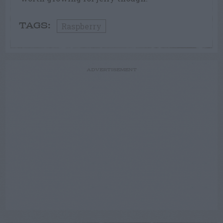
Raspberry
TAGS:
ADVERTISEMENT