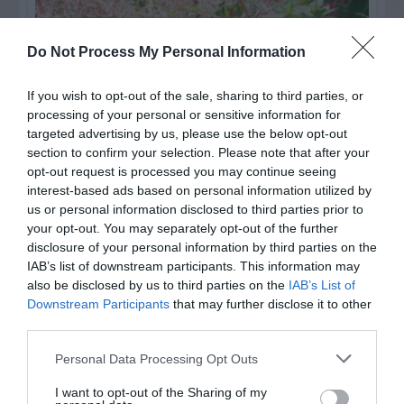
Do Not Process My Personal Information
If you wish to opt-out of the sale, sharing to third parties, or
processing of your personal or sensitive information for
targeted advertising by us, please use the below opt-out
section to confirm your selection. Please note that after your
opt-out request is processed you may continue seeing
interest-based ads based on personal information utilized by
us or personal information disclosed to third parties prior to
Post your puzzlers and help
your opt-out. You may separately opt-out of the further
others with theirs.
disclosure of your personal information by third parties on the
IAB’s list of downstream participants. This information may
also be disclosed by us to third parties on the
IAB’s List of
Downstream Participants
that may further disclose it to other
third parties.
START HERE
Personal Data Processing Opt Outs
I want to opt-out of the Sharing of my