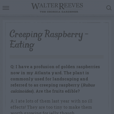
Creeping Raspberry –
Eating
Q: I have a profusion of golden raspberries
now in my Atlanta yard. The plant is
commonly used for landscaping and
referred to as creeping raspberry (
Rubus
calcinoides
). Are the fruits edible?
A: I ate lots of them last year with no ill
effects! They are too tiny to make them
worth growing for jelly though.