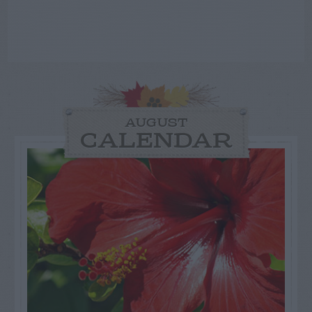
AUGUST
CALENDAR