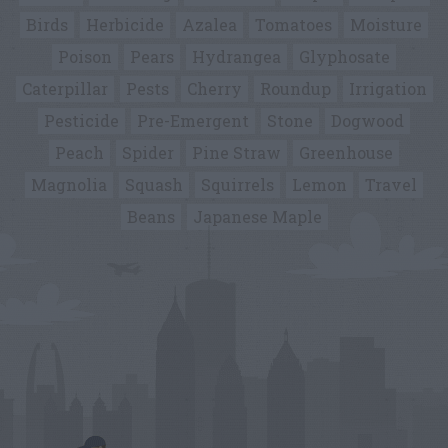
Birds
Herbicide
Azalea
Tomatoes
Moisture
Poison
Pears
Hydrangea
Glyphosate
Caterpillar
Pests
Cherry
Roundup
Irrigation
Pesticide
Pre-Emergent
Stone
Dogwood
Peach
Spider
Pine Straw
Greenhouse
Magnolia
Squash
Squirrels
Lemon
Travel
Beans
Japanese Maple