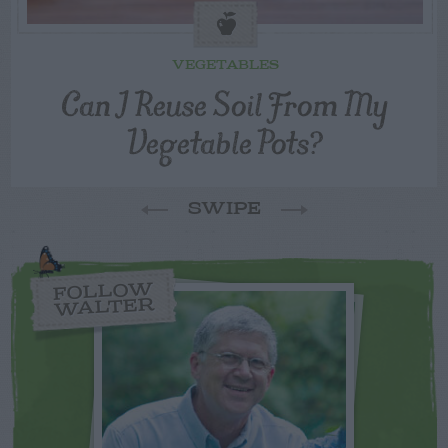
VEGETABLES
Can I Reuse Soil From My
Vegetable Pots?
SWIPE
FOLLOW
WALTER