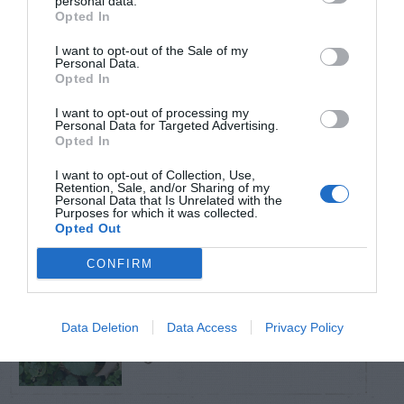
personal data.
Opted In
TRENDING
I want to opt-out of the Sale of my
POSTS
Personal Data.
Opted In
TODAY
WEEK
MONTH
ALL
I want to opt-out of processing my
Personal Data for Targeted Advertising.
Opted In
Poison Ivy Oil –
I want to opt-out of Collection, Use,
How Long is it
Retention, Sale, and/or Sharing of my
1
Personal Data that Is Unrelated with the
Purposes for which it was collected.
Potent?
Opted Out
CONFIRM
Violet Control in
Data Deletion
Data Access
Privacy Policy
2
Lawns