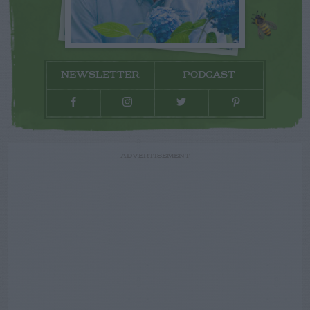
NEWSLETTER
PODCAST
ADVERTISEMENT