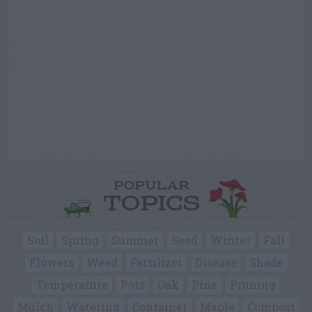
POPULAR
TOPICS
Soil
Spring
Summer
Seed
Winter
Fall
Flowers
Weed
Fertilizer
Disease
Shade
Temperature
Pots
Oak
Pine
Pruning
Mulch
Watering
Container
Maple
Compost