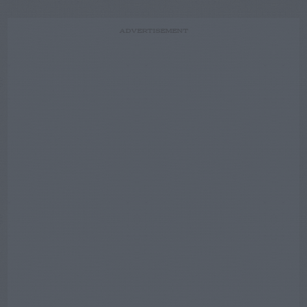
ADVERTISEMENT