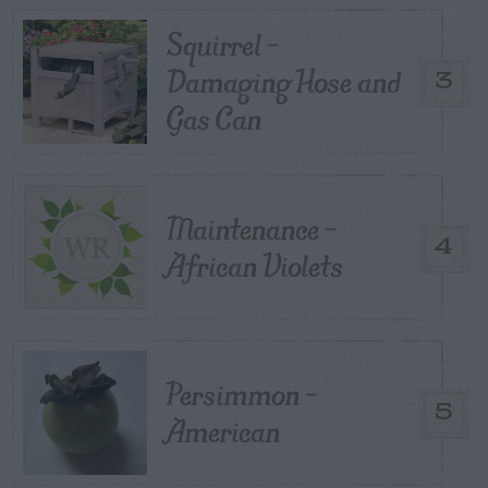
Squirrel –
Damaging Hose and
3
Gas Can
Maintenance –
4
African Violets
Persimmon –
5
American