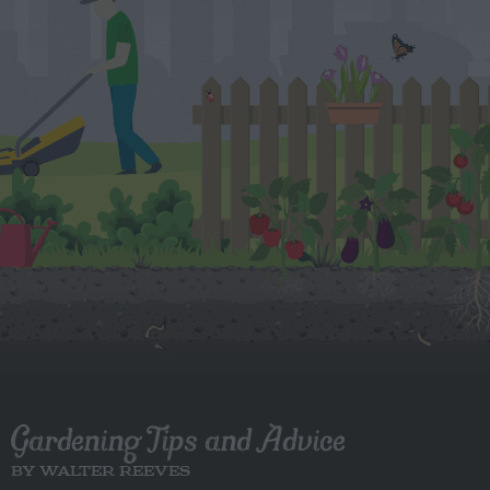
Gardening Tips and Advice
BY WALTER REEVES