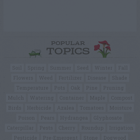
POPULAR
TOPICS
Soil
Spring
Summer
Seed
Winter
Fall
Flowers
Weed
Fertilizer
Disease
Shade
Temperature
Pots
Oak
Pine
Pruning
Mulch
Watering
Container
Maple
Compost
Birds
Herbicide
Azalea
Tomatoes
Moisture
Poison
Pears
Hydrangea
Glyphosate
Caterpillar
Pests
Cherry
Roundup
Irrigation
Pesticide
Pre-Emergent
Stone
Dogwood