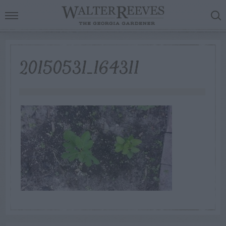
20150531_164311