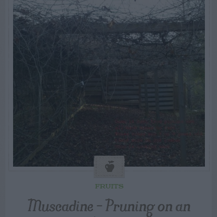
FRUITS
Muscadine – Pruning on an