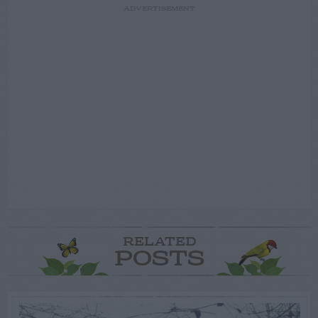
ADVERTISEMENT
RELATED
POSTS