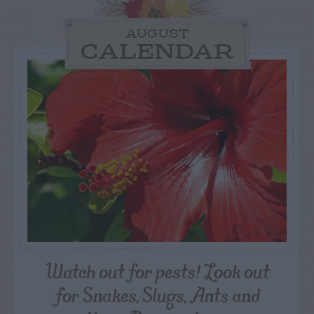
AUGUST
CALENDAR
Watch out for pests! Look out
for Snakes, Slugs, Ants and