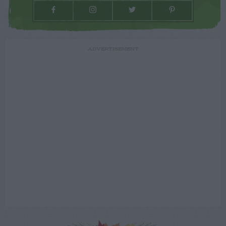
ADVERTISEMENT