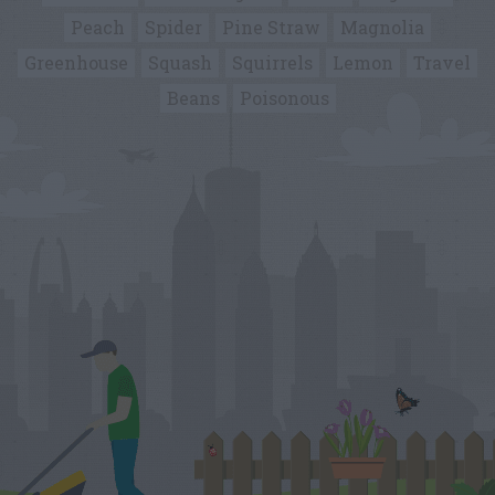
Peach
Spider
Pine Straw
Magnolia
Greenhouse
Squash
Squirrels
Lemon
Travel
Beans
Poisonous