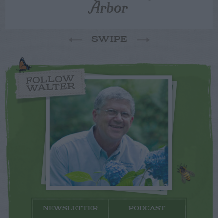
Arbor
SWIPE
FOLLOW
WALTER
NEWSLETTER
PODCAST