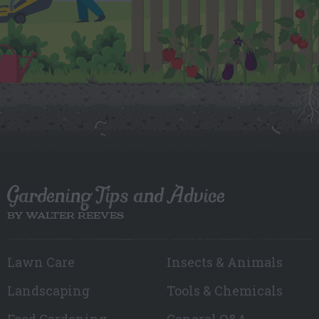
Gardening Tips and Advice
BY WALTER REEVES
Lawn Care
Insects & Animals
Landscaping
Tools & Chemicals
Food Gardening
General Q&A