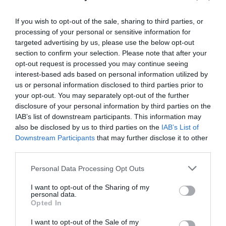
If you wish to opt-out of the sale, sharing to third parties, or
processing of your personal or sensitive information for
targeted advertising by us, please use the below opt-out
section to confirm your selection. Please note that after your
Post your puzzlers and help
opt-out request is processed you may continue seeing
others with theirs.
interest-based ads based on personal information utilized by
us or personal information disclosed to third parties prior to
your opt-out. You may separately opt-out of the further
disclosure of your personal information by third parties on the
IAB’s list of downstream participants. This information may
also be disclosed by us to third parties on the
IAB’s List of
START HERE
Downstream Participants
that may further disclose it to other
third parties.
Personal Data Processing Opt Outs
TRENDING
I want to opt-out of the Sharing of my
POSTS
personal data.
Opted In
I want to opt-out of the Sale of my
TODAY
WEEK
MONTH
ALL