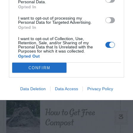
Personal Data.
Opted In
I want to opt-out of processing my
Personal Data for Targeted Advertising.
Citrus – Cold-hardy
1
Opted In
I want to opt-out of Collection, Use,
Retention, Sale, and/or Sharing of my
Personal Data that Is Unrelated with the
Purposes for which it was collected.
Opted Out
What To Do About
CONFIRM
2
Camellia Leaf Gall
Data Deletion
Data Access
Privacy Policy
How to Get Free
3
Compost