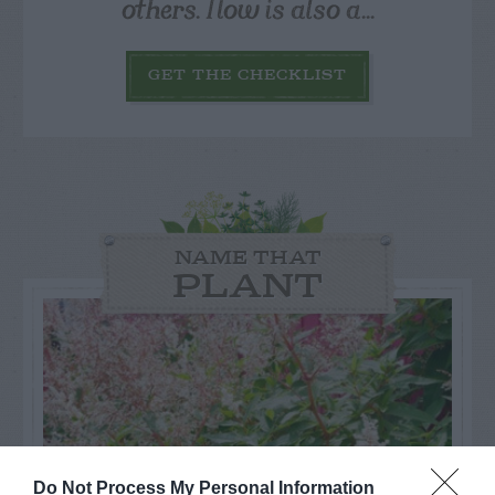
others. Now is also a...
GET THE CHECKLIST
NAME THAT
PLANT
Do Not Process My Personal Information