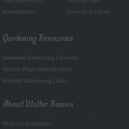
Houseplants
How-To Archive
Gardening Resources
Seasonal Gardening Calendar
Online Plant Identification
Helpful Gardening Links
About Walter Reeves
Walter’s Biography