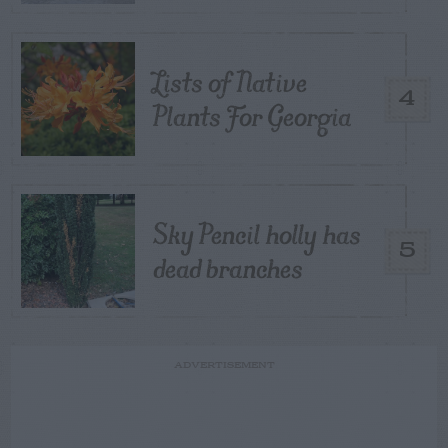
Lists of Native
4
Plants For Georgia
Sky Pencil holly has
5
dead branches
ADVERTISEMENT