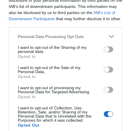
disclosure of your personal information by third parties on the
IAB’s list of downstream participants. This information may
also be disclosed by us to third parties on the
IAB’s List of
Downstream Participants
that may further disclose it to other
third parties.
Personal Data Processing Opt Outs
Post your puzzlers and help
I want to opt-out of the Sharing of my
others with theirs.
personal data.
Opted In
I want to opt-out of the Sale of my
Personal Data.
Opted In
START HERE
I want to opt-out of processing my
Personal Data for Targeted Advertising.
Opted In
I want to opt-out of Collection, Use,
Retention, Sale, and/or Sharing of my
TRENDING
Personal Data that Is Unrelated with the
Purposes for which it was collected.
POSTS
Opted Out