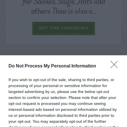
for Snakes, Slugs, Ants and
others. Now is also a...
GET THE CHECKLIST
Do Not Process My Personal Information
NAME THAT
If you wish to opt-out of the sale, sharing to third parties, or
PLANT
processing of your personal or sensitive information for
targeted advertising by us, please use the below opt-out
section to confirm your selection. Please note that after your
opt-out request is processed you may continue seeing
interest-based ads based on personal information utilized by
us or personal information disclosed to third parties prior to
your opt-out. You may separately opt-out of the further