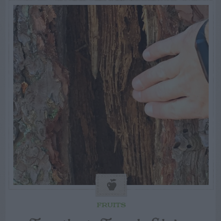
FRUITS