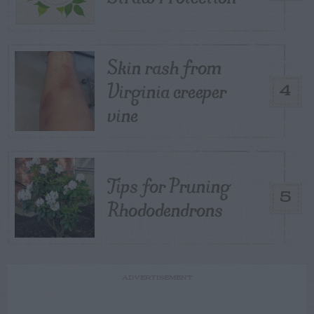
Skin rash from
Virginia creeper
4
vine
Tips for Pruning
5
Rhododendrons
ADVERTISEMENT