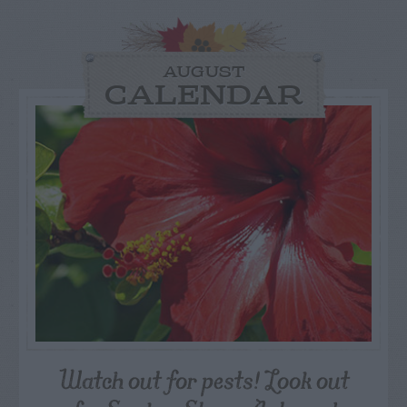
AUGUST
CALENDAR
Watch out for pests! Look out