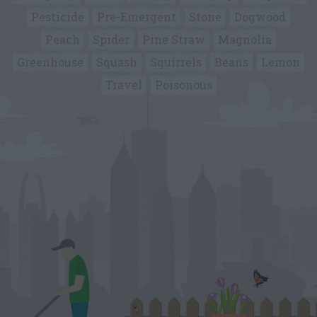
Pesticide
Pre-Emergent
Stone
Dogwood
Peach
Spider
Pine Straw
Magnolia
Greenhouse
Squash
Squirrels
Beans
Lemon
Travel
Poisonous