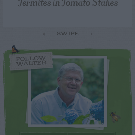
Termites in Tomato Stakes
SWIPE
FOLLOW
WALTER