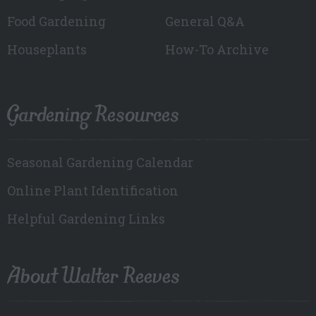
Food Gardening
General Q&A
Houseplants
How-To Archive
Gardening Resources
Seasonal Gardening Calendar
Online Plant Identification
Helpful Gardening Links
About Walter Reeves