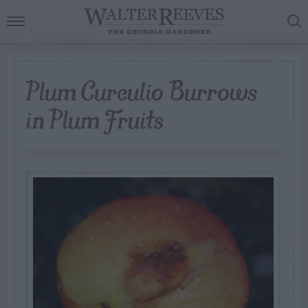
Plum Curculio Burrows
in Plum Fruits