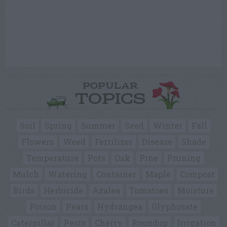
POPULAR
TOPICS
Soil
Spring
Summer
Seed
Winter
Fall
Flowers
Weed
Fertilizer
Disease
Shade
Temperature
Pots
Oak
Pine
Pruning
Mulch
Watering
Container
Maple
Compost
Birds
Herbicide
Azalea
Tomatoes
Moisture
Poison
Pears
Hydrangea
Glyphosate
Caterpillar
Pests
Cherry
Roundup
Irrigation