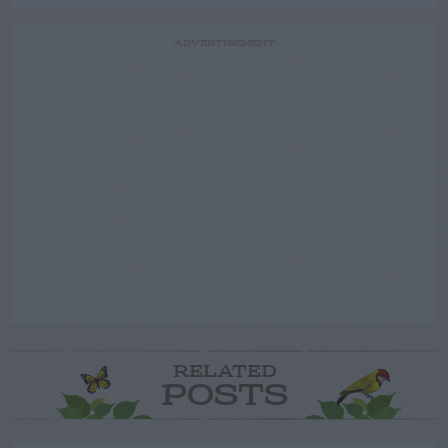
ADVERTISEMENT
RELATED
POSTS