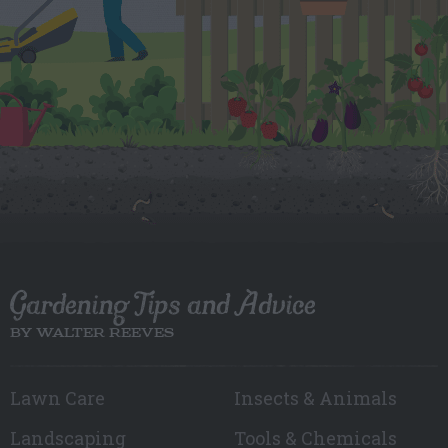
Gardening Tips and Advice
BY WALTER REEVES
Lawn Care
Insects & Animals
Landscaping
Tools & Chemicals