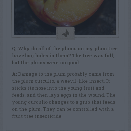
Q: Why do all of the plums on my plum tree
have bug holes in them? The tree was full,
but the plums were no good.
A:
Damage to the plum probably came from
the plum curculio, a weevil-like insect. It
sticks its nose into the young fruit and
feeds, and then lays eggs in the wound. The
young curculio changes to a grub that feeds
on the plum. They can be controlled with a
fruit tree insecticide.