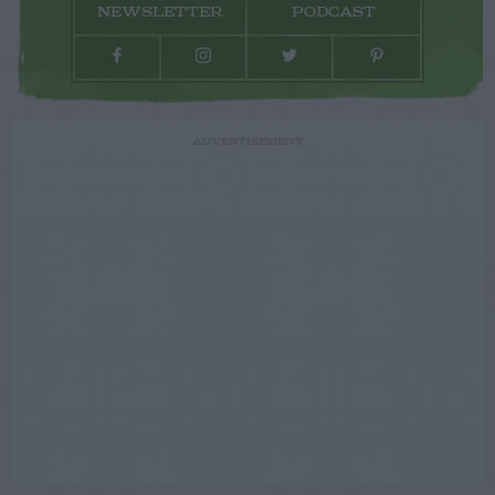
NEWSLETTER
PODCAST
ADVERTISEMENT