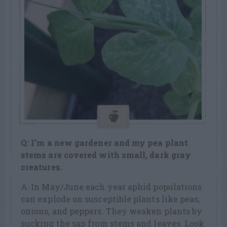
Q: I’m a new gardener and my pea plant
stems are covered with small, dark
gray
creatures.
A: In May/June each year aphid populations
can explode on susceptible plants like peas,
onions, and peppers. They weaken plants by
sucking the sap from stems and leaves. Look