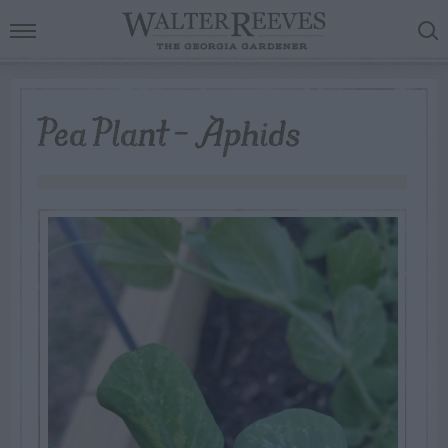
Pea Plant – Aphids