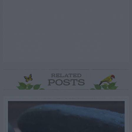
RELATED
POSTS