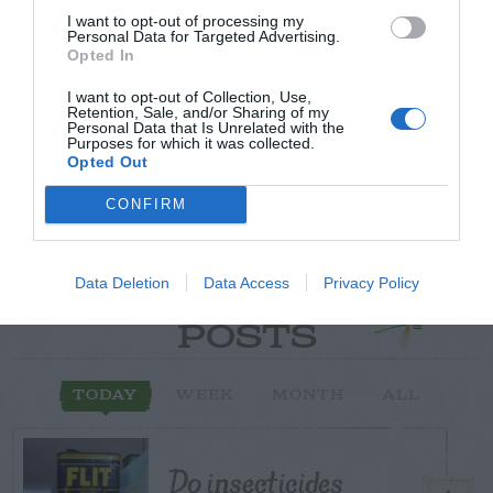
I want to opt-out of processing my
Post your puzzlers and help
Personal Data for Targeted Advertising.
Opted In
others with theirs.
I want to opt-out of Collection, Use,
Retention, Sale, and/or Sharing of my
Personal Data that Is Unrelated with the
Purposes for which it was collected.
Opted Out
START HERE
CONFIRM
Data Deletion
Data Access
Privacy Policy
TRENDING
POSTS
TODAY
WEEK
MONTH
ALL
Do insecticides