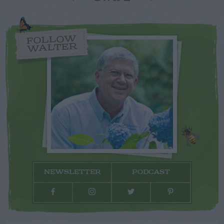
FOLLOW
WALTER
NEWSLETTER
PODCAST