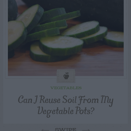
VEGETABLES
Can I Reuse Soil From My
Vegetable Pots?
SWIPE