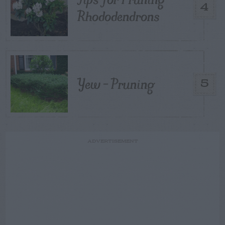
4
Rhododendrons
Yew – Pruning
5
ADVERTISEMENT