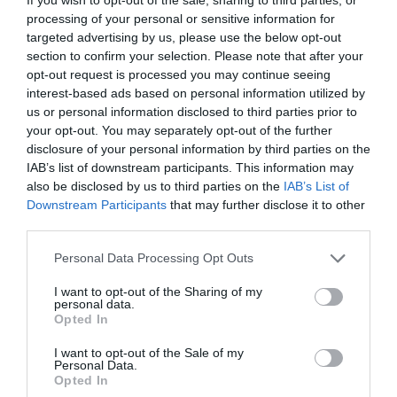
processing of your personal or sensitive information for
targeted advertising by us, please use the below opt-out
section to confirm your selection. Please note that after your
opt-out request is processed you may continue seeing
interest-based ads based on personal information utilized by
us or personal information disclosed to third parties prior to
your opt-out. You may separately opt-out of the further
NAME THAT
PLANT
disclosure of your personal information by third parties on the
IAB’s list of downstream participants. This information may
also be disclosed by us to third parties on the
IAB’s List of
Downstream Participants
that may further disclose it to other
third parties.
Personal Data Processing Opt Outs
I want to opt-out of the Sharing of my
personal data.
Opted In
I want to opt-out of the Sale of my
Personal Data.
Opted In