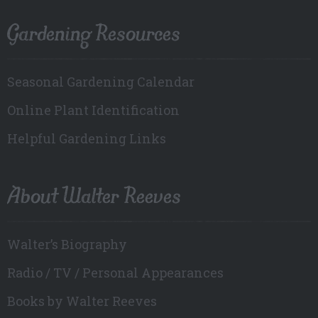
Gardening Resources
Seasonal Gardening Calendar
Online Plant Identification
Helpful Gardening Links
About Walter Reeves
Walter’s Biography
Radio / TV / Personal Appearances
Books by Walter Reeves