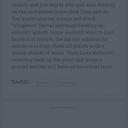
closely and you might also spot ants feeding
on the undigested honeydew from aphids.
You might also see orange and black
“alligators” (larval ladybugs) feeding on
unlucky aphids. Since we don’t want to hurt
beneficial insects, the easiest solution for
aphids is to blast them off plants with a
strong stream of water. They have difficulty
crawling back up the plant and hungry
ground beetles will have an excellent meal.
Onion
Peppers
TAGS:
ADVERTISEMENT