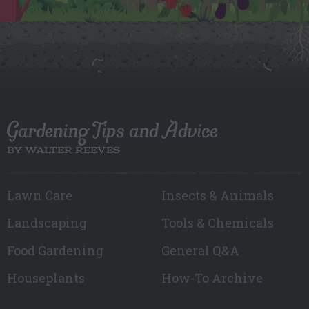
Gardening Tips and Advice
BY WALTER REEVES
Lawn Care
Insects & Animals
Landscaping
Tools & Chemicals
Food Gardening
General Q&A
Houseplants
How-To Archive