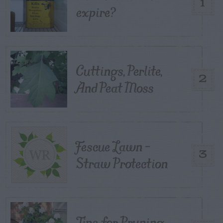
1
expire?
Cuttings, Perlite,
2
And Peat Moss
Fescue Lawn –
3
Straw Protection
Tips for Pruning