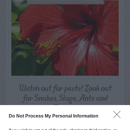
Watch out for pests! Look out
for Snakes, Slugs, Ants and
others. Now is also a...
Do Not Process My Personal Information
GET THE CHECKLIST
If you wish to opt-out of the sale, sharing to third parties, or