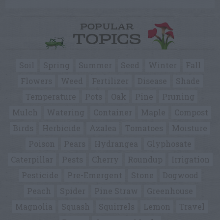
POPULAR
TOPICS
Soil
Spring
Summer
Seed
Winter
Fall
Flowers
Weed
Fertilizer
Disease
Shade
Temperature
Pots
Oak
Pine
Pruning
Mulch
Watering
Container
Maple
Compost
Birds
Herbicide
Azalea
Tomatoes
Moisture
Poison
Pears
Hydrangea
Glyphosate
Caterpillar
Pests
Cherry
Roundup
Irrigation
Pesticide
Pre-Emergent
Stone
Dogwood
Peach
Spider
Pine Straw
Greenhouse
Magnolia
Squash
Squirrels
Lemon
Travel