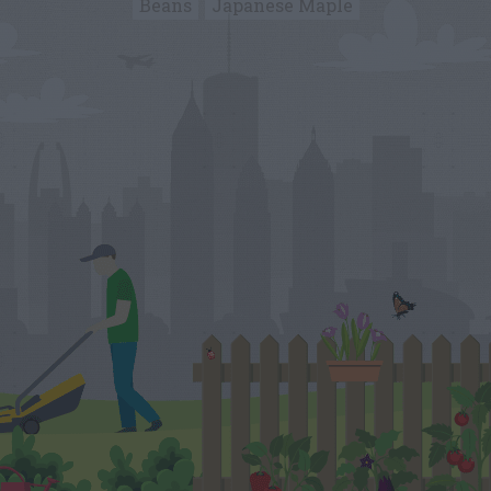
Beans
Japanese Maple