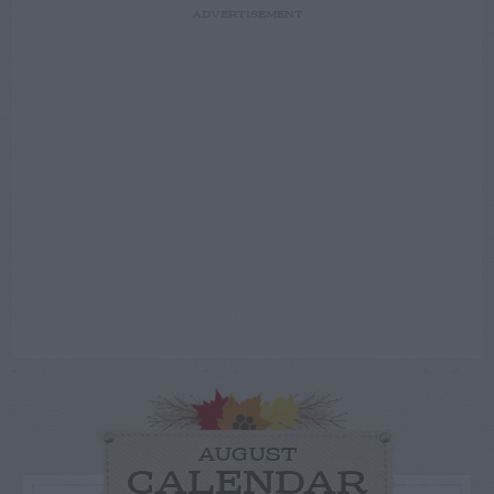
ADVERTISEMENT
AUGUST
CALENDAR