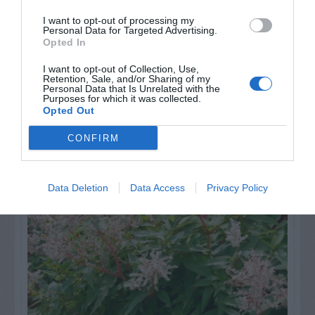
GET THE CHECKLIST
I want to opt-out of processing my
Personal Data for Targeted Advertising.
Opted In
I want to opt-out of Collection, Use,
Retention, Sale, and/or Sharing of my
Personal Data that Is Unrelated with the
Purposes for which it was collected.
Opted Out
NAME THAT
PLANT
CONFIRM
Data Deletion
Data Access
Privacy Policy