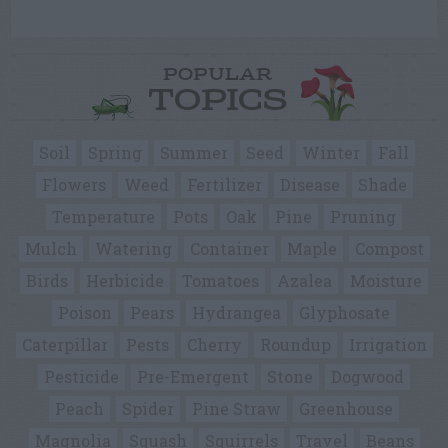
POPULAR
TOPICS
Soil
Spring
Summer
Seed
Winter
Fall
Flowers
Weed
Fertilizer
Disease
Shade
Temperature
Pots
Oak
Pine
Pruning
Mulch
Watering
Container
Maple
Compost
Birds
Herbicide
Tomatoes
Azalea
Moisture
Poison
Pears
Hydrangea
Glyphosate
Caterpillar
Pests
Cherry
Roundup
Irrigation
Pesticide
Pre-Emergent
Stone
Dogwood
Peach
Spider
Pine Straw
Greenhouse
Magnolia
Squash
Squirrels
Travel
Beans