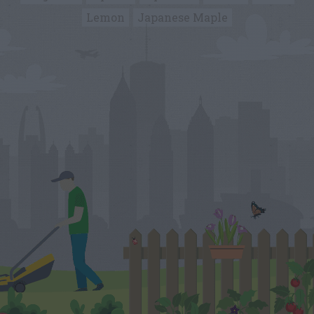
Lemon
Japanese Maple