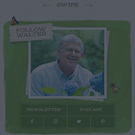
SWIPE
FOLLOW
WALTER
NEWSLETTER
PODCAST