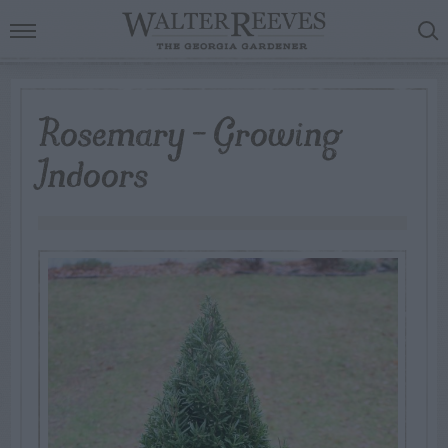
Rosemary – Growing
Indoors