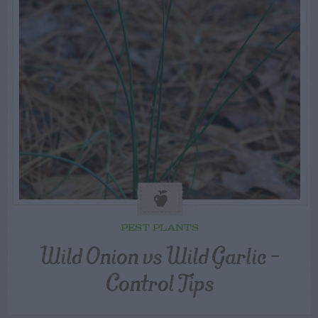
PEST PLANTS
Wild Onion vs Wild Garlic –
Control Tips