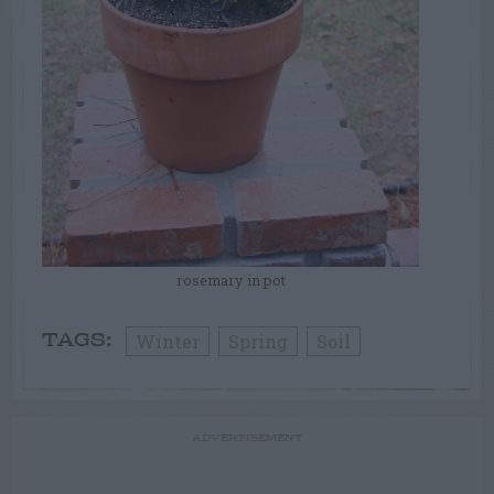
rosemary in pot
Winter
Spring
Soil
TAGS:
ADVERTISEMENT