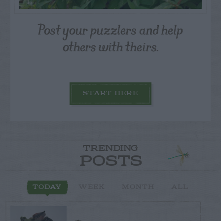
Post your puzzlers and help
others with theirs.
START HERE
TRENDING
POSTS
TODAY
WEEK
MONTH
ALL