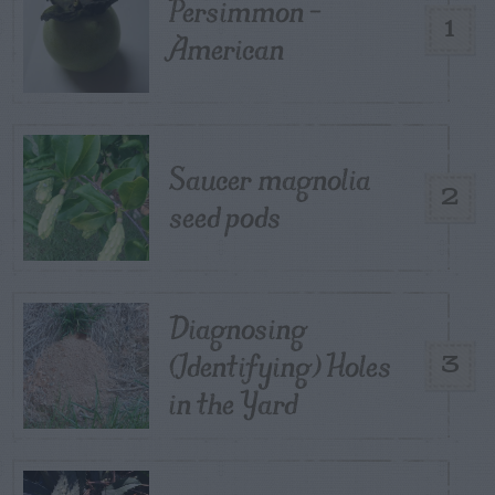
Persimmon –
1
American
Saucer magnolia
2
seed pods
Diagnosing
(Identifying) Holes
3
in the Yard