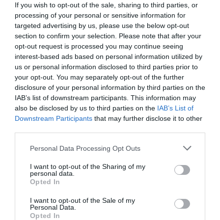
CALENDAR
If you wish to opt-out of the sale, sharing to third parties, or
processing of your personal or sensitive information for
targeted advertising by us, please use the below opt-out
section to confirm your selection. Please note that after your
opt-out request is processed you may continue seeing
interest-based ads based on personal information utilized by
us or personal information disclosed to third parties prior to
your opt-out. You may separately opt-out of the further
disclosure of your personal information by third parties on the
IAB’s list of downstream participants. This information may
also be disclosed by us to third parties on the
IAB’s List of
Downstream Participants
that may further disclose it to other
third parties.
Personal Data Processing Opt Outs
Watch out for pests! Look out
I want to opt-out of the Sharing of my
for Snakes, Slugs, Ants and
personal data.
Opted In
others. Now is also a...
I want to opt-out of the Sale of my
Personal Data.
Opted In