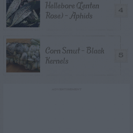
Hellebore (Lenten
4
Rose) – Aphids
Corn Smut – Black
5
Kernels
ADVERTISEMENT