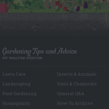
Gardening Tips and Advice
BY WALTER REEVES
Lawn Care
Insects & Animals
Landscaping
Tools & Chemicals
Food Gardening
General Q&A
Houseplants
How-To Archive