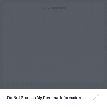
ADVERTISEMENT
Do Not Process My Personal Information
AUGUST