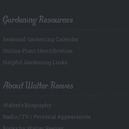
Gardening Resources
Seasonal Gardening Calendar
Online Plant Identification
Helpful Gardening Links
About Walter Reeves
Walter’s Biography
Radio / TV / Personal Appearances
Books by Walter Reeves