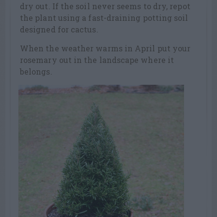
dry out. If the soil never seems to dry, repot
the plant using a fast-draining potting soil
designed for cactus.
When the weather warms in April put your
rosemary out in the landscape where it
belongs.