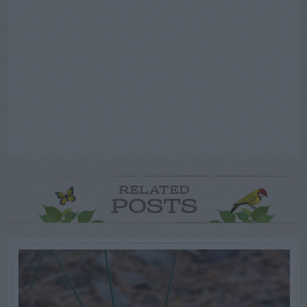
RELATED
POSTS