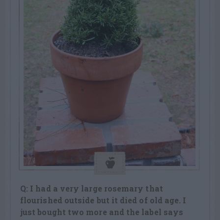
Q: I had a very large rosemary that
flourished outside but it died of old age. I
just bought two more and the label says