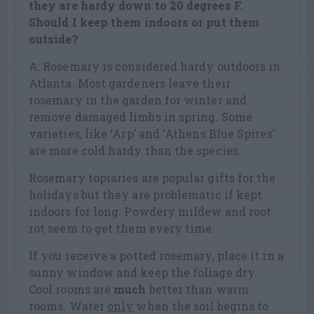
they are hardy down to 20 degrees F.
Should I keep them indoors or put them
outside?
A: Rosemary is considered hardy outdoors in
Atlanta. Most gardeners leave their
rosemary in the garden for winter and
remove damaged limbs in spring. Some
varieties, like ‘Arp’ and ‘Athens Blue Spires’
are more cold hardy than the species.
Rosemary topiaries are popular gifts for the
holidays but they are problematic if kept
indoors for long. Powdery mildew and root
rot seem to get them every time.
If you receive a potted rosemary, place it in a
sunny window and keep the foliage dry.
Cool rooms are
much
better than warm
rooms. Water
only
when the soil begins to