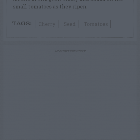
small tomatoes as they ripen.
Cherry
Seed
Tomatoes
TAGS:
ADVERTISEMENT