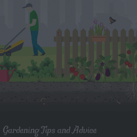
Gardening Tips and Advice