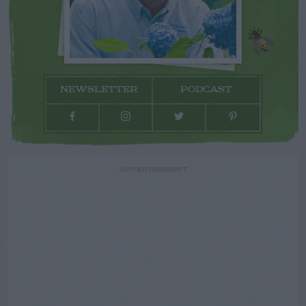
NEWSLETTER
PODCAST
ADVERTISEMENT