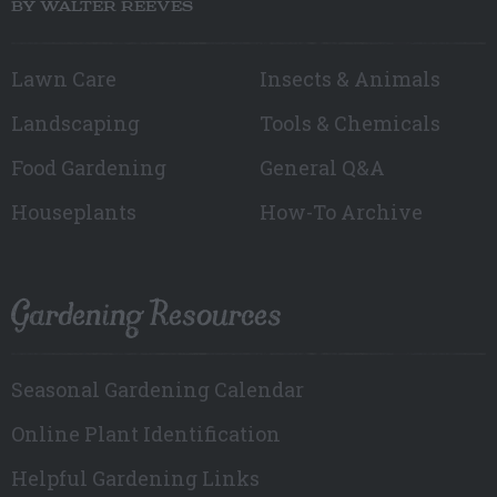
BY WALTER REEVES
Lawn Care
Insects & Animals
Landscaping
Tools & Chemicals
Food Gardening
General Q&A
Houseplants
How-To Archive
Gardening Resources
Seasonal Gardening Calendar
Online Plant Identification
Helpful Gardening Links