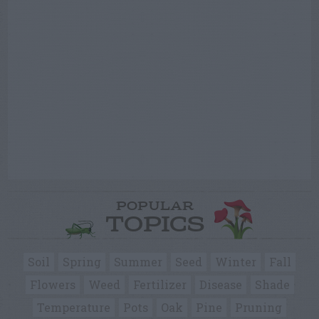
POPULAR
TOPICS
Soil
Spring
Summer
Seed
Winter
Fall
Flowers
Weed
Fertilizer
Disease
Shade
Temperature
Pots
Oak
Pine
Pruning