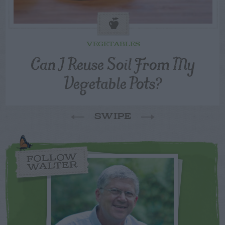
VEGETABLES
Can I Reuse Soil From My
Vegetable Pots?
SWIPE
FOLLOW
WALTER