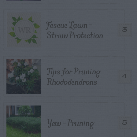
Fescue Lawn –
3
Straw Protection
Tips for Pruning
4
Rhododendrons
Yew – Pruning
5