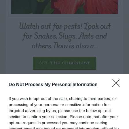
Watch out for pests! Look out
for Snakes, Slugs, Ants and
others. Now is also a...
GET THE CHECKLIST
Do Not Process My Personal Information
If you wish to opt-out of the sale, sharing to third parties, or
processing of your personal or sensitive information for
targeted advertising by us, please use the below opt-out
NAME THAT
PLANT
section to confirm your selection. Please note that after your
opt-out request is processed you may continue seeing
interest-based ads based on personal information utilized by