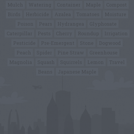
Mulch
Watering
Container
Maple
Compost
Birds
Herbicide
Azalea
Tomatoes
Moisture
Poison
Pears
Hydrangea
Glyphosate
Caterpillar
Pests
Cherry
Roundup
Irrigation
Pesticide
Pre-Emergent
Stone
Dogwood
Peach
Spider
Pine Straw
Greenhouse
Magnolia
Squash
Squirrels
Lemon
Travel
Beans
Japanese Maple