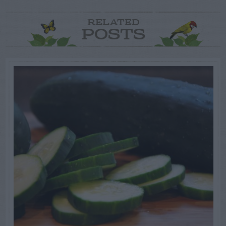
RELATED
POSTS