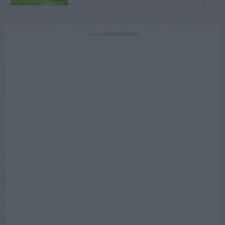
ADVERTISEMENT