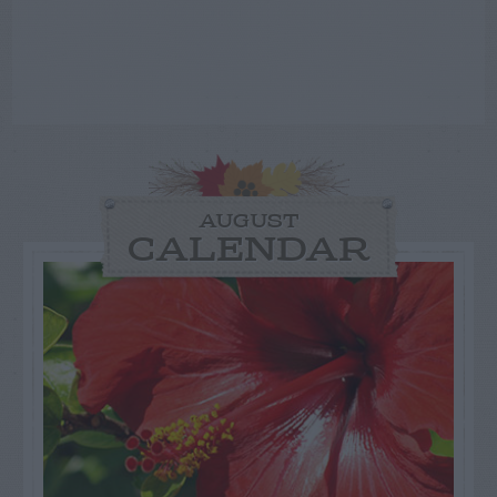
AUGUST
CALENDAR