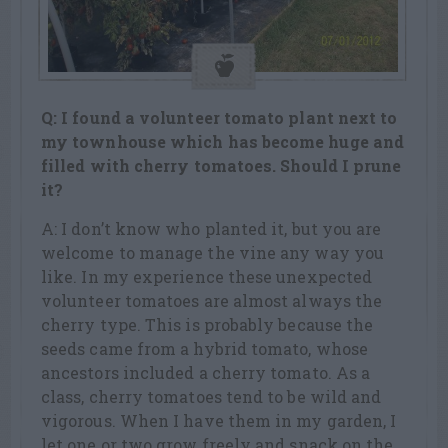
Q: I found a volunteer tomato plant next to
my townhouse which has become
huge and
filled with cherry tomatoes. Should I prune
it?
A: I don’t know who planted it, but you are
welcome to manage the vine any way you
like. In my experience these unexpected
volunteer tomatoes are almost always the
cherry type. This is probably because the
seeds came from a hybrid tomato, whose
ancestors included a cherry tomato. As a
class, cherry tomatoes tend to be wild and
vigorous. When I have them in my garden, I
let one or two grow freely and snack on the