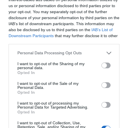
us or personal information disclosed to third parties prior to
your opt-out. You may separately opt-out of the further
disclosure of your personal information by third parties on the
IAB’s list of downstream participants. This information may
also be disclosed by us to third parties on the
IAB’s List of
Downstream Participants
that may further disclose it to other
third parties.
Personal Data Processing Opt Outs
I want to opt-out of the Sharing of my
personal data.
Opted In
Post your puzzlers and help
I want to opt-out of the Sale of my
others with theirs.
Personal Data.
Opted In
I want to opt-out of processing my
Personal Data for Targeted Advertising.
Opted In
START HERE
I want to opt-out of Collection, Use,
Retention, Sale, and/or Sharing of my