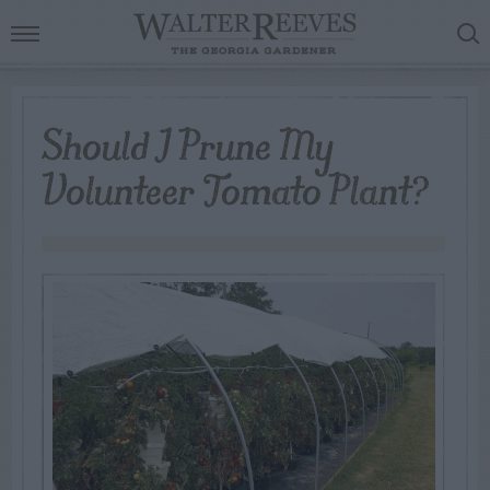
Should I Prune My
Volunteer Tomato Plant?