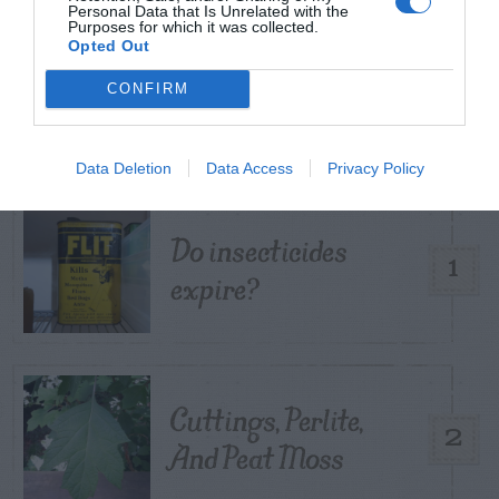
Personal Data that Is Unrelated with the
Purposes for which it was collected.
Opted Out
TRENDING
CONFIRM
POSTS
TODAY
WEEK
MONTH
ALL
Data Deletion
Data Access
Privacy Policy
Do insecticides
1
expire?
Cuttings, Perlite,
2
And Peat Moss