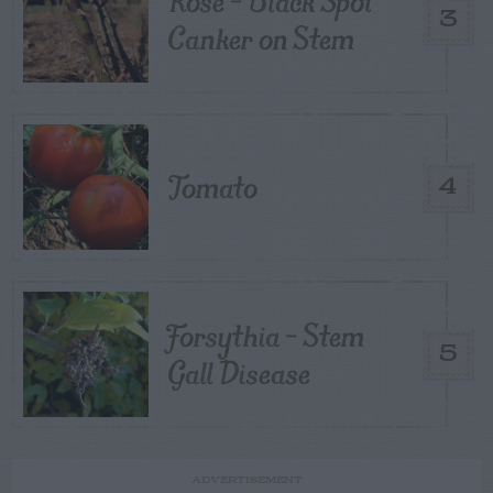
Rose – Black Spot
3
Canker on Stem
Tomato
4
Forsythia – Stem
5
Gall Disease
ADVERTISEMENT