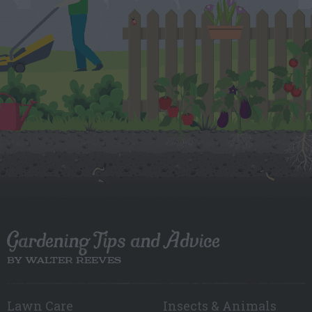
Gardening Tips and Advice
BY WALTER REEVES
Lawn Care
Insects & Animals