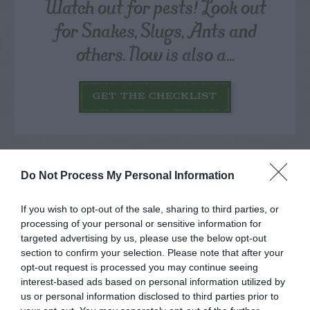
Watch out for pests! Look out
for Snakes, Slugs, Ants and
others. Now is also a...
GET THE CHECKLIST
Do Not Process My Personal Information
If you wish to opt-out of the sale, sharing to third parties, or
NAME THAT
PLANT
processing of your personal or sensitive information for
targeted advertising by us, please use the below opt-out
section to confirm your selection. Please note that after your
opt-out request is processed you may continue seeing
interest-based ads based on personal information utilized by
us or personal information disclosed to third parties prior to