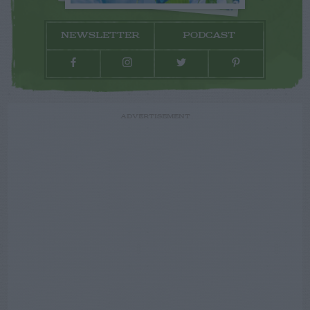
NEWSLETTER
PODCAST
ADVERTISEMENT