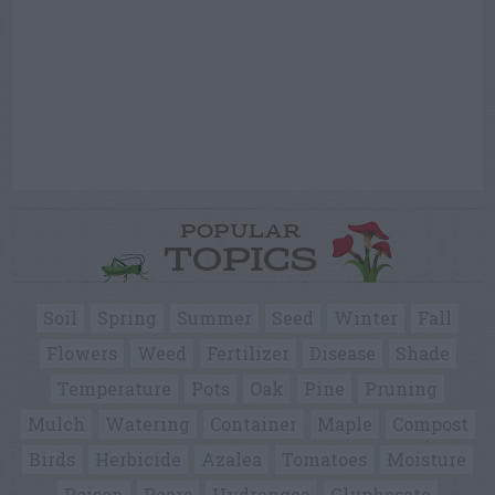
POPULAR
TOPICS
Soil
Spring
Summer
Seed
Winter
Fall
Flowers
Weed
Fertilizer
Disease
Shade
Temperature
Pots
Oak
Pine
Pruning
Mulch
Watering
Container
Maple
Compost
Birds
Herbicide
Azalea
Tomatoes
Moisture
Poison
Pears
Hydrangea
Glyphosate