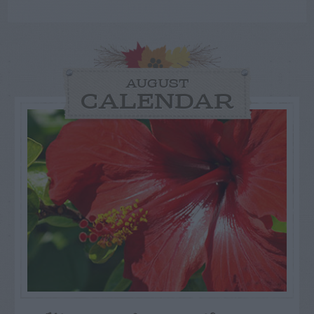
AUGUST
CALENDAR