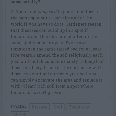
successfully?
A: You’re not
supposed
to plant tomatoes in
the same spot but it isn’t the end of the
world if you have to do it. Gardeners reason
that diseases can build up in a spot if
tomatoes and their kin are planted in the
same spot year after year. I’ve grown
tomatoes in the same raised bed for at least
five years. I amend the soil religiously each
year and mulch conscientiously to keep leaf
diseases at bay. If one of the soil-borne wilt
diseases eventually infests your soil you
can simply excavate the area and replace it
with “clean” rich soil from a spot where
tomatoes haven’t grown.
Disease
Soil
Tomatoes
TAGS:
Mulch