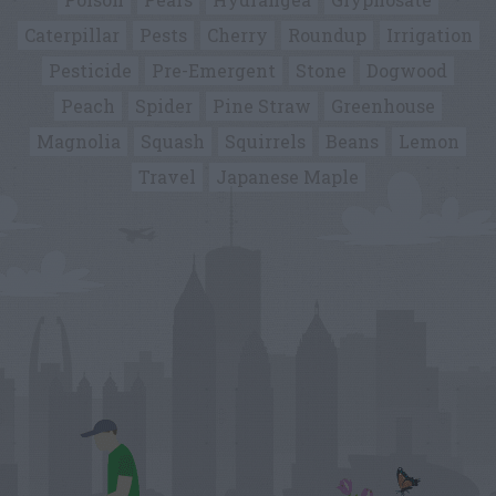
Caterpillar
Pests
Cherry
Roundup
Irrigation
Pesticide
Pre-Emergent
Stone
Dogwood
Peach
Spider
Pine Straw
Greenhouse
Magnolia
Squash
Squirrels
Beans
Lemon
Travel
Japanese Maple