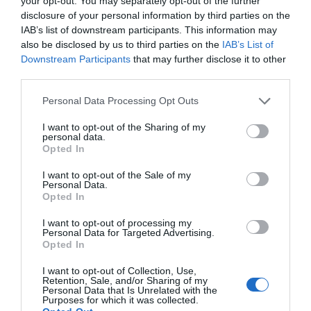
your opt-out. You may separately opt-out of the further
disclosure of your personal information by third parties on the
IAB’s list of downstream participants. This information may
also be disclosed by us to third parties on the
IAB’s List of
Downstream Participants
that may further disclose it to other
third parties.
Personal Data Processing Opt Outs
Post your puzzlers and help
I want to opt-out of the Sharing of my
personal data.
others with theirs.
Opted In
I want to opt-out of the Sale of my
Personal Data.
Opted In
I want to opt-out of processing my
START HERE
Personal Data for Targeted Advertising.
Opted In
I want to opt-out of Collection, Use,
Retention, Sale, and/or Sharing of my
Personal Data that Is Unrelated with the
Purposes for which it was collected.
TRENDING