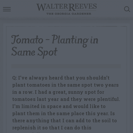
Tomato – Planting in
Same Spot
Q: I’ve always heard that you shouldn’t
plant tomatoes in the same spot two years
in a row. I had a great, sunny spot for
tomatoes last year and they were plentiful.
I’m limited in space and would like to
plant them in the same place this year. Is
there anything that I can add to the soil to
replenish it so that I can do this