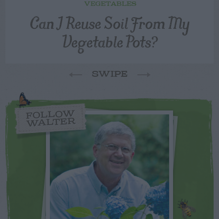
VEGETABLES
Can I Reuse Soil From My
Vegetable Pots?
SWIPE
FOLLOW
WALTER