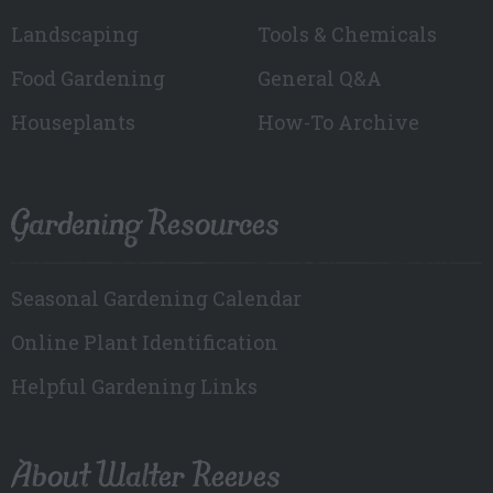
Landscaping
Tools & Chemicals
Food Gardening
General Q&A
Houseplants
How-To Archive
Gardening Resources
Seasonal Gardening Calendar
Online Plant Identification
Helpful Gardening Links
About Walter Reeves