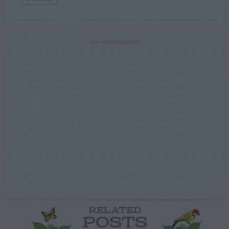
ADVERTISEMENT
RELATED
POSTS