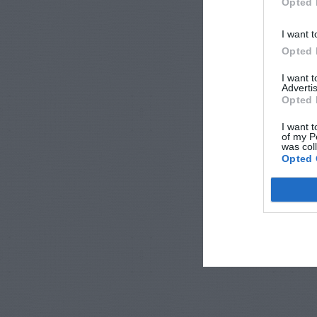
Opted 
I want t
Opted 
I want 
Advertis
Opted 
I want t
of my P
was col
Opted 