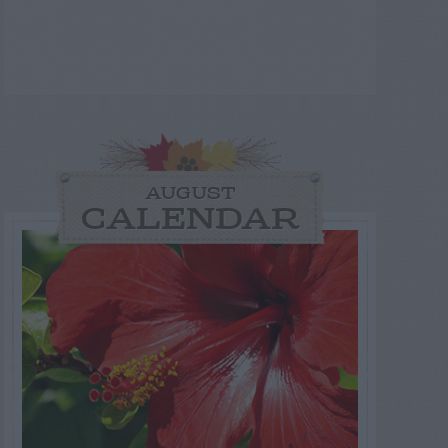
AUGUST
CALENDAR