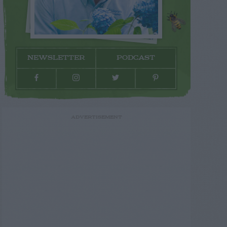
NEWSLETTER
PODCAST
ADVERTISEMENT