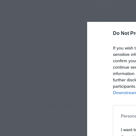
Do Not Pr
If you wish 
sensitive in
confirm you
continue se
information 
further disc
participants
Downstream 
Persona
I want t