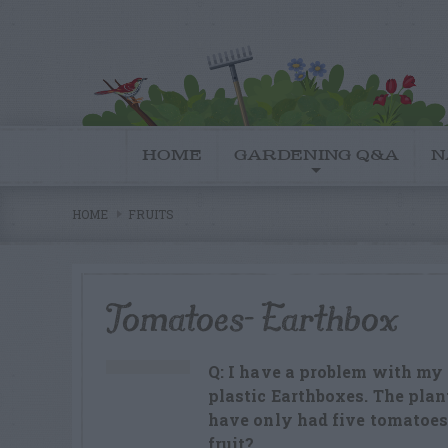
HOME
GARDENING Q&A
N
HOME
FRUITS
Tomatoes- Earthbox
Q: I have a problem with my
plastic Earthboxes. The plant
have only had five tomatoes
fruit?