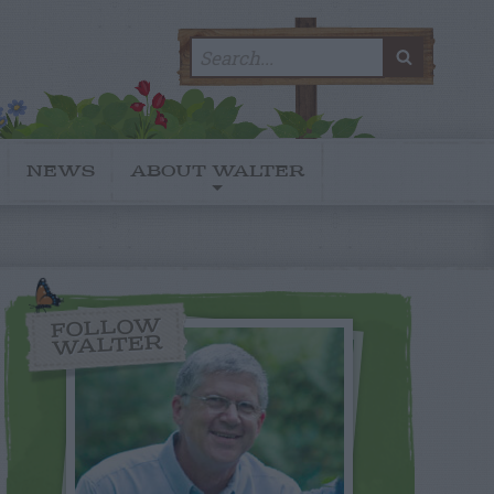
Search
SEARC
for:
NEWS
ABOUT WALTER
FOLLOW
WALTER