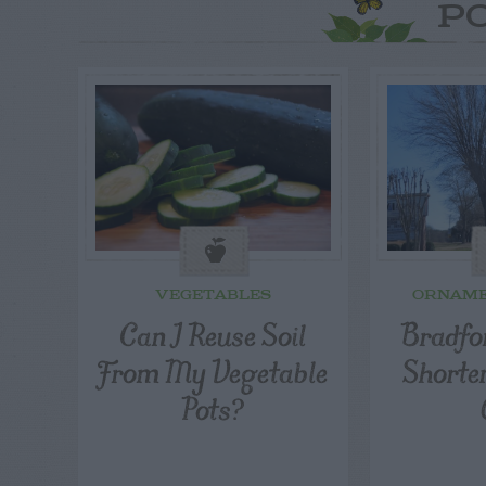
P
VEGETABLES
ORNAME
Can I Reuse Soil
Bradfor
From My Vegetable
Shorte
Pots?