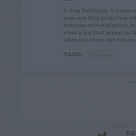
A: Stop fertilizing. A tomato 
none into fruit production wh
tomatoes once at planting, on
when a few fruit appear on the
when you notice less vigorou
Tomatoes
TAGS:
ADVE
RE