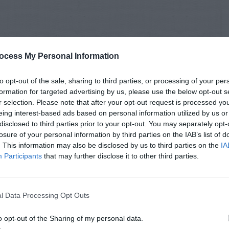
ocess My Personal Information
to opt-out of the sale, sharing to third parties, or processing of your per
formation for targeted advertising by us, please use the below opt-out s
r selection. Please note that after your opt-out request is processed y
eing interest-based ads based on personal information utilized by us or
disclosed to third parties prior to your opt-out. You may separately opt-
losure of your personal information by third parties on the IAB’s list of
. This information may also be disclosed by us to third parties on the
IA
Participants
that may further disclose it to other third parties.
l Data Processing Opt Outs
o opt-out of the Sharing of my personal data.