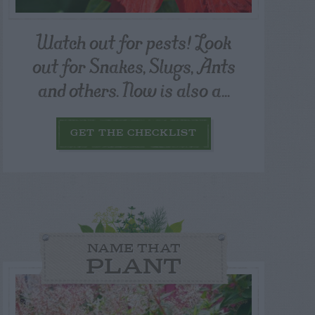
Watch out for pests! Look
out for Snakes, Slugs, Ants
and others. Now is also a...
GET THE CHECKLIST
NAME THAT
PLANT