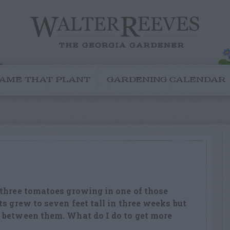
AME THAT PLANT
GARDENING CALENDAR
 three tomatoes growing in one of those
s grew to seven feet tall in three weeks but
 between them. What do I do to get more