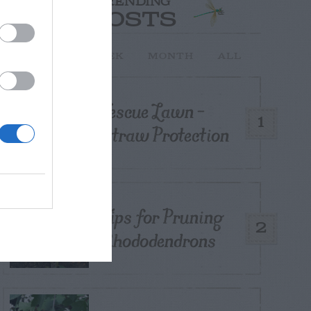
TRENDING
POSTS
TODAY
WEEK
MONTH
ALL
Fescue Lawn –
1
Straw Protection
Tips for Pruning
2
Rhododendrons