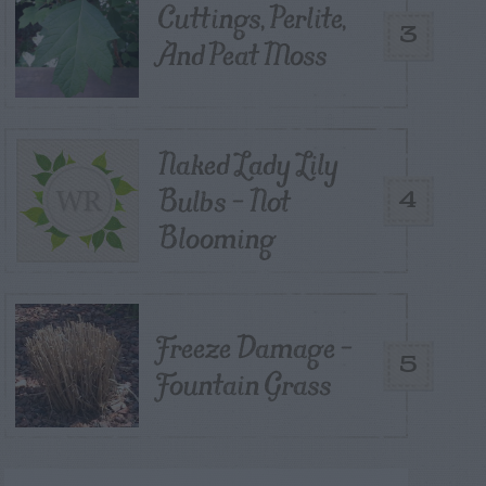
Cuttings, Perlite,
3
And Peat Moss
Naked Lady Lily
Bulbs – Not
4
Blooming
Freeze Damage –
5
Fountain Grass