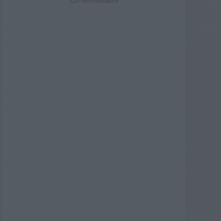
ADVERTISEMENT