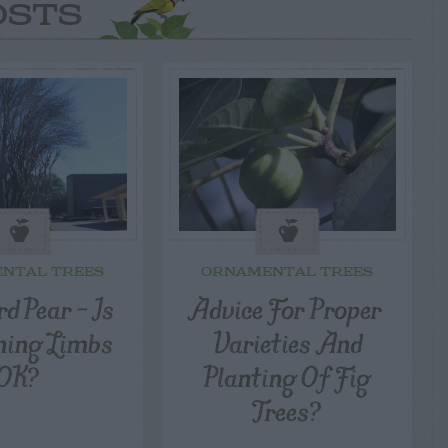
OSTS
NTAL TREES
ORNAMENTAL TREES
d Pear – Is
Advice For Proper
ning Limbs
Varieties And
OK?
Planting Of Fig
Trees?