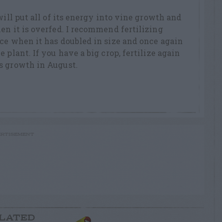
will put all of its energy into vine growth and
en it is overfed. I recommend fertilizing
ce when it has doubled in size and once again
 plant. If you have a big crop, fertilize again
s growth in August.
RTISEMENT
LATED