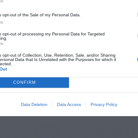
In
o opt-out of the Sale of my Personal Data.
In
to opt-out of processing my Personal Data for Targeted
ing.
In
o opt-out of Collection, Use, Retention, Sale, and/or Sharing
ersonal Data that Is Unrelated with the Purposes for which it
lected.
Out
CONFIRM
Data Deletion
Data Access
Privacy Policy