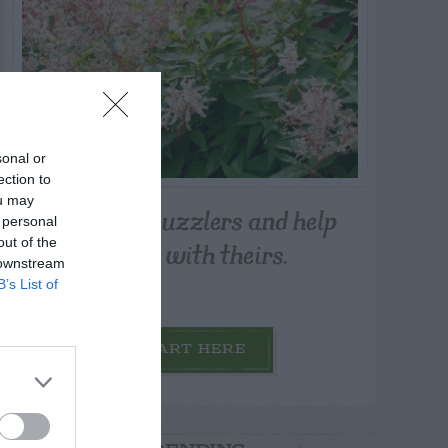
sonal or
ection to
ou may
Post your puzzlers and help
 personal
others with theirs.
out of the
 downstream
B’s List of
START HERE