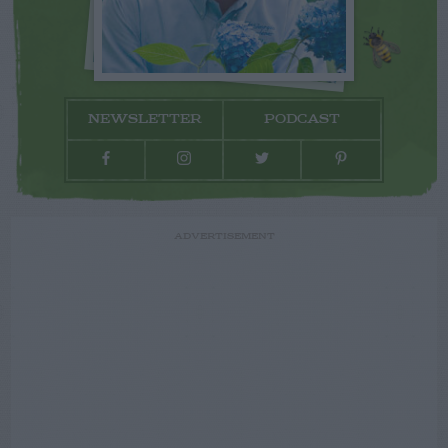
NEWSLETTER
PODCAST
ADVERTISEMENT