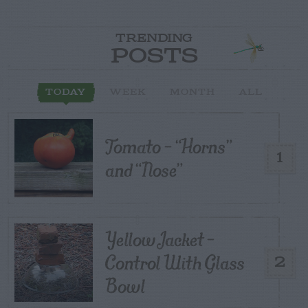
TRENDING
POSTS
TODAY
WEEK
MONTH
ALL
Tomato – “Horns”
1
and “Nose”
Yellow Jacket –
Control With Glass
2
Bowl