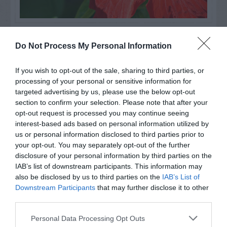
Watch out for pests! Look out
Do Not Process My Personal Information
for Snakes, Slugs, Ants and
others. Now is also a...
If you wish to opt-out of the sale, sharing to third parties, or
processing of your personal or sensitive information for
targeted advertising by us, please use the below opt-out
section to confirm your selection. Please note that after your
GET THE CHECKLIST
opt-out request is processed you may continue seeing
interest-based ads based on personal information utilized by
us or personal information disclosed to third parties prior to
your opt-out. You may separately opt-out of the further
disclosure of your personal information by third parties on the
IAB’s list of downstream participants. This information may
also be disclosed by us to third parties on the
IAB’s List of
Downstream Participants
that may further disclose it to other
NAME THAT
PLANT
third parties.
Personal Data Processing Opt Outs