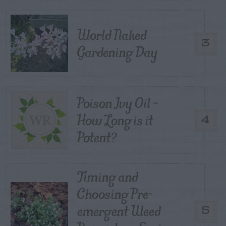
World Naked
3
Gardening Day
Poison Ivy Oil –
How Long is it
4
Potent?
Timing and
Choosing Pre-
emergent Weed
5