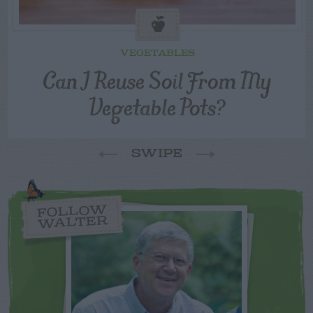
VEGETABLES
Can I Reuse Soil From My
Vegetable Pots?
SWIPE
FOLLOW
WALTER