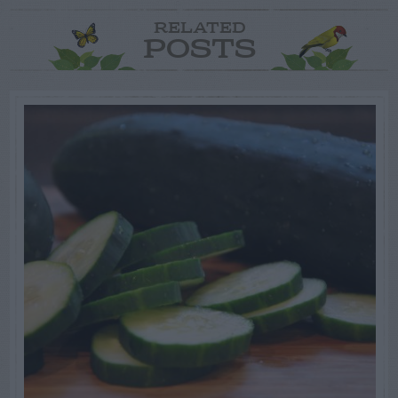
RELATED
POSTS