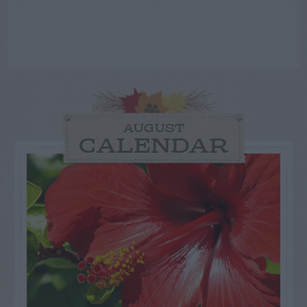
AUGUST
CALENDAR