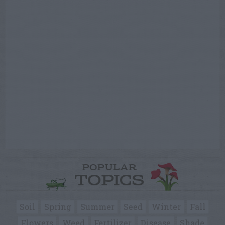
POPULAR
TOPICS
Soil
Spring
Summer
Seed
Winter
Fall
Flowers
Weed
Fertilizer
Disease
Shade