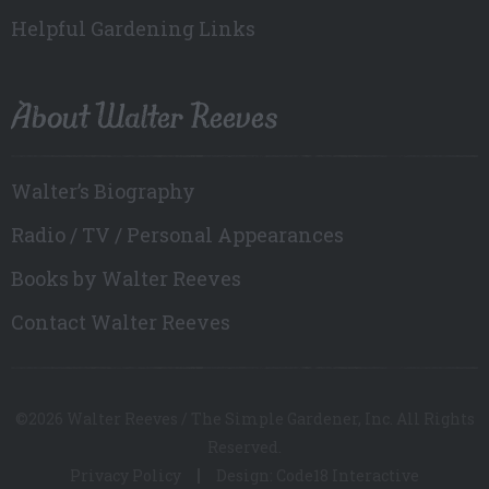
Helpful Gardening Links
About Walter Reeves
Walter’s Biography
Radio / TV / Personal Appearances
Books by Walter Reeves
Contact Walter Reeves
©2026 Walter Reeves / The Simple Gardener, Inc. All Rights
Reserved.
Privacy Policy
Design: Code18 Interactive