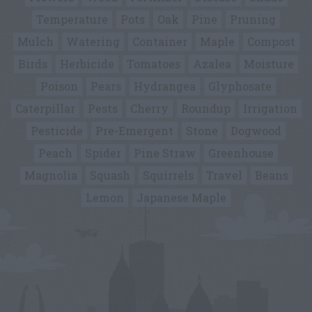
Temperature
Pots
Oak
Pine
Pruning
Mulch
Watering
Container
Maple
Compost
Birds
Herbicide
Tomatoes
Azalea
Moisture
Poison
Pears
Hydrangea
Glyphosate
Caterpillar
Pests
Cherry
Roundup
Irrigation
Pesticide
Pre-Emergent
Stone
Dogwood
Peach
Spider
Pine Straw
Greenhouse
Magnolia
Squash
Squirrels
Travel
Beans
Lemon
Japanese Maple