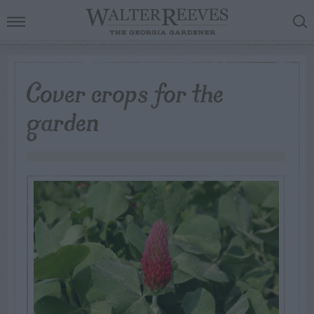
Cover crops for the
garden