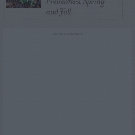
Preventers, Spring
and Fall
ADVERTISEMENT