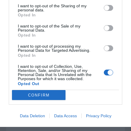
I want to opt-out of the Sharing of my
personal data.
Opted In
I want to opt-out of the Sale of my
Personal Data.
Opted In
I want to opt-out of processing my
Personal Data for Targeted Advertising.
Opted In
I want to opt-out of Collection, Use,
Retention, Sale, and/or Sharing of my
Post your puzzlers and help
Personal Data that Is Unrelated with the
Purposes for which it was collected.
others with theirs.
Opted Out
CONFIRM
START HERE
Data Deletion
Data Access
Privacy Policy