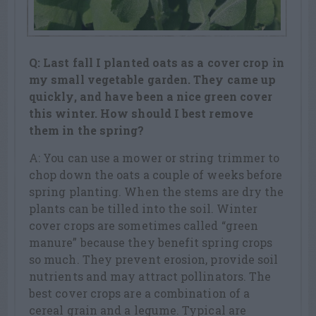
Q: Last fall I planted oats as a cover crop in
my small vegetable garden. They came up
quickly, and have been a nice green cover
this winter. How should I best remove
them in the spring?
A: You can use a mower or string trimmer to
chop down the oats a couple of weeks before
spring planting. When the stems are dry the
plants can be tilled into the soil. Winter
cover crops are sometimes called “green
manure” because they benefit spring crops
so much. They prevent erosion, provide soil
nutrients and may attract pollinators. The
best cover crops are a combination of a
cereal grain and a legume. Typical are