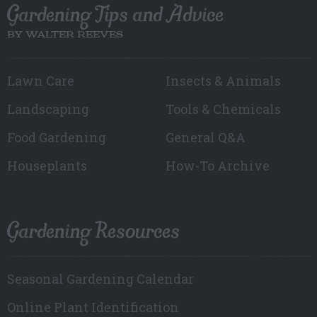
Gardening Tips and Advice
BY WALTER REEVES
Lawn Care
Insects & Animals
Landscaping
Tools & Chemicals
Food Gardening
General Q&A
Houseplants
How-To Archive
Gardening Resources
Seasonal Gardening Calendar
Online Plant Identification