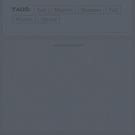
Soil
Manure
Summer
Fall
TAGS:
Winter
Spring
ADVERTISEMENT