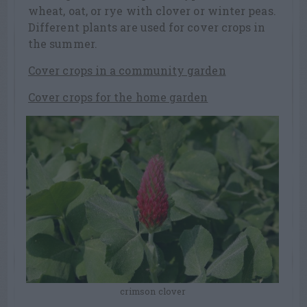
wheat, oat, or rye with clover or winter peas.
Different plants are used for cover crops in
the summer.
Cover crops in a community garden
Cover crops for the home garden
crimson clover