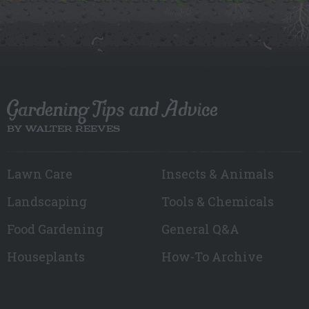
Gardening Tips and Advice
BY WALTER REEVES
Lawn Care
Insects & Animals
Landscaping
Tools & Chemicals
Food Gardening
General Q&A
Houseplants
How-To Archive