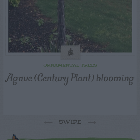
ORNAMENTAL TREES
Agave (Century Plant) blooming
SWIPE