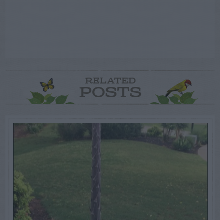
RELATED
POSTS