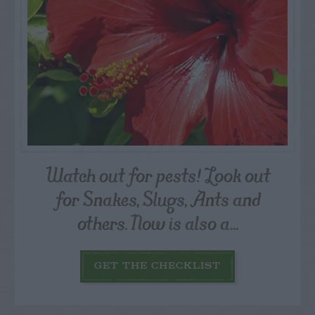
Watch out for pests! Look out
for Snakes, Slugs, Ants and
others. Now is also a...
GET THE CHECKLIST