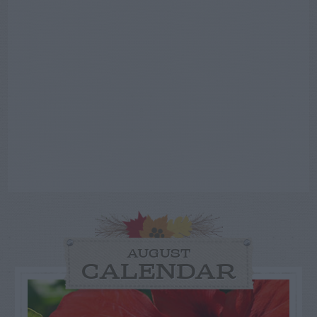
AUGUST
CALENDAR