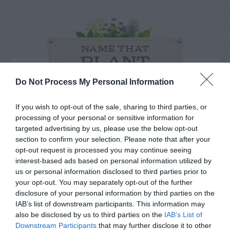
NAME THAT
PLANT
Do Not Process My Personal Information
If you wish to opt-out of the sale, sharing to third parties, or
processing of your personal or sensitive information for
targeted advertising by us, please use the below opt-out
section to confirm your selection. Please note that after your
opt-out request is processed you may continue seeing
interest-based ads based on personal information utilized by
us or personal information disclosed to third parties prior to
your opt-out. You may separately opt-out of the further
disclosure of your personal information by third parties on the
IAB’s list of downstream participants. This information may
also be disclosed by us to third parties on the
Post your puzzlers and help
IAB’s List of
Downstream Participants
that may further disclose it to other