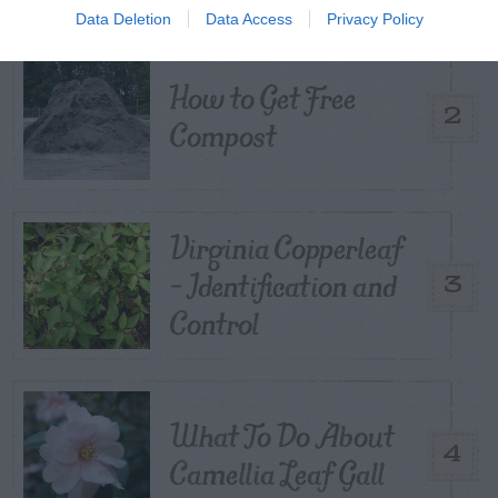
Data Deletion
Data Access
Privacy Policy
How to Get Free
2
Compost
Virginia Copperleaf
– Identification and
3
Control
What To Do About
4
Camellia Leaf Gall