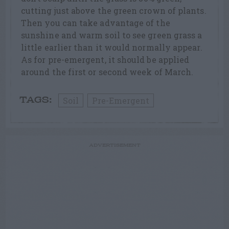
cutting just above the green crown of plants.
Then you can take advantage of the
sunshine and warm soil to see green grass a
little earlier than it would normally appear.
As for pre-emergent, it should be applied
around the first or second week of March.
Soil
Pre-Emergent
TAGS:
ADVERTISEMENT