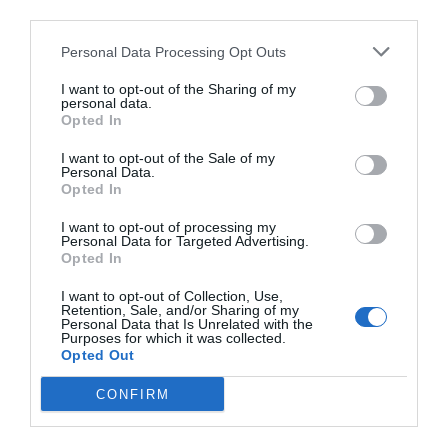
others with theirs.
third parties.
Personal Data Processing Opt Outs
I want to opt-out of the Sharing of my
personal data.
START HERE
Opted In
I want to opt-out of the Sale of my
Personal Data.
Opted In
TRENDING
I want to opt-out of processing my
Personal Data for Targeted Advertising.
POSTS
Opted In
I want to opt-out of Collection, Use,
TODAY
WEEK
MONTH
ALL
Retention, Sale, and/or Sharing of my
Personal Data that Is Unrelated with the
Purposes for which it was collected.
Opted Out
Citrus – Cold-hardy
CONFIRM
1