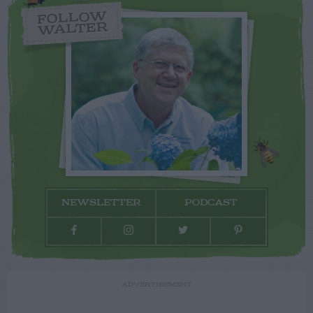
FOLLOW
WALTER
NEWSLETTER
PODCAST
ADVERTISEMENT