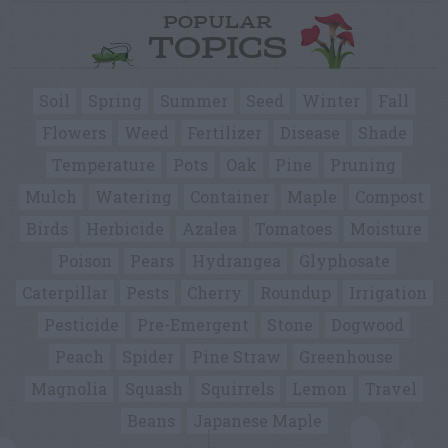
POPULAR
TOPICS
Soil
Spring
Summer
Seed
Winter
Fall
Flowers
Weed
Fertilizer
Disease
Shade
Temperature
Pots
Oak
Pine
Pruning
Mulch
Watering
Container
Maple
Compost
Birds
Herbicide
Azalea
Tomatoes
Moisture
Poison
Pears
Hydrangea
Glyphosate
Caterpillar
Pests
Cherry
Roundup
Irrigation
Pesticide
Pre-Emergent
Stone
Dogwood
Peach
Spider
Pine Straw
Greenhouse
Magnolia
Squash
Squirrels
Lemon
Travel
Beans
Japanese Maple