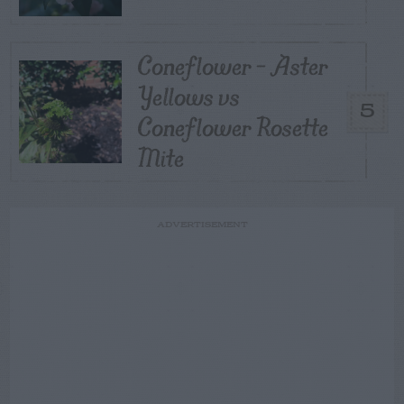
Coneflower – Aster
Yellows vs
5
Coneflower Rosette
Mite
ADVERTISEMENT