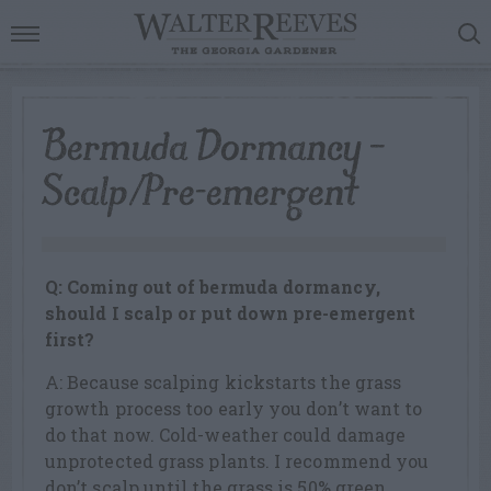
Bermuda Dormancy –
Scalp/Pre-emergent
Q: Coming out of bermuda dormancy,
should I scalp or put down pre-emergent
first?
A: Because scalping kickstarts the grass
growth process too early you don’t want to
do that now. Cold-weather could damage
unprotected grass plants. I recommend you
don’t scalp until the grass is 50% green,