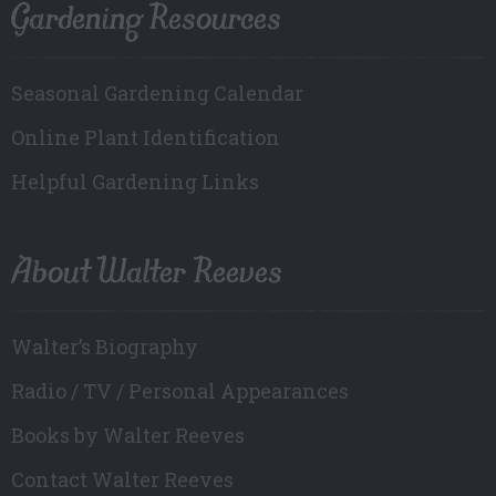
Gardening Resources
Seasonal Gardening Calendar
Online Plant Identification
Helpful Gardening Links
About Walter Reeves
Walter’s Biography
Radio / TV / Personal Appearances
Books by Walter Reeves
Contact Walter Reeves