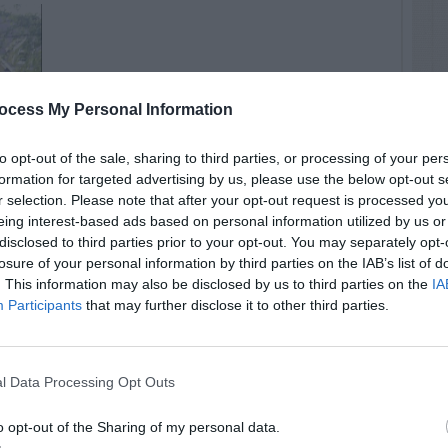
ocess My Personal Information
to opt-out of the sale, sharing to third parties, or processing of your per
formation for targeted advertising by us, please use the below opt-out s
r selection. Please note that after your opt-out request is processed y
eing interest-based ads based on personal information utilized by us or
disclosed to third parties prior to your opt-out. You may separately opt-
losure of your personal information by third parties on the IAB’s list of
. This information may also be disclosed by us to third parties on the
IA
Participants
that may further disclose it to other third parties.
l Data Processing Opt Outs
o opt-out of the Sharing of my personal data.