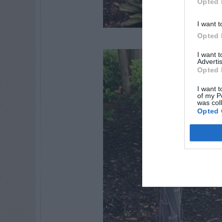
Opted 
I want t
Opted 
I want 
Advertis
Opted 
I want t
of my P
was col
Opted 