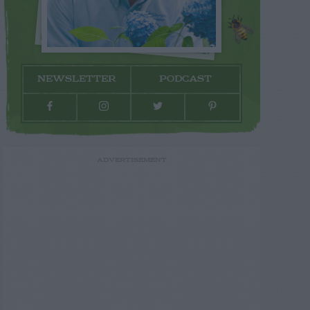
NEWSLETTER
PODCAST
ADVERTISEMENT