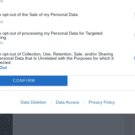
In
o opt-out of the Sale of my Personal Data.
In
to opt-out of processing my Personal Data for Targeted
ing.
In
o opt-out of Collection, Use, Retention, Sale, and/or Sharing
ersonal Data that Is Unrelated with the Purposes for which it
lected.
Out
CONFIRM
Data Deletion
Data Access
Privacy Policy