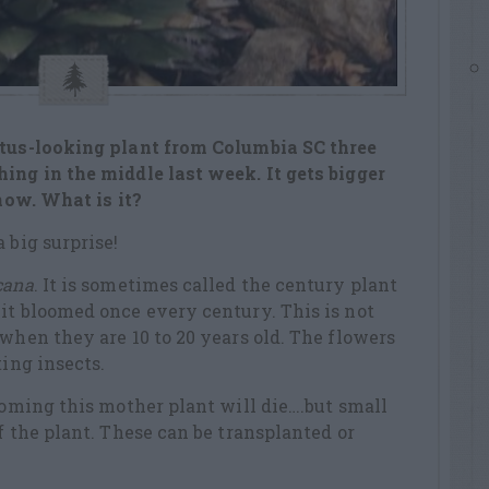
ctus-looking plant from Columbia SC three
ing in the middle last week. It gets bigger
 now. What is it?
 big surprise!
cana
. It is sometimes called the century plant
it bloomed once every century. This is not
 when they are 10 to 20 years old. The flowers
ting insects.
looming this mother plant will die….but small
f the plant. These can be transplanted or