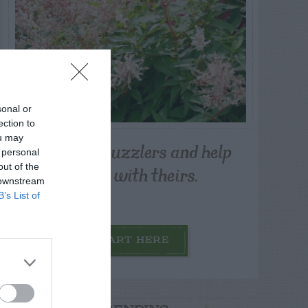
sonal or
ection to
ou may
Post your puzzlers and help
 personal
others with theirs.
out of the
 downstream
B’s List of
START HERE