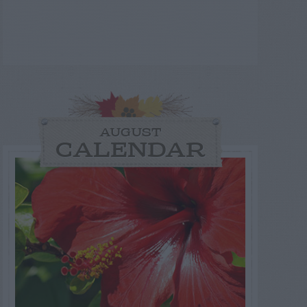
AUGUST
CALENDAR