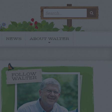
Search
SEARC
for:
NEWS
ABOUT WALTER
FOLLOW
WALTER