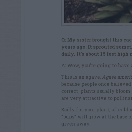
Q: My sister brought this ca
years ago. It sprouted someth
daily. It’s about 15 feet high
A: Wow, you’re going to have a
This is an agave,
Agave ameri
because people once believed 
correct; plants usually bloom
are very attractive to pollina
Sadly for your plant, after b
“pups“ will grow at the base o
given away.