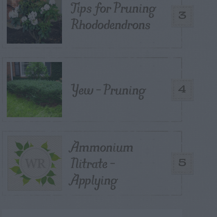
Tips for Pruning
3
Rhododendrons
Yew – Pruning
4
Ammonium
Nitrate –
5
Applying