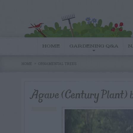
HOME
GARDENING Q&A
N
HOME
ORNAMENTAL TREES
Agave (Century Plant)