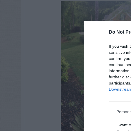
Do Not Pr
If you wish 
sensitive in
confirm you
continue se
information 
further disc
participants
Downstream 
Persona
I want t