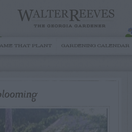
AME THAT PLANT
GARDENING CALENDAR
 blooming