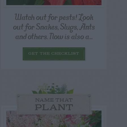
Watch out for pests! Look
out for Snakes, Slugs, Ants
and others. Now is also a...
GET THE CHECKLIST
NAME THAT
PLANT