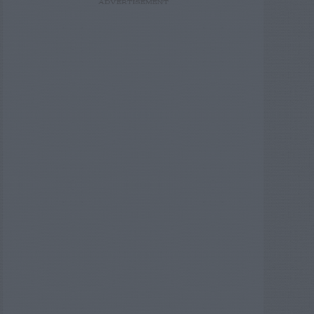
ADVERTISEMENT