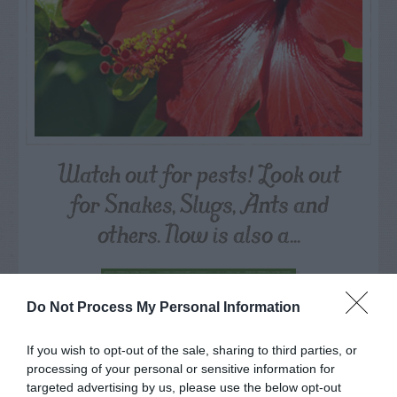
Watch out for pests! Look out
for Snakes, Slugs, Ants and
others. Now is also a...
GET THE CHECKLIST
Do Not Process My Personal Information
If you wish to opt-out of the sale, sharing to third parties, or
processing of your personal or sensitive information for
targeted advertising by us, please use the below opt-out