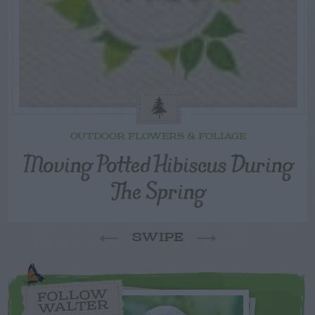
OUTDOOR FLOWERS & FOLIAGE
Moving Potted Hibiscus During
The Spring
SWIPE
FOLLOW
WALTER