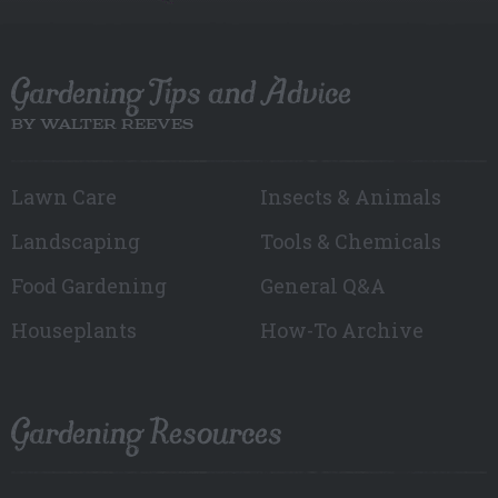
Gardening Tips and Advice
BY WALTER REEVES
Lawn Care
Insects & Animals
Landscaping
Tools & Chemicals
Food Gardening
General Q&A
Houseplants
How-To Archive
Gardening Resources