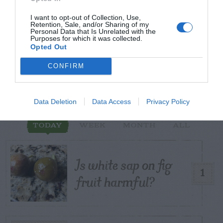
I want to opt-out of Collection, Use,
Retention, Sale, and/or Sharing of my
Personal Data that Is Unrelated with the
START HERE
Purposes for which it was collected.
Opted Out
CONFIRM
TRENDING
POSTS
Data Deletion
Data Access
Privacy Policy
TODAY
WEEK
MONTH
ALL
Is white sap on fig
1
fruit harmful?