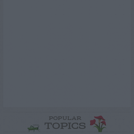
POPULAR
TOPICS