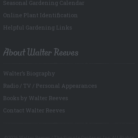
Seasonal Gardening Calendar
Online Plant Identification
Helpful Gardening Links
About Walter Reeves
Walter’s Biography
Radio / TV / Personal Appearances
Books by Walter Reeves
Contact Walter Reeves
©2026 Walter Reeves / The Simple Gardener, Inc. All Rights