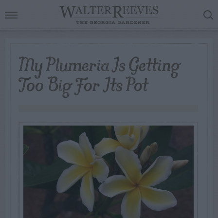
My Plumeria Is Getting
Too Big For Its Pot