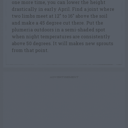
one more time, you can lower the height
drastically in early April. Find a joint where
two limbs meet at 12″ to 16″ above the soil
and make a 45 degree cut there. Put the
plumeria outdoors in a semi-shaded spot
when night temperatures are consistently
above 50 degrees. It will makes new sprouts
from that point.
ADVERTISEMENT