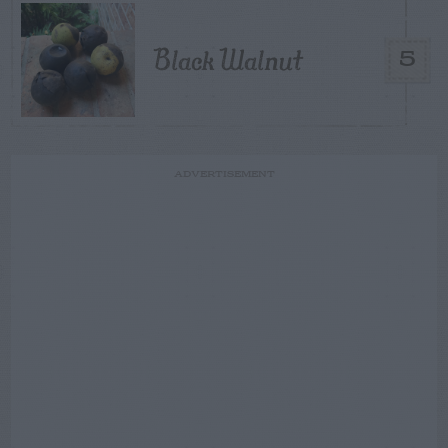
Black Walnut
5
ADVERTISEMENT