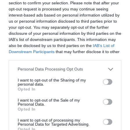
section to confirm your selection. Please note that after your
opt-out request is processed you may continue seeing
NAME THAT
interest-based ads based on personal information utilized by
PLANT
us or personal information disclosed to third parties prior to
your opt-out. You may separately opt-out of the further
disclosure of your personal information by third parties on the
IAB’s list of downstream participants. This information may
also be disclosed by us to third parties on the
IAB’s List of
Downstream Participants
that may further disclose it to other
third parties.
Personal Data Processing Opt Outs
I want to opt-out of the Sharing of my
personal data.
Opted In
I want to opt-out of the Sale of my
Personal Data.
Post your puzzlers and help
Opted In
others with theirs.
I want to opt-out of processing my
Personal Data for Targeted Advertising.
Opted In