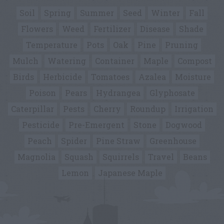
Soil
Spring
Summer
Seed
Winter
Fall
Flowers
Weed
Fertilizer
Disease
Shade
Temperature
Pots
Oak
Pine
Pruning
Mulch
Watering
Container
Maple
Compost
Birds
Herbicide
Tomatoes
Azalea
Moisture
Poison
Pears
Hydrangea
Glyphosate
Caterpillar
Pests
Cherry
Roundup
Irrigation
Pesticide
Pre-Emergent
Stone
Dogwood
Peach
Spider
Pine Straw
Greenhouse
Magnolia
Squash
Squirrels
Travel
Beans
Lemon
Japanese Maple