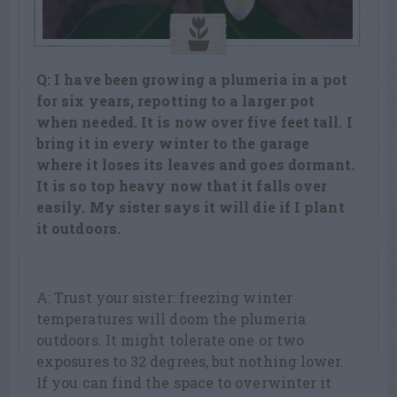
Q: I have been growing a plumeria in a pot
for six years, repotting to a larger pot
when needed. It is now over five feet tall. I
bring it in every winter to the garage
where it loses its leaves and goes dormant.
It is so top heavy now that it falls over
easily. My sister says it will die if I plant
it outdoors.
A: Trust your sister: freezing winter
temperatures will doom the plumeria
outdoors. It might tolerate one or two
exposures to 32 degrees, but nothing lower.
If you can find the space to overwinter it