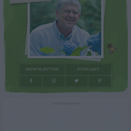
NEWSLETTER
PODCAST
ADVERTISEMENT