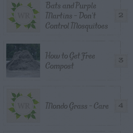
Bats and Purple
Martins – Don’t
2
Control Mosquitoes
How to Get Free
3
Compost
Mondo Grass – Care
4