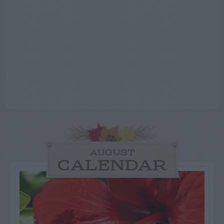
AUGUST
CALENDAR