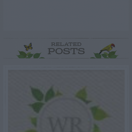
RELATED
POSTS