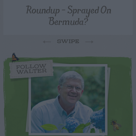
Roundup – Sprayed On
Bermuda?
SWIPE
FOLLOW
WALTER