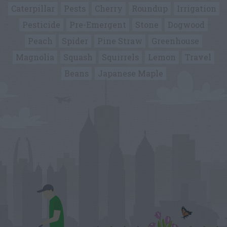
Caterpillar
Pests
Cherry
Roundup
Irrigation
Pesticide
Pre-Emergent
Stone
Dogwood
Peach
Spider
Pine Straw
Greenhouse
Magnolia
Squash
Squirrels
Lemon
Travel
Beans
Japanese Maple