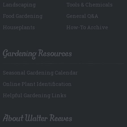
Landscaping
Tools & Chemicals
Food Gardening
General Q&A
Houseplants
How-To Archive
Gardening Resources
Seasonal Gardening Calendar
Online Plant Identification
Helpful Gardening Links
About Walter Reeves