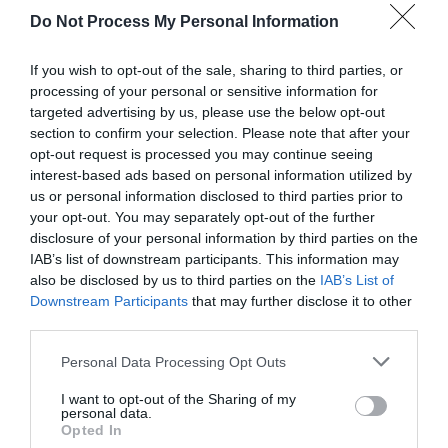
Do Not Process My Personal Information
If you wish to opt-out of the sale, sharing to third parties, or
processing of your personal or sensitive information for
targeted advertising by us, please use the below opt-out
section to confirm your selection. Please note that after your
opt-out request is processed you may continue seeing
Post your puzzlers and help
interest-based ads based on personal information utilized by
us or personal information disclosed to third parties prior to
others with theirs.
your opt-out. You may separately opt-out of the further
disclosure of your personal information by third parties on the
IAB’s list of downstream participants. This information may
also be disclosed by us to third parties on the
IAB’s List of
Downstream Participants
that may further disclose it to other
START HERE
third parties.
Personal Data Processing Opt Outs
I want to opt-out of the Sharing of my
personal data.
TRENDING
Opted In
POSTS