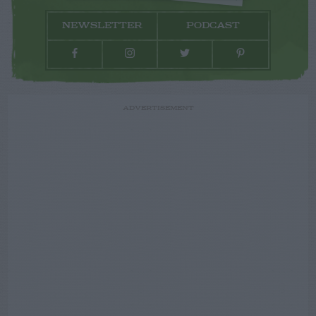
NEWSLETTER
PODCAST
ADVERTISEMENT