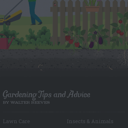
Gardening Tips and Advice
BY WALTER REEVES
Lawn Care
Insects & Animals