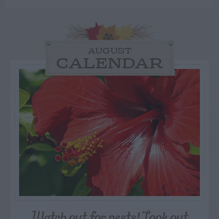
AUGUST
CALENDAR
Watch out for pests! Look out