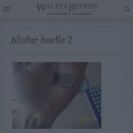
blister beetle 2