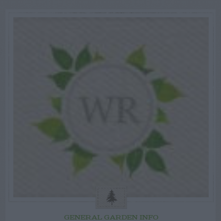
GENERAL GARDEN INFO