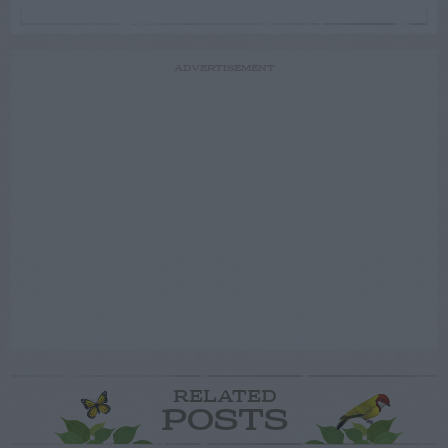
ADVERTISEMENT
RELATED
POSTS