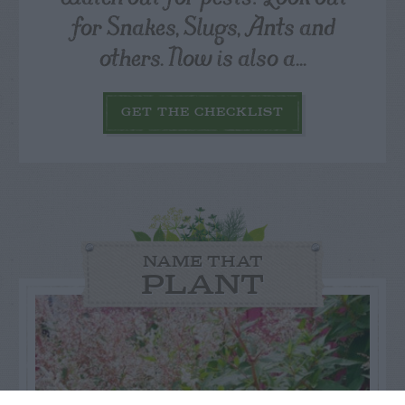
for Snakes, Slugs, Ants and
others. Now is also a...
GET THE CHECKLIST
NAME THAT
PLANT