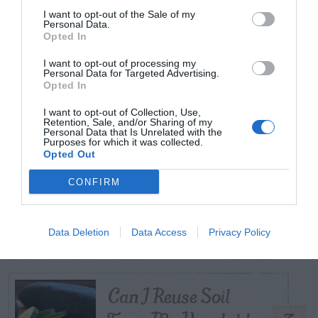
I want to opt-out of the Sale of my
Personal Data.
Opted In
TODAY
WEEK
MONTH
ALL
I want to opt-out of processing my
Personal Data for Targeted Advertising.
Tent Caterpillar –
Opted In
1
Control
I want to opt-out of Collection, Use,
Retention, Sale, and/or Sharing of my
Personal Data that Is Unrelated with the
Purposes for which it was collected.
Opted Out
CONFIRM
Pink Hibiscus
2
Mealybug
Data Deletion
Data Access
Privacy Policy
Can I Reuse Soil