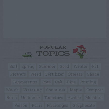
POPULAR
TOPICS
Soil
Spring
Summer
Seed
Winter
Fall
Flowers
Weed
Fertilizer
Disease
Shade
Temperature
Pots
Oak
Pine
Pruning
Mulch
Watering
Container
Maple
Compost
Birds
Herbicide
Tomatoes
Azalea
Moisture
Poison
Pears
Hydrangea
Glyphosate