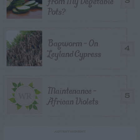
From My Vegetable
3
Pots?
Bagworm – On
4
Leyland Cypress
Maintenance –
5
African Violets
ADVERTISEMENT