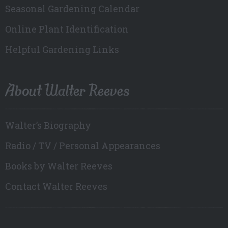
Seasonal Gardening Calendar
Online Plant Identification
Helpful Gardening Links
About Walter Reeves
Walter’s Biography
Radio / TV / Personal Appearances
Books by Walter Reeves
Contact Walter Reeves