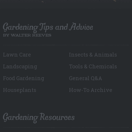
Gardening Tips and Advice
BY WALTER REEVES
Lawn Care
Insects & Animals
Landscaping
Tools & Chemicals
Food Gardening
General Q&A
Houseplants
How-To Archive
Gardening Resources