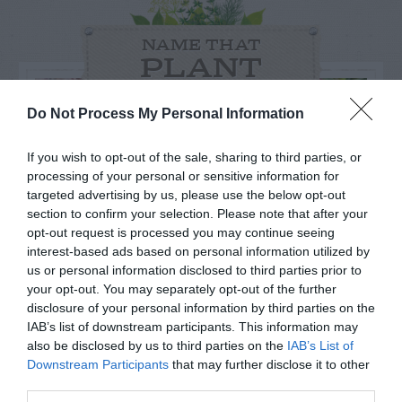
NAME THAT
PLANT
Do Not Process My Personal Information
If you wish to opt-out of the sale, sharing to third parties, or
processing of your personal or sensitive information for
targeted advertising by us, please use the below opt-out
section to confirm your selection. Please note that after your
opt-out request is processed you may continue seeing
interest-based ads based on personal information utilized by
us or personal information disclosed to third parties prior to
your opt-out. You may separately opt-out of the further
disclosure of your personal information by third parties on the
IAB’s list of downstream participants. This information may
Post your puzzlers and help
also be disclosed by us to third parties on the
IAB’s List of
Downstream Participants
that may further disclose it to other
others with theirs.
third parties.