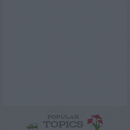
POPULAR
TOPICS