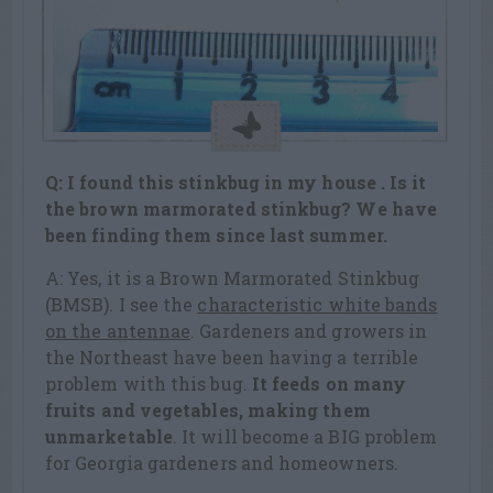
Q: I found this stinkbug in my house . Is it
the brown marmorated stinkbug? We have
been finding them since last summer.
A: Yes, it is a Brown Marmorated Stinkbug
(BMSB). I see the
characteristic white bands
on the antennae
. Gardeners and growers in
the Northeast have been having a terrible
problem with this bug.
It feeds on many
fruits and vegetables, making them
unmarketable
. It will become a BIG problem
for Georgia gardeners and homeowners.