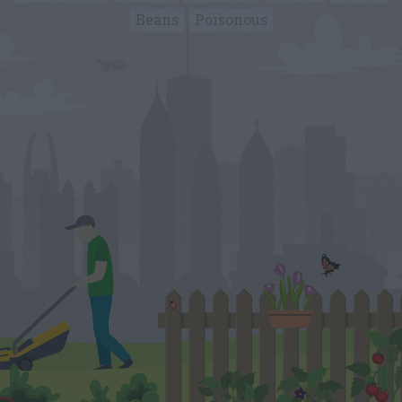
Beans
Poisonous