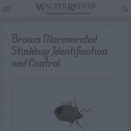
Brown Marmorated
Stinkbug Identification
and Control