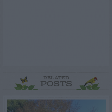
RELATED
POSTS