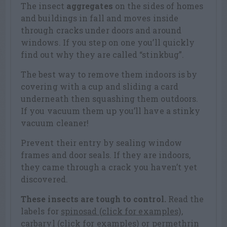
The insect
aggregates
on the sides of homes
and buildings in fall and moves inside
through cracks under doors and around
windows. If you step on one you’ll quickly
find out why they are called “stinkbug”.
The best way to remove them indoors is by
covering with a cup and sliding a card
underneath then squashing them outdoors.
If you vacuum them up you’ll have a stinky
vacuum cleaner!
Prevent their entry by sealing window
frames and door seals. If they are indoors,
they came through a crack you haven’t yet
discovered.
These insects are tough to control.
Read the
labels for
spinosad (click for examples)
,
carbaryl (click for examples)
or
permethrin