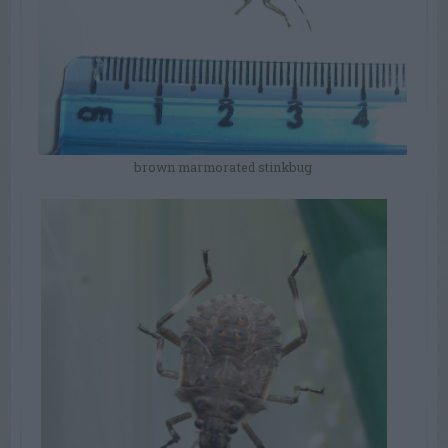
brown marmorated stinkbug