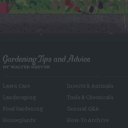
Gardening Tips and Advice
BY WALTER REEVES
Lawn Care
Insects & Animals
Landscaping
Tools & Chemicals
Food Gardening
General Q&A
Houseplants
How-To Archive