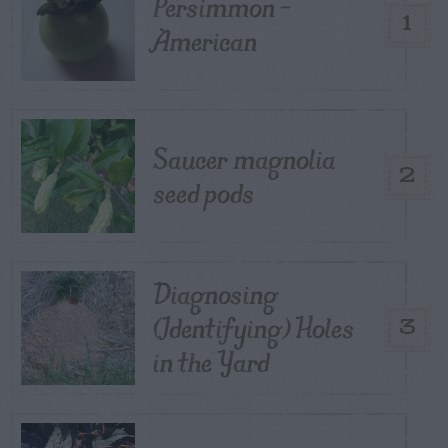
Persimmon –
1
American
Saucer magnolia
2
seed pods
Diagnosing
(Identifying) Holes
3
in the Yard