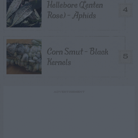
Hellebore (Lenten
4
Rose) – Aphids
Corn Smut – Black
5
Kernels
ADVERTISEMENT