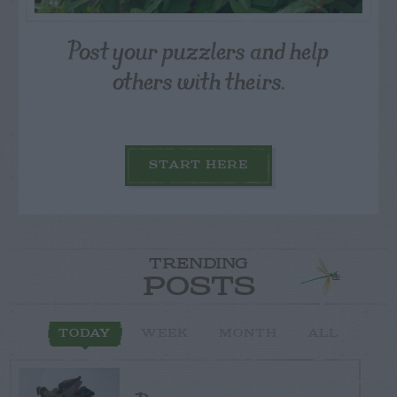
Post your puzzlers and help
others with theirs.
START HERE
TRENDING
POSTS
TODAY
WEEK
MONTH
ALL