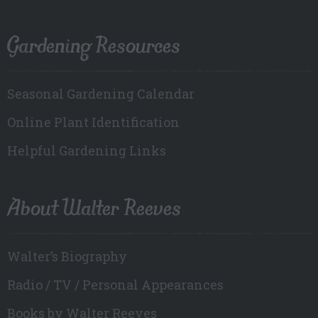
Gardening Resources
Seasonal Gardening Calendar
Online Plant Identification
Helpful Gardening Links
About Walter Reeves
Walter’s Biography
Radio / TV / Personal Appearances
Books by Walter Reeves