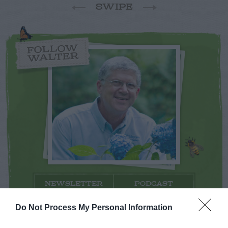
SWIPE
FOLLOW
WALTER
NEWSLETTER
PODCAST
Do Not Process My Personal Information