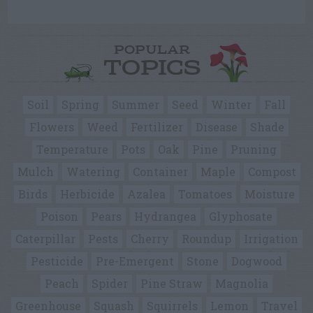
POPULAR
TOPICS
Soil
Spring
Summer
Seed
Winter
Fall
Flowers
Weed
Fertilizer
Disease
Shade
Temperature
Pots
Oak
Pine
Pruning
Mulch
Watering
Container
Maple
Compost
Birds
Herbicide
Azalea
Tomatoes
Moisture
Poison
Pears
Hydrangea
Glyphosate
Caterpillar
Pests
Cherry
Roundup
Irrigation
Pesticide
Pre-Emergent
Stone
Dogwood
Peach
Spider
Pine Straw
Magnolia
Greenhouse
Squash
Squirrels
Lemon
Travel