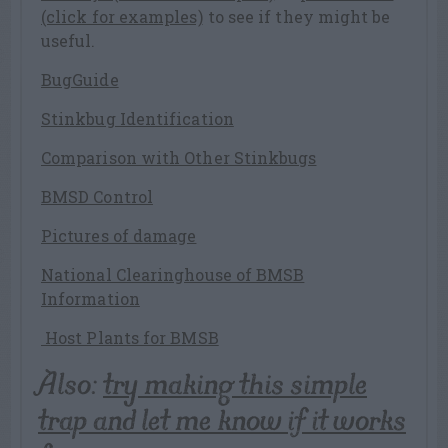
(click for examples)
to see if they might be
useful.
BugGuide
Stinkbug Identification
Comparison with Other Stinkbugs
BMSD Control
Pictures of damage
National Clearinghouse of BMSB
Information
Host Plants for BMSB
Also:
try making this simple
trap and let me know if it works