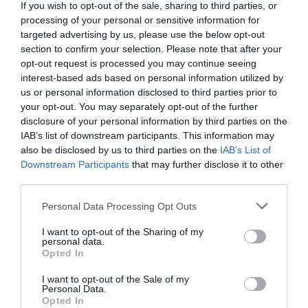
If you wish to opt-out of the sale, sharing to third parties, or
processing of your personal or sensitive information for
ADVERTISEMENT
targeted advertising by us, please use the below opt-out
section to confirm your selection. Please note that after your
opt-out request is processed you may continue seeing
interest-based ads based on personal information utilized by
us or personal information disclosed to third parties prior to
your opt-out. You may separately opt-out of the further
disclosure of your personal information by third parties on the
IAB’s list of downstream participants. This information may
also be disclosed by us to third parties on the
IAB’s List of
Downstream Participants
that may further disclose it to other
third parties.
Personal Data Processing Opt Outs
I want to opt-out of the Sharing of my
personal data.
Opted In
I want to opt-out of the Sale of my
Personal Data.
AUGUST
Opted In