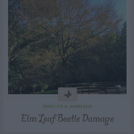
INSECTS & ANIMALS
Elm Leaf Beetle Damage