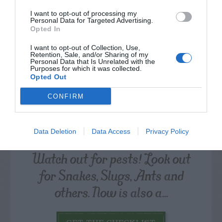
CALENDAR
I want to opt-out of processing my
Personal Data for Targeted Advertising.
Opted In
I want to opt-out of Collection, Use,
Retention, Sale, and/or Sharing of my
Personal Data that Is Unrelated with the
Purposes for which it was collected.
Opted Out
CONFIRM
Data Deletion
Data Access
Privacy Policy
Watch out for pests! Look out
for Snakes, Slugs, Ants and
others. Now is also a...