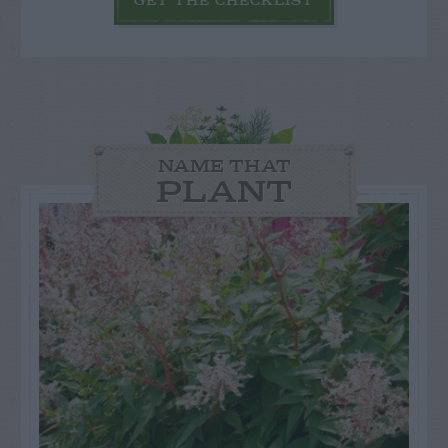
GET THE CHECKLIST
NAME THAT
PLANT