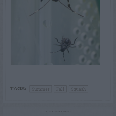
Summer
Fall
Squash
TAGS:
ADVERTISEMENT