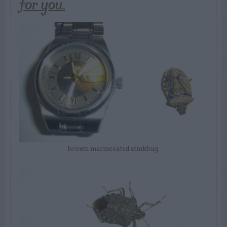
for you.
brown marmorated stinkbug