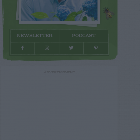
NEWSLETTER
PODCAST
ADVERTISEMENT