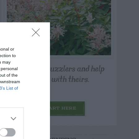
sonal or
ection to
ou may
Post your puzzlers and help
 personal
others with theirs.
out of the
 downstream
B’s List of
START HERE