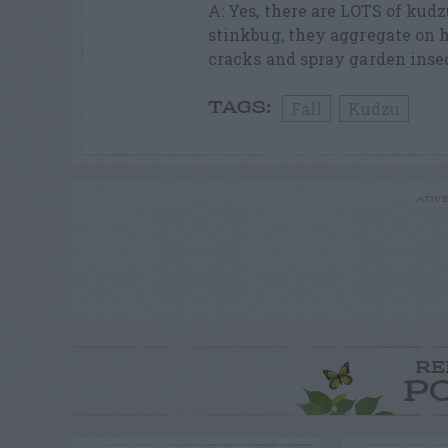
A: Yes, there are LOTS of ku
stinkbug, they aggregate on h
cracks and spray garden inse
Fall
Kudzu
TAGS:
ADVE
RE
P