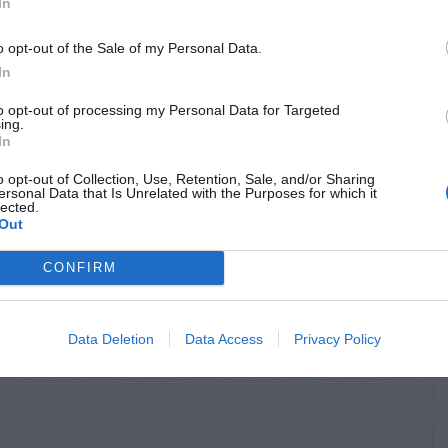
In
o opt-out of the Sale of my Personal Data.
In
to opt-out of processing my Personal Data for Targeted
ing.
In
o opt-out of Collection, Use, Retention, Sale, and/or Sharing
ersonal Data that Is Unrelated with the Purposes for which it
lected.
Out
CONFIRM
Data Deletion
Data Access
Privacy Policy