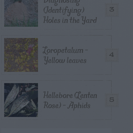
(Identifying)
3
Holes in the Yard
Loropetalum –
4
Yellow leaves
Hellebore (Lenten
5
Rose) – Aphids