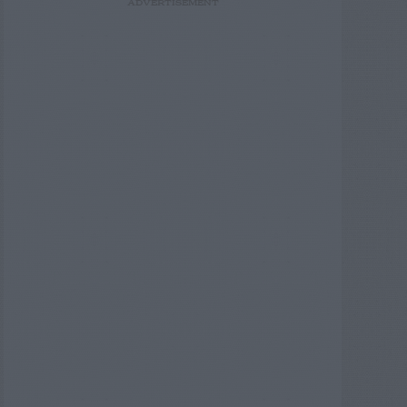
ADVERTISEMENT