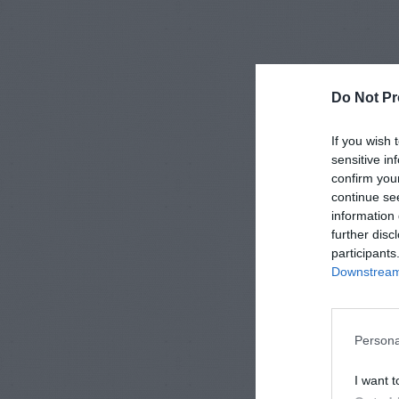
Do Not Pr
If you wish 
sensitive in
confirm you
continue se
information 
further disc
participants
Downstream 
Persona
I want t