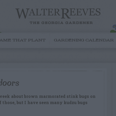
AME THAT PLANT
GARDENING CALENDAR
doors
 week about brown marmorated stink bugs on
of those, but I have seen many kudzu bugs