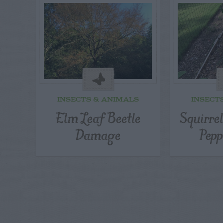
INSECTS & ANIMALS
INSECT
Elm Leaf Beetle
Squirre
Damage
Pepp