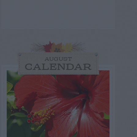
AUGUST
CALENDAR