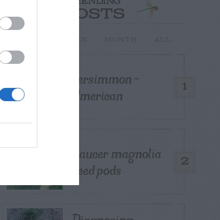
TRENDING
POSTS
TODAY
WEEK
MONTH
ALL
Persimmon –
1
American
Saucer magnolia
2
seed pods
Diagnosing