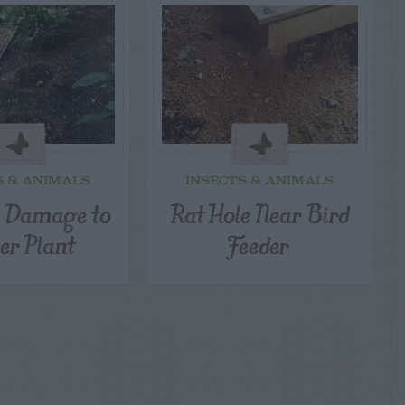
S & ANIMALS
INSECTS & ANIMALS
l Damage to
Rat Hole Near Bird
er Plant
Feeder