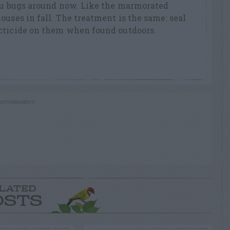
dzu bugs around now. Like the marmorated
ouses in fall. The treatment is the same: seal
cticide on them when found outdoors.
RTISEMENT
LATED
OSTS