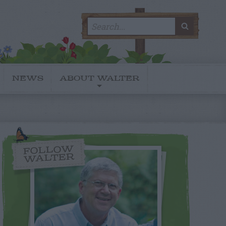
Search
SEARC
for:
NEWS
ABOUT WALTER
FOLLOW
WALTER