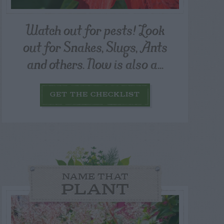
Watch out for pests! Look
out for Snakes, Slugs, Ants
and others. Now is also a...
GET THE CHECKLIST
NAME THAT
PLANT