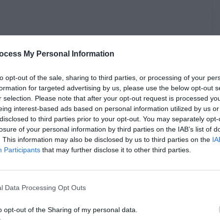
ocess My Personal Information
to opt-out of the sale, sharing to third parties, or processing of your per
formation for targeted advertising by us, please use the below opt-out s
r selection. Please note that after your opt-out request is processed y
eing interest-based ads based on personal information utilized by us or
disclosed to third parties prior to your opt-out. You may separately opt-
losure of your personal information by third parties on the IAB’s list of
. This information may also be disclosed by us to third parties on the
IA
Participants
that may further disclose it to other third parties.
l Data Processing Opt Outs
o opt-out of the Sharing of my personal data.