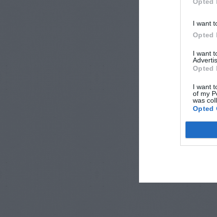
Opted 
I want t
Opted 
I want 
Advertis
Opted 
I want t
of my P
was col
Opted 