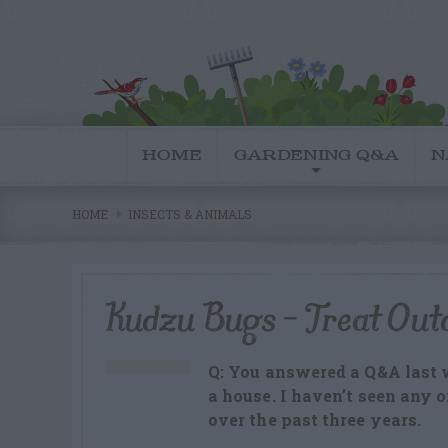
HOME
GARDENING Q&A
N
HOME
INSECTS & ANIMALS
Kudzu Bugs – Treat Out
Q: You answered a Q&A last
a house. I haven’t seen any 
over the past three years.