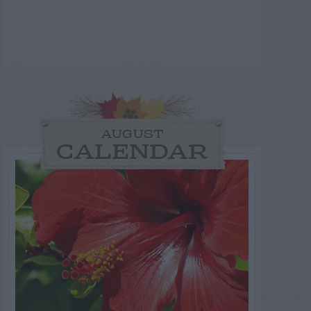
AUGUST
CALENDAR