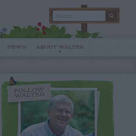
Search
SEARC
for:
NEWS
ABOUT WALTER
FOLLOW
WALTER