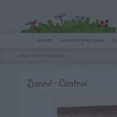
HOME
GARDENING Q&A
N
HOME
INSECTS & ANIMALS
Lizard – Control