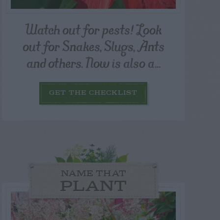
Watch out for pests! Look
out for Snakes, Slugs, Ants
and others. Now is also a...
GET THE CHECKLIST
NAME THAT
PLANT