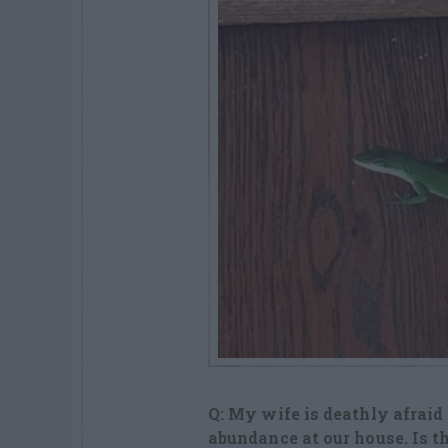
Q: My wife is deathly afraid
abundance at our house. Is t