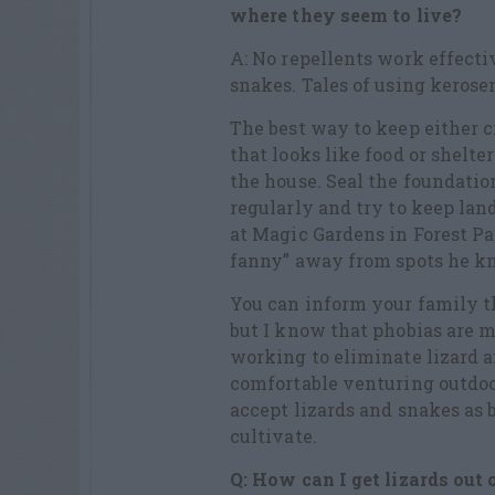
where they seem to live?
A: No repellents work effectiv
snakes. Tales of using kerosene
The best way to keep either 
that looks like food or shelte
the house. Seal the foundati
regularly and try to keep la
at Magic Gardens in Forest Par
fanny” away from spots he kn
You can inform your family th
but I know that phobias are m
working to eliminate lizard a
comfortable venturing outdo
accept lizards and snakes as 
cultivate.
Q: How can I get lizards out