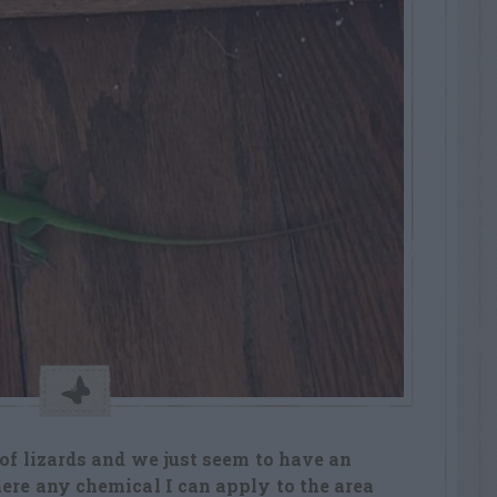
 of lizards and we just seem to have an
here any chemical I can apply to the area