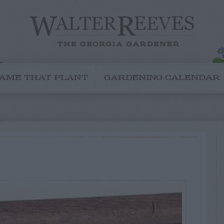
AME THAT PLANT
GARDENING CALENDAR