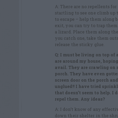
A: There are no repellents for
startling to see one climb up 
to escape – help them along b
exit, you can try to trap them
a lizard. Place them along th
you catch one, take them outs
release the sticky glue.
Q: I must be living on top of
are around my house, hoping t
avail. They are crawling on
porch. They have even gotte
screen door on the porch an
unglued!! I have tried sprin
that doesn’t seem to help. I 
repel them. Any ideas?
A: I don’t know of any effect
down their shelter in the shr