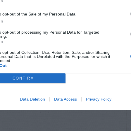
In
o opt-out of the Sale of my Personal Data.
In
to opt-out of processing my Personal Data for Targeted
ing.
In
o opt-out of Collection, Use, Retention, Sale, and/or Sharing
ersonal Data that Is Unrelated with the Purposes for which it
lected.
S & ANIMALS
INSECTS & ANIMALS
Out
l Damage to
Rat Hole Near Bird
CONFIRM
er Plant
Feeder
Data Deletion
Data Access
Privacy Policy