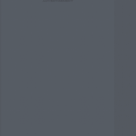
ADVERTISEMENT