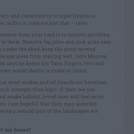
ely and consistently to repel lizards or
, sulfur or lime are just that — tales.
creature from your yard is to remove anything
r to them. Remove log piles and rock piles near
on under the shed, keep the grass mowed
ndscape areas from staying wet. John Monroe,
k says he keeps his “face, fingers, feet and
ows would shelter a snake or lizard.
at most snakes and all lizards are harmless
uch stronger than logic. If they see you
nd snake habitat, loved ones will feel more
ors. I am hopeful that they may someday
being a natural part of the landscapes we
 of my house?