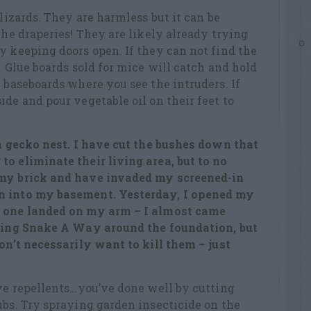
 lizards. They are harmless but it can be
the draperies! They are likely already trying
y keeping doors open. If they can not find the
. Glue boards sold for mice will catch and hold
e baseboards where you see the intruders. If
ide and pour vegetable oil on their feet to
 a gecko nest. I have cut the bushes down that
o eliminate their living area, but to no
 my brick and have invaded my screened-in
n into my basement. Yesterday, I opened my
d one landed on my arm – I almost came
kling Snake A Way around the foundation, but
don’t necessarily want to kill them – just
ive repellents…you’ve done well by cutting
ubs. Try spraying garden insecticide on the