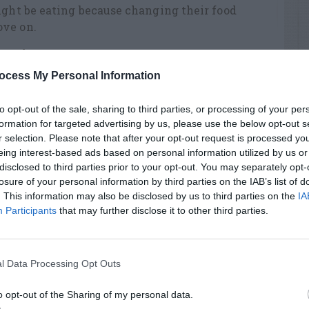
ight be eating because changing their food
ove on.
ntrol
ocess My Personal Information
to opt-out of the sale, sharing to third parties, or processing of your per
formation for targeted advertising by us, please use the below opt-out s
r selection. Please note that after your opt-out request is processed y
eing interest-based ads based on personal information utilized by us or
RTISEMENT
disclosed to third parties prior to your opt-out. You may separately opt-
losure of your personal information by third parties on the IAB’s list of
. This information may also be disclosed by us to third parties on the
IA
Participants
that may further disclose it to other third parties.
l Data Processing Opt Outs
LATED
OSTS
o opt-out of the Sharing of my personal data.