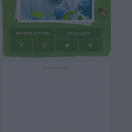
NEWSLETTER
PODCAST
ADVERTISEMENT