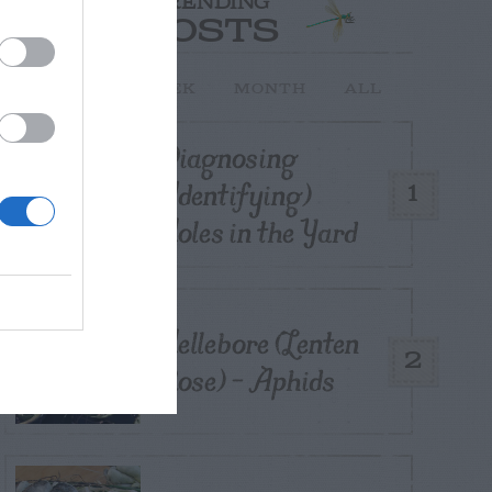
TRENDING
POSTS
TODAY
WEEK
MONTH
ALL
Diagnosing
(Identifying)
1
Holes in the Yard
Hellebore (Lenten
2
Rose) – Aphids