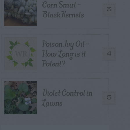
Corn Smut –
3
Black Kernels
Poison Ivy Oil –
How Long is it
4
Potent?
Violet Control in
5
Lawns