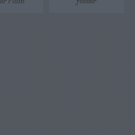
er Plant
Feeder