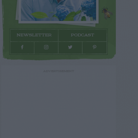
NEWSLETTER
PODCAST
ADVERTISEMENT