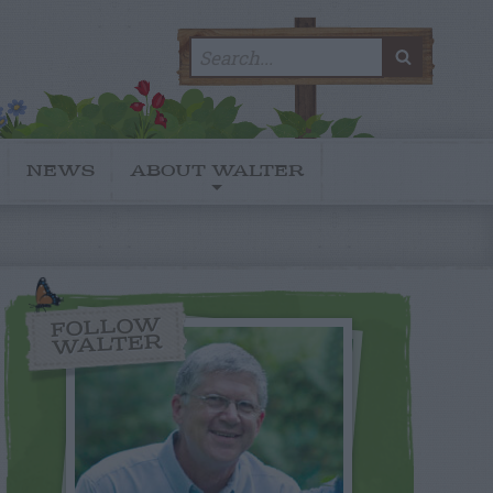
Search
SEARC
for:
NEWS
ABOUT WALTER
FOLLOW
WALTER