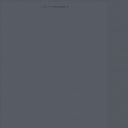
ADVERTISEMENT