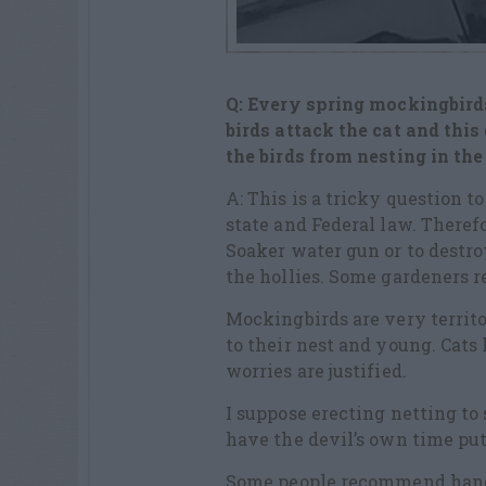
Q: Every spring mockingbirds
birds attack the cat and thi
the birds from nesting in th
A: This is a tricky question 
state and Federal law. Therefo
Soaker water gun or to destro
the hollies. Some gardeners r
Mockingbirds are very territor
to their nest and young. Cats 
worries are justified.
I suppose erecting netting to
have the devil’s own time put
Some people recommend hangin