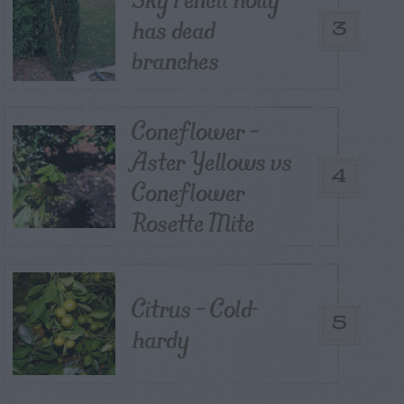
has dead
3
branches
Coneflower –
Aster Yellows vs
4
Coneflower
Rosette Mite
Citrus – Cold-
5
hardy