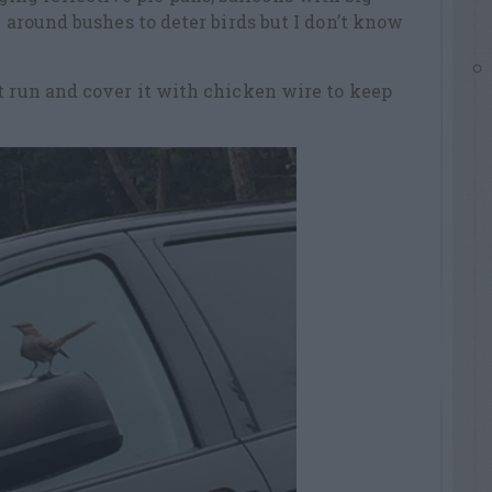
e around bushes to deter birds but I don’t know
t run and cover it with chicken wire to keep