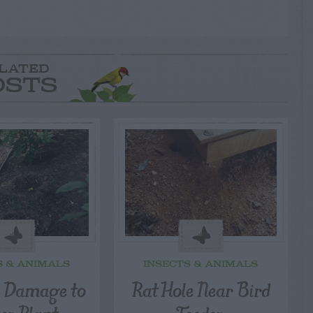
LATED
OSTS
S & ANIMALS
INSECTS & ANIMALS
l Damage to
Rat Hole Near Bird