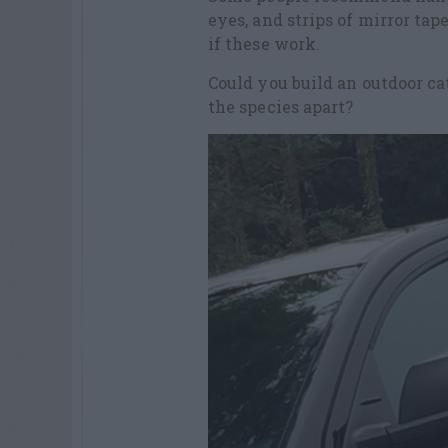
eyes, and strips of mirror tap
if these work.
Could you build an outdoor ca
the species apart?