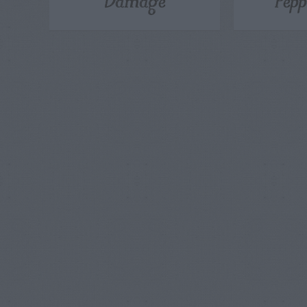
Damage
Pepp