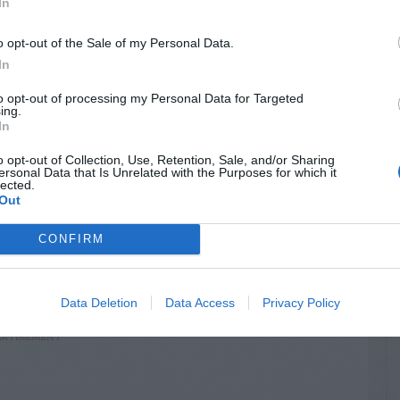
In
o opt-out of the Sale of my Personal Data.
In
to opt-out of processing my Personal Data for Targeted
ing.
In
o opt-out of Collection, Use, Retention, Sale, and/or Sharing
ersonal Data that Is Unrelated with the Purposes for which it
lected.
Out
CONFIRM
rds
Data Deletion
Data Access
Privacy Policy
RTISEMENT