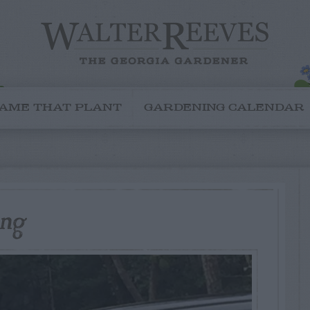
AME THAT PLANT
GARDENING CALENDAR
ing