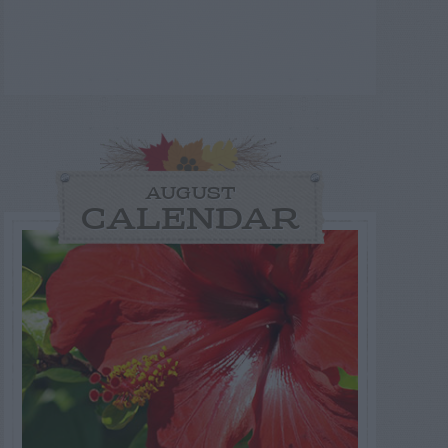
AUGUST
CALENDAR