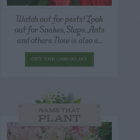
Watch out for pests! Look
out for Snakes, Slugs, Ants
and others. Now is also a...
GET THE CHECKLIST
NAME THAT
PLANT