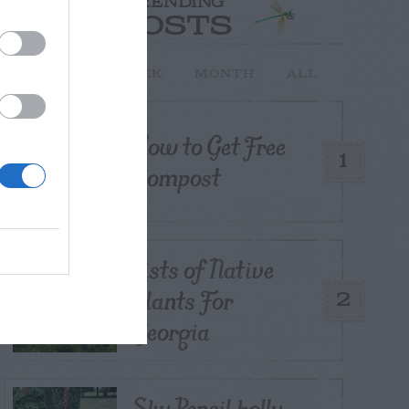
TRENDING
POSTS
TODAY
WEEK
MONTH
ALL
How to Get Free
1
Compost
Lists of Native
Plants For
2
Georgia
Sky Pencil holly