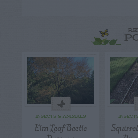
RE
P
INSECTS & ANIMALS
INSECT
Elm Leaf Beetle
Squirre