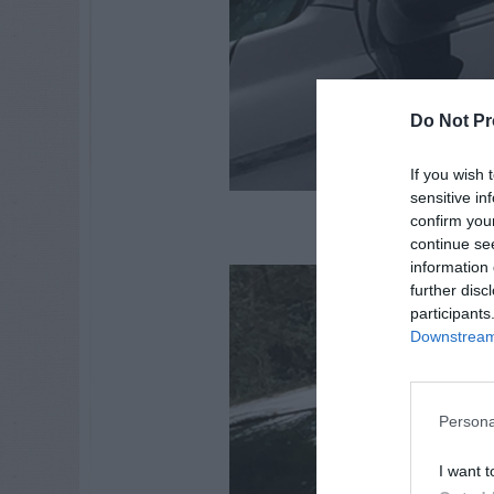
Do Not Pr
If you wish 
sensitive in
mockingbird
confirm you
continue se
information 
further disc
participants
Downstream 
Persona
I want t