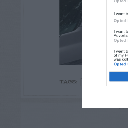
Opted 
I want t
Opted 
I want 
Advertis
Opted 
I want t
of my P
was col
Opted 
Spring
Oak
Bi
TAGS:
ADVE