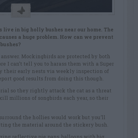
 live in big holly bushes near our home. The
s causes a huge problem. How can we prevent
e bushes?
to answer. Mockingbirds are protected by both
re I can’t tell you to harass them with a Super
y their early nests via weekly inspection of
eport good results from doing this though.
ial so they rightly attack the cat as a threat
kill millions of songbirds each year, so their
 surround the hollies would work but you’ll
ting the material around the stickery bush.
g reflective pie pans, balloons with big