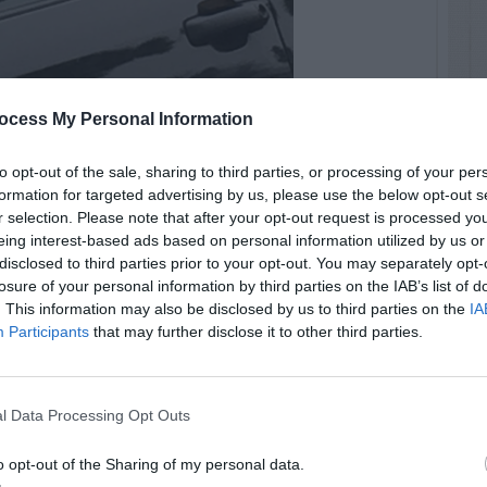
ocess My Personal Information
to opt-out of the sale, sharing to third parties, or processing of your per
formation for targeted advertising by us, please use the below opt-out s
 attacking truck
r selection. Please note that after your opt-out request is processed y
eing interest-based ads based on personal information utilized by us or
disclosed to third parties prior to your opt-out. You may separately opt-
losure of your personal information by third parties on the IAB’s list of
. This information may also be disclosed by us to third parties on the
IA
Participants
that may further disclose it to other third parties.
l Data Processing Opt Outs
o opt-out of the Sharing of my personal data.