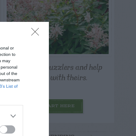
sonal or
ection to
ou may
Post your puzzlers and help
 personal
others with theirs.
out of the
 downstream
B’s List of
START HERE