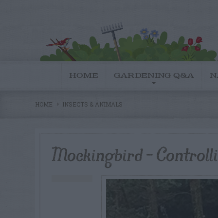
HOME
GARDENING Q&A
N
HOME
INSECTS & ANIMALS
Mockingbird – Controll