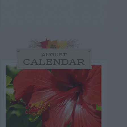
AUGUST
CALENDAR