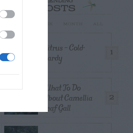
TRENDING
POSTS
TODAY
WEEK
MONTH
ALL
Citrus – Cold-
1
hardy
What To Do
About Camellia
2
Leaf Gall