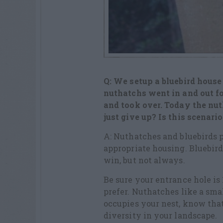
Q: We setup a bluebird house
nuthatchs went in and out f
and took over. Today the nuth
just give up? Is this scenari
A: Nuthatches and bluebirds p
appropriate housing. Bluebird
win, but not always.
Be sure your entrance hole is 
prefer. Nuthatches like a sma
occupies your nest, know that
diversity in your landscape.