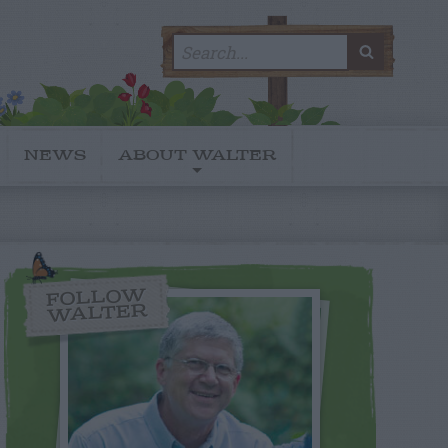
Search
SEARC
for:
NEWS
ABOUT WALTER
FOLLOW
WALTER