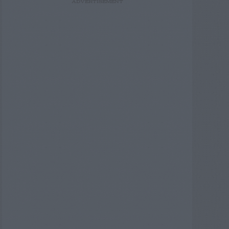
ADVERTISEMENT