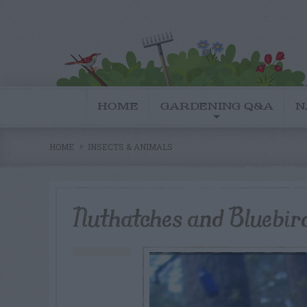
HOME
GARDENING Q&A
N
HOME
INSECTS & ANIMALS
Nuthatches and Bluebir