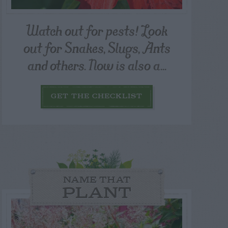
Watch out for pests! Look
out for Snakes, Slugs, Ants
and others. Now is also a...
GET THE CHECKLIST
NAME THAT
PLANT