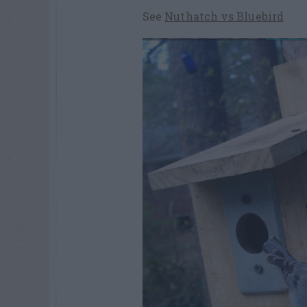
See
Nuthatch vs Bluebird