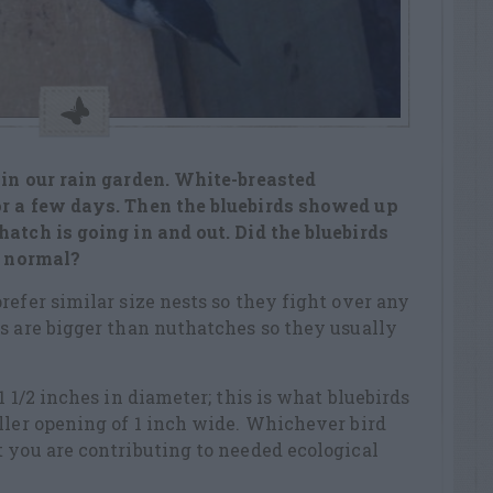
 in our rain garden. White-breasted
or a few days. Then the bluebirds showed up
atch is going in and out. Did the bluebirds
o normal?
refer similar size nests so they fight over any
s are bigger than nuthatches so they usually
1 1/2 inches in diameter; this is what bluebirds
ller opening of 1 inch wide. Whichever bird
 you are contributing to needed ecological