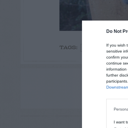
Do Not Pr
If you wish 
Birds
TAGS:
sensitive in
confirm you
continue se
information 
ADVE
further disc
participants
Downstream 
Persona
RE
I want t