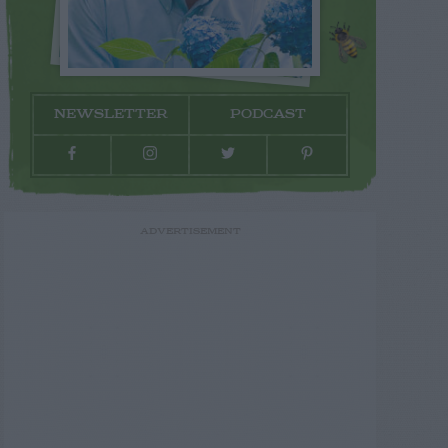
NEWSLETTER
PODCAST
ADVERTISEMENT