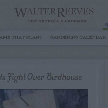
AME THAT PLANT
GARDENING CALENDAR
ds Fight Over Birdhouse