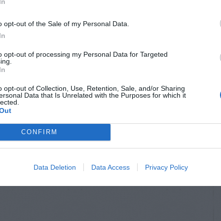
OSTS
In
o opt-out of the Sale of my Personal Data.
In
to opt-out of processing my Personal Data for Targeted
ing.
In
o opt-out of Collection, Use, Retention, Sale, and/or Sharing
ersonal Data that Is Unrelated with the Purposes for which it
lected.
Out
S & ANIMALS
INSECTS & ANIMALS
CONFIRM
l Damage to
Rat Hole Near Bird
er Plant
Feeder
Data Deletion
Data Access
Privacy Policy