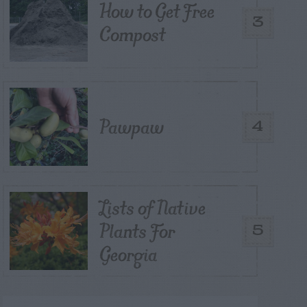
How to Get Free
3
Compost
Pawpaw
4
Lists of Native
Plants For
5
Georgia