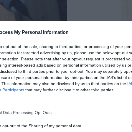
ocess My Personal Information
to opt-out of the sale, sharing to third parties, or processing of your per
formation for targeted advertising by us, please use the below opt-out s
r selection. Please note that after your opt-out request is processed y
eing interest-based ads based on personal information utilized by us or
disclosed to third parties prior to your opt-out. You may separately opt-
RTISEMENT
losure of your personal information by third parties on the IAB’s list of
. This information may also be disclosed by us to third parties on the
IA
Participants
that may further disclose it to other third parties.
l Data Processing Opt Outs
LATED
o opt-out of the Sharing of my personal data.