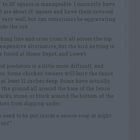
5′ to 20′ square is manageable. I currently have
t are about 15′ square and have them covered
s very well, but can sometimes be aggravating
ide the run.
ng line and criss cross it all across the top
 expensive alternative, but the bird netting is
e found at Home Depot, and Lowe’s.
 predators is a little more difficult, and
one. Some chicken owners will bury the fence
 at least 12 inches deep. Some have actually
 the ground all around the base of the fence
ocks, stone, or block around the bottom of the
tors from digging under.
ns need to be put inside a secure coop at night
oof.”