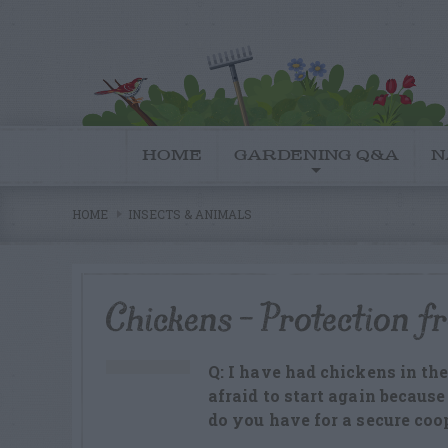
HOME
GARDENING Q&A
N
HOME
INSECTS & ANIMALS
Chickens – Protection f
Q: I have had chickens in the
afraid to start again becaus
do you have for a secure coo