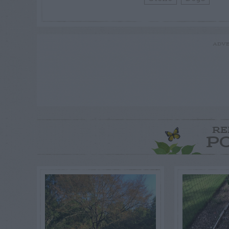
ADVE
RE
P