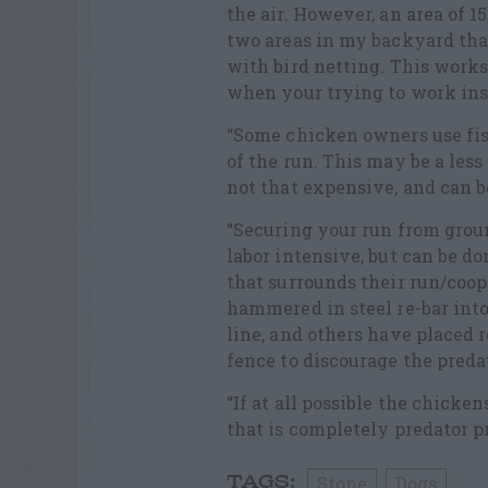
the air. However, an area of 1
two areas in my backyard tha
with bird netting. This work
when your trying to work ins
“Some chicken owners use fishi
of the run. This may be a less
not that expensive, and can b
“Securing your run from ground
labor intensive, but can be d
that surrounds their run/coop
hammered in steel re-bar into
line, and others have placed r
fence to discourage the preda
“If at all possible the chicke
that is completely predator pr
Stone
Dogs
TAGS: