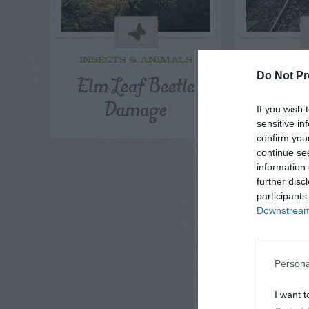
INSECTS & ANIMALS
INSECT
Elm Leaf Beetle
Squirre
Do Not Pr
Damage
Pepp
If you wish 
sensitive in
confirm you
continue se
information 
further disc
participants
Downstream 
Persona
I want t