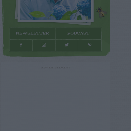
NEWSLETTER
PODCAST
ADVERTISEMENT