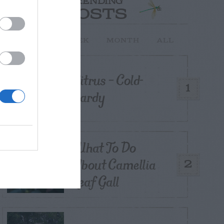
TRENDING
POSTS
TODAY
WEEK
MONTH
ALL
Citrus – Cold-
1
hardy
What To Do
About Camellia
2
Leaf Gall