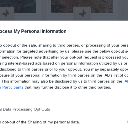
S & ANIMALS
INSECTS & ANIMALS
l Damage to
Rat Hole Near Bird
ocess My Personal Information
er Plant
Feeder
to opt-out of the sale, sharing to third parties, or processing of your per
formation for targeted advertising by us, please use the below opt-out s
r selection. Please note that after your opt-out request is processed y
eing interest-based ads based on personal information utilized by us or
disclosed to third parties prior to your opt-out. You may separately opt-
losure of your personal information by third parties on the IAB’s list of
. This information may also be disclosed by us to third parties on the
IA
Participants
that may further disclose it to other third parties.
l Data Processing Opt Outs
o opt-out of the Sharing of my personal data.