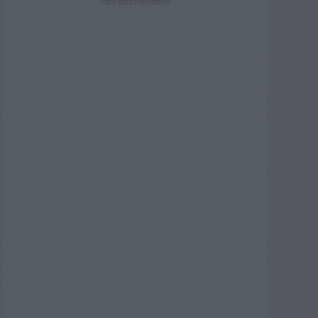
ADVERTISEMENT