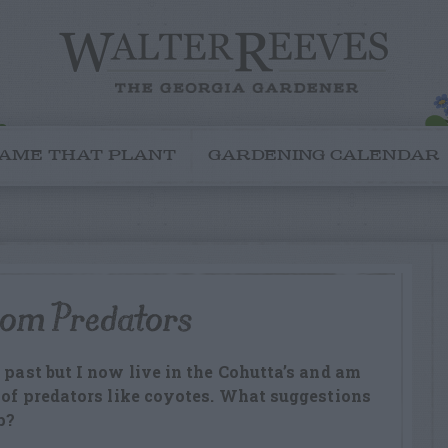
AME THAT PLANT
GARDENING CALENDAR
rom Predators
 past but I now live in the Cohutta’s and am
e of predators like coyotes. What suggestions
p?