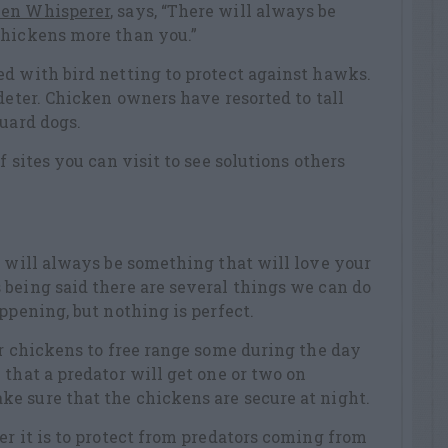
ken Whisperer
, says, “There will always be
chickens more than you.”
d with bird netting to protect against hawks.
deter. Chicken owners have resorted to tall
guard dogs.
f sites you can visit to see solutions others
e will always be something that will love your
being said there are several things we can do
ppening, but nothing is perfect.
ur chickens to free range some during the day
 that a predator will get one or two on
e sure that the chickens are secure at night.
er it is to protect from predators coming from