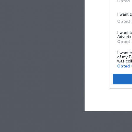
Opted 
I want t
Opted 
I want 
Advertis
Opted 
I want t
of my P
was col
Opted 