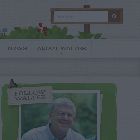
Search
SEARC
for:
NEWS
ABOUT WALTER
FOLLOW
WALTER