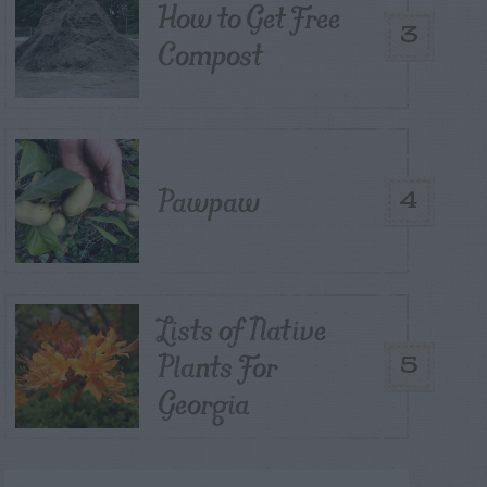
How to Get Free
3
Compost
Pawpaw
4
Lists of Native
Plants For
5
Georgia