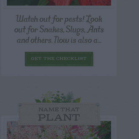
Watch out for pests! Look
out for Snakes, Slugs, Ants
and others. Now is also a...
GET THE CHECKLIST
NAME THAT
PLANT