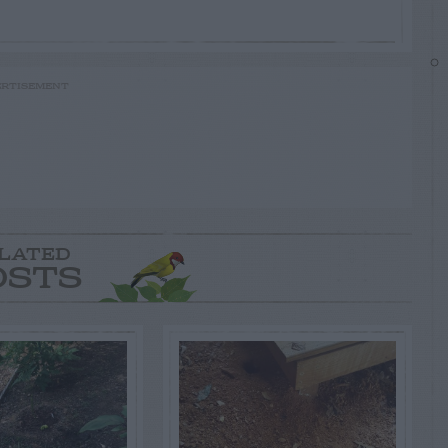
RTISEMENT
LATED
OSTS