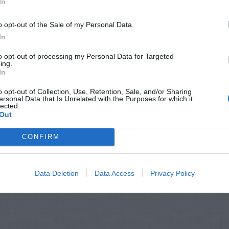
In
o opt-out of the Sale of my Personal Data.
In
to opt-out of processing my Personal Data for Targeted
ing.
In
o opt-out of Collection, Use, Retention, Sale, and/or Sharing
ersonal Data that Is Unrelated with the Purposes for which it
lected.
Out
CONFIRM
Data Deletion
Data Access
Privacy Policy