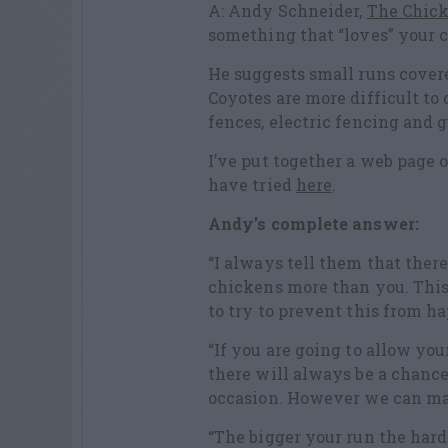
A: Andy Schneider,
The Chic
something that “loves” your 
He suggests small runs covere
Coyotes are more difficult to 
fences, electric fencing and 
I’ve put together a web page o
have tried
here
.
Andy’s complete answer:
“I always tell them that ther
chickens more than you. This 
to try to prevent this from ha
“If you are going to allow yo
there will always be a chance
occasion. However we can mak
“The bigger your run the hard