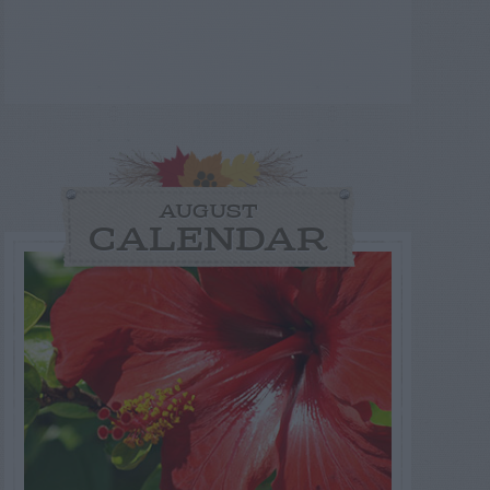
AUGUST
CALENDAR