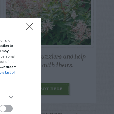
sonal or
ection to
ou may
Post your puzzlers and help
 personal
others with theirs.
out of the
 downstream
B’s List of
START HERE