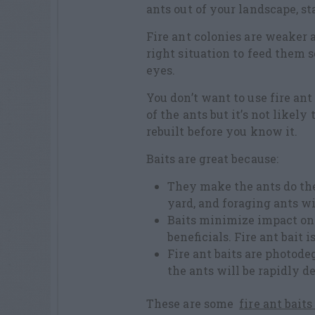
ants out of your landscape, sta
Fire ant colonies are weaker a
right situation to feed them s
eyes.
You don’t want to use fire an
of the ants but it’s not likel
rebuilt before you know it.
Baits are great because:
They make the ants do the
yard, and foraging ants wil
Baits minimize impact on 
beneficials. Fire ant bait is
Fire ant baits are photode
the ants will be rapidly d
These are some
fire ant baits