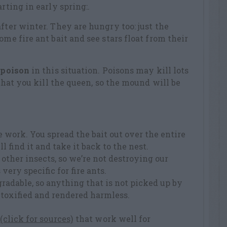
rting in early spring:.
fter winter. They are hungry too: just the
ome fire ant bait and see stars float from their
t
poison
in this situation. Poisons may kill lots
y that you kill the queen, so the mound will be
 work. You spread the bait out over the entire
l find it and take it back to the nest.
other insects, so we’re not destroying our
 very specific for fire ants.
gradable, so anything that is not picked up by
etoxified and rendered harmless.
 (click for sources)
that work well for