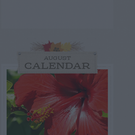
AUGUST
CALENDAR