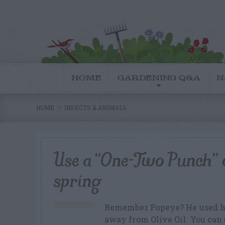
HOME
GARDENING Q&A
N
HOME
INSECTS & ANIMALS
Use a “One-Two Punch” o
spring
Remember Popeye? He used hi
away from Olive Oil. You can 