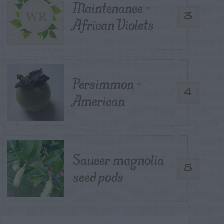
Maintenance –
3
African Violets
Persimmon –
4
American
Saucer magnolia
5
seed pods