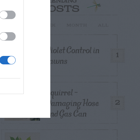
TRENDING
POSTS
TODAY
WEEK
MONTH
ALL
Violet Control in
1
Lawns
Squirrel –
Damaging Hose
2
and Gas Can