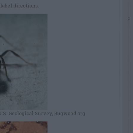
abel directions.
.S. Geological Survey, Bugwood.org