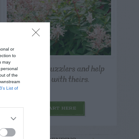
sonal or
ection to
ou may
Post your puzzlers and help
 personal
others with theirs.
out of the
 downstream
B’s List of
START HERE