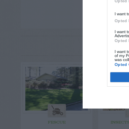
Opted 
I want t
Opted 
I want 
Advertis
Opted 
RE
P
I want t
of my P
was col
Opted 
FESCUE
INSECT