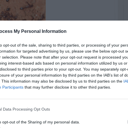
ocess My Personal Information
to opt-out of the sale, sharing to third parties, or processing of your per
formation for targeted advertising by us, please use the below opt-out s
r selection. Please note that after your opt-out request is processed y
eing interest-based ads based on personal information utilized by us or
disclosed to third parties prior to your opt-out. You may separately opt-
losure of your personal information by third parties on the IAB’s list of
. This information may also be disclosed by us to third parties on the
IA
Participants
that may further disclose it to other third parties.
l Data Processing Opt Outs
o opt-out of the Sharing of my personal data.
RTISEMENT