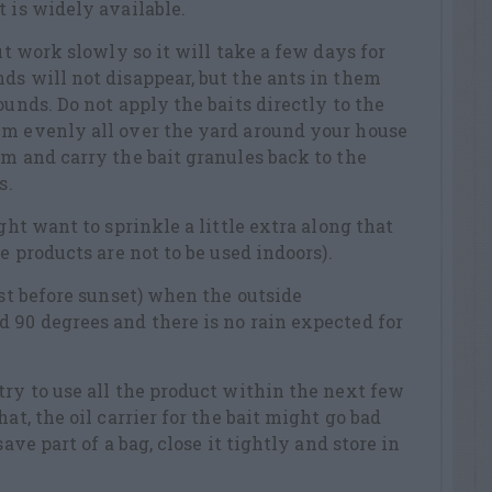
t is widely available.
but work slowly so it will take a few days for
ds will not disappear, but the ants in them
ounds. Do not apply the baits directly to the
em evenly all over the yard around your house
em and carry the bait granules back to the
s.
ight want to sprinkle a little extra along that
se products are not to be used indoors).
ust before sunset) when the outside
 90 degrees and there is no rain expected for
try to use all the product within the next few
at, the oil carrier for the bait might go bad
save part of a bag, close it tightly and store in