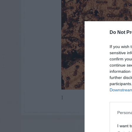
Do Not Pr
If you wish 
sensitive in
confirm you
continue se
information 
further disc
participants
Downstream 
I
Persona
I want t
ADVE