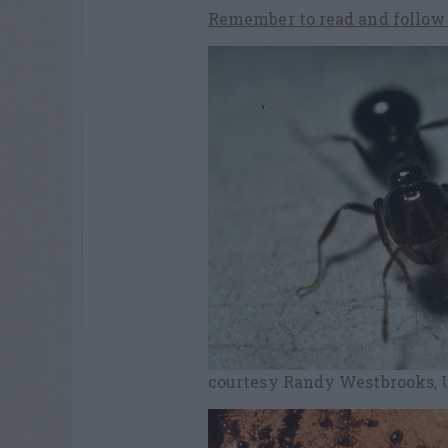
Remember to read and follow l
courtesy Randy Westbrooks, U