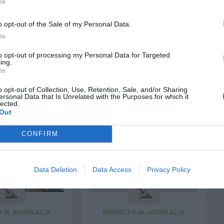
In
o opt-out of the Sale of my Personal Data.
In
to opt-out of processing my Personal Data for Targeted
ing.
In
LATED
OSTS
o opt-out of Collection, Use, Retention, Sale, and/or Sharing
ersonal Data that Is Unrelated with the Purposes for which it
lected.
Out
CONFIRM
Data Deletion
Data Access
Privacy Policy
S & ANIMALS
INSECTS & ANIMALS