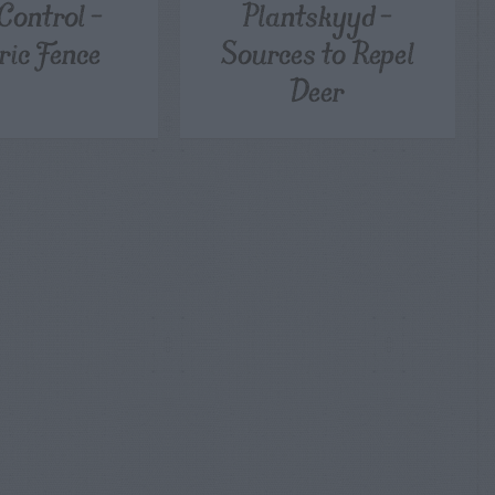
Control –
Plantskyyd –
ric Fence
Sources to Repel
Deer