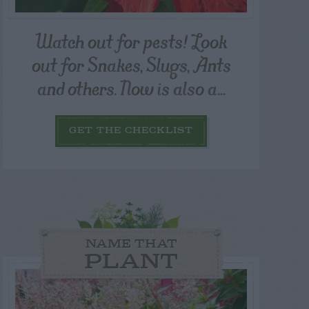
Watch out for pests! Look
out for Snakes, Slugs, Ants
and others. Now is also a...
GET THE CHECKLIST
NAME THAT
PLANT