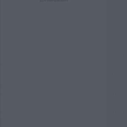
ADVERTISEMENT