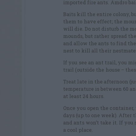
imported fire ants. Amdro bai
Baits kill the entire colony, 
them to have effect; the moun
will die. Do not disturb the m
mounds, but rather spread th
and allow the ants to find th
nest to kill all their nestmate
If you see an ant trail, you m
trail (outside the house – the
Treat late in the afternoon (j
temperature is between 60 and
at least 24 hours.
Once you open the container, 
days (up to one week). After th
and ants won’t take it. If you 
a cool place.