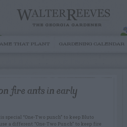
AME THAT PLANT
GARDENING CALENDAR
n fire ants in early
s special “One-Two punch” to keep Bluto
use a different “One-Two Punch” to keep fire