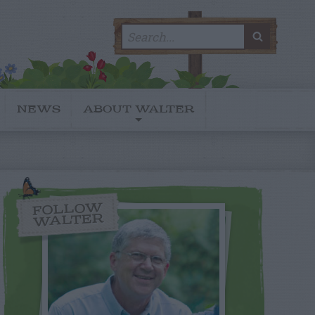
Search
SEARC
for:
NEWS
ABOUT WALTER
FOLLOW
WALTER