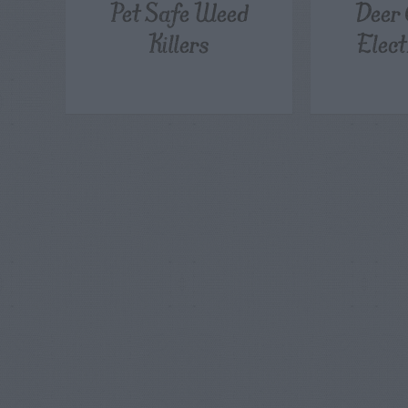
Pet Safe Weed
Deer 
Killers
Elect