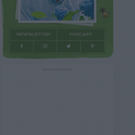
NEWSLETTER
PODCAST
ADVERTISEMENT