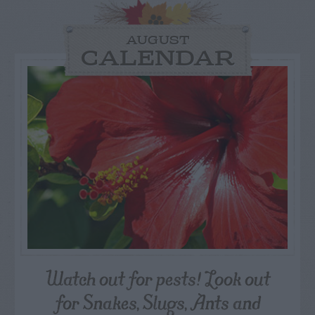
AUGUST
CALENDAR
Watch out for pests! Look out
for Snakes, Slugs, Ants and