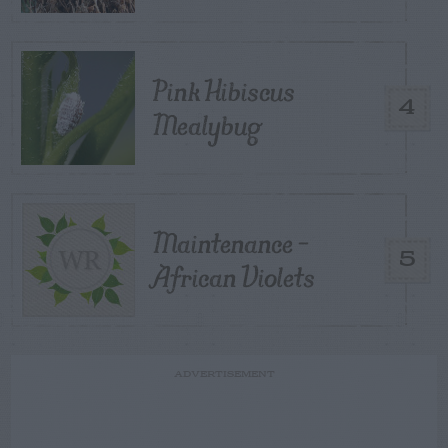
Pink Hibiscus
4
Mealybug
Maintenance –
5
African Violets
ADVERTISEMENT