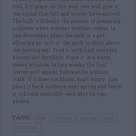
cool, dry place. In this way, you will give it
the signal that fall and winter have arrived.
The bulb will begin the process of preparing
to bloom when warmer weather comes. In
late November, plant the bulb in a pot,
allowing an inch of the neck to show above
the potting soil. Feed it with half-strength
houseplant fertilizer. Place it in a warm,
sunny window. In two weeks, the first
leaves will appear, followed by a bloom
stalk. If it does not bloom, don’t worry. Just
plant it back outdoors next spring and leave
it to bloom naturally each May in your
garden.
Fall
Winter
Spring
Soil
TAGS:
Fertilizer