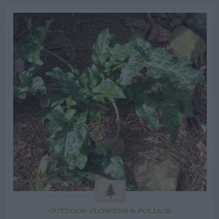
OUTDOOR FLOWERS & FOLIAGE