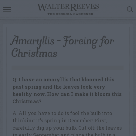
Amaryllis – Forcing for
Christmas
Q: I have an amaryllis that bloomed this
past spring and the leaves look very
healthy now. How can I make it bloom this
Christmas?
A: All you have to do is fool the bulb into
thinking it’s spring in December! First,
carefully dig up your bulb. Cut off the leaves
in early September and place the bulb in a