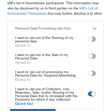
IAB’s list of downstream participants. This information may
also be disclosed by us to third parties on the
IAB’s List of
Downstream Participants
that may further disclose it to other
third parties.
Personal Data Processing Opt Outs
Post your puzzlers and help
others with theirs.
I want to opt-out of the Sharing of my
personal data.
Opted In
I want to opt-out of the Sale of my
Personal Data.
Opted In
START HERE
I want to opt-out of processing my
Personal Data for Targeted Advertising.
Opted In
I want to opt-out of Collection, Use,
Retention, Sale, and/or Sharing of my
TRENDING
Personal Data that Is Unrelated with the
POSTS
Purposes for which it was collected.
Opted Out