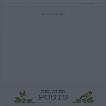
ADVERTISEMENT
RELATED
POSTS