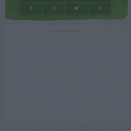
ADVERTISEMENT