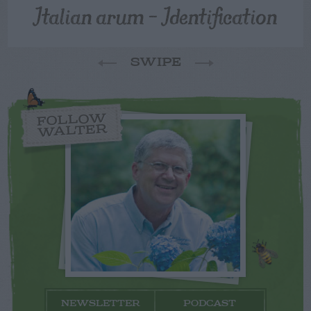
Italian arum – Identification
SWIPE
FOLLOW
WALTER
NEWSLETTER
PODCAST