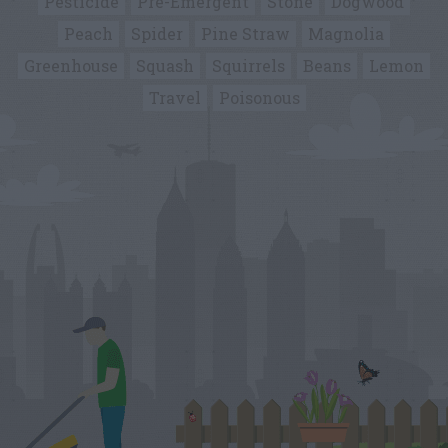
Pesticide
Pre-Emergent
Stone
Dogwood
Peach
Spider
Pine Straw
Magnolia
Greenhouse
Squash
Squirrels
Beans
Lemon
Travel
Poisonous