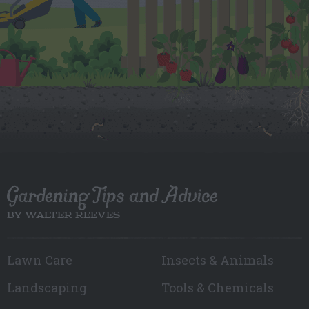
Gardening Tips and Advice
BY WALTER REEVES
Lawn Care
Insects & Animals
Landscaping
Tools & Chemicals