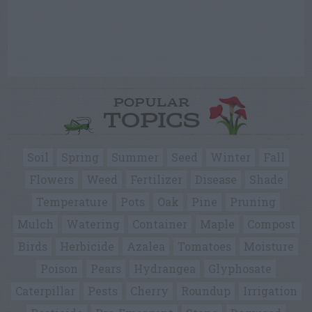
POPULAR
TOPICS
Soil
Spring
Summer
Seed
Winter
Fall
Flowers
Weed
Fertilizer
Disease
Shade
Temperature
Pots
Oak
Pine
Pruning
Mulch
Watering
Container
Maple
Compost
Birds
Herbicide
Azalea
Tomatoes
Moisture
Poison
Pears
Hydrangea
Glyphosate
Caterpillar
Pests
Cherry
Roundup
Irrigation