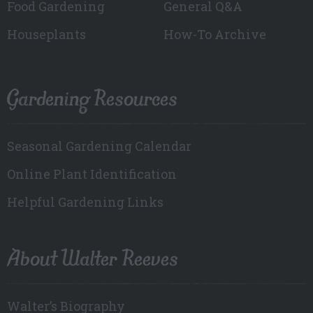
Food Gardening
General Q&A
Houseplants
How-To Archive
Gardening Resources
Seasonal Gardening Calendar
Online Plant Identification
Helpful Gardening Links
About Walter Reeves
Walter’s Biography