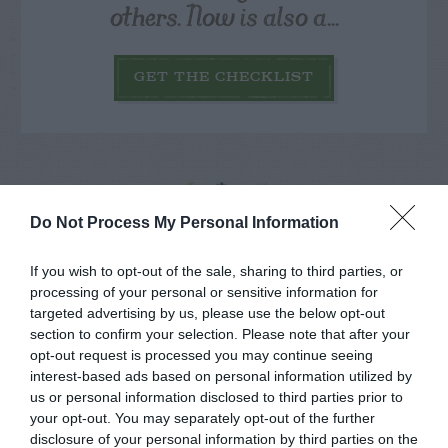
others. Now is also a...
GET THE CHECKLIST
Do Not Process My Personal Information
NAME THAT
PLANT
If you wish to opt-out of the sale, sharing to third parties, or
processing of your personal or sensitive information for
targeted advertising by us, please use the below opt-out
section to confirm your selection. Please note that after your
opt-out request is processed you may continue seeing
interest-based ads based on personal information utilized by
us or personal information disclosed to third parties prior to
your opt-out. You may separately opt-out of the further
disclosure of your personal information by third parties on the